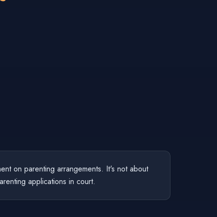
ent on parenting arrangements. It's not about
arenting applications in court.