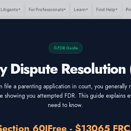
 Litigants
For Professionals
Learn
Find Help
Pr
FDR Guide
y Dispute Resolution
 file a parenting application in court, you generally
ate showing you attempted FDR. This guide explains e
need to know.
Section 60I
Free - $130
65 FRC