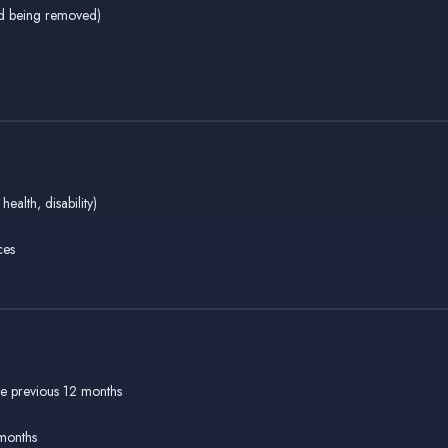
ild being removed)
health, disability)
ces
he previous 12 months
 months