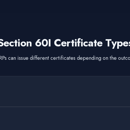
Section 60I Certificate Type
Ps can issue different certificates depending on the out