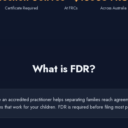
Certificate Required
At FRCs
Across Australia
What is FDR?
an accredited practitioner helps separating families reach agreem
ns that work for your children. FDR is required before filing most p