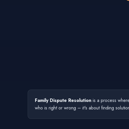
Family Dispute Resolution
is a process where 
who is right or wrong – it's about finding solutio