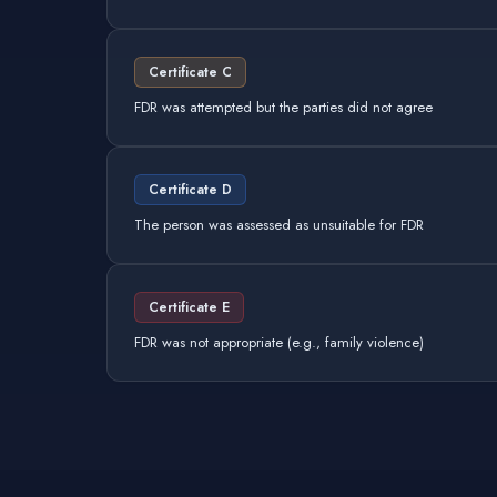
Certificate C
FDR was attempted but the parties did not agree
Certificate D
The person was assessed as unsuitable for FDR
Certificate E
FDR was not appropriate (e.g., family violence)