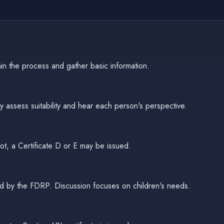
in the process and gather basic information.
 assess suitability and hear each person's perspective.
ot, a Certificate D or E may be issued.
itated by the FDRP. Discussion focuses on children's needs.