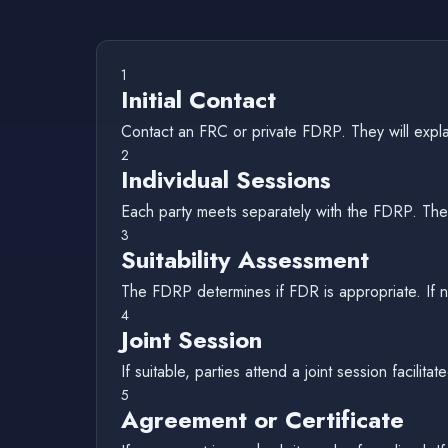
1
Initial Contact
Contact an FRC or private FDRP. They will expla
2
Individual Sessions
Each party meets separately with the FDRP. They
3
Suitability Assessment
The FDRP determines if FDR is appropriate. If n
4
Joint Session
If suitable, parties attend a joint session facil
5
Agreement or Certificate