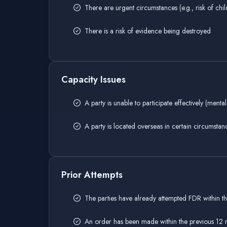
There are urgent circumstances (e.g., risk of ch
There is a risk of evidence being destroyed
Capacity Issues
A party is unable to participate effectively (mental 
A party is located overseas in certain circumstan
Prior Attempts
The parties have already attempted FDR within t
An order has been made within the previous 12