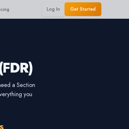
Log In
Get Started
icing
 (FDR)
 need a Section
verything you
s