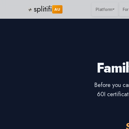
AU
Platform
For
Famil
Before you can
60I certific