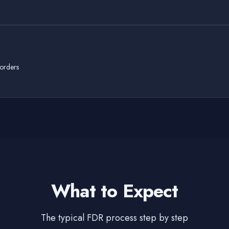
 orders
What to Expect
The typical FDR process step by step