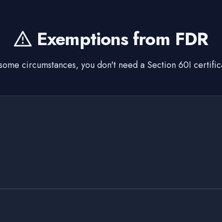
Exemptions from FDR
 some circumstances, you don't need a Section 60I certific