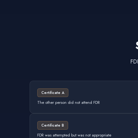
FDR
Certificate A
The other person did not attend FDR
Certificate B
FDR was attempted but was not appropriate