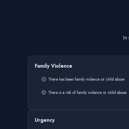
In
Family Violence
There has been family violence or child abuse
There is a risk of family violence or child abuse
Urgency