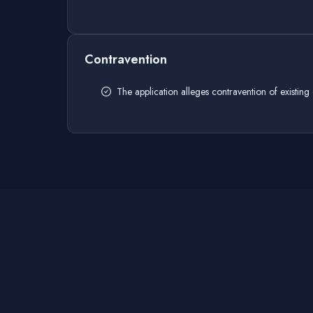
Contravention
The application alleges contravention of existing