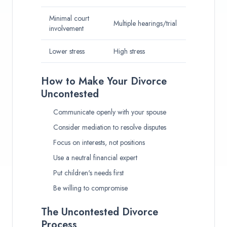
Minimal court
Multiple hearings/trial
involvement
Lower stress
High stress
How to Make Your Divorce
Uncontested
Communicate openly with your spouse
Consider mediation to resolve disputes
Focus on interests, not positions
Use a neutral financial expert
Put children's needs first
Be willing to compromise
The Uncontested Divorce
Process