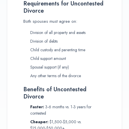
Requirements for Uncontested
Divorce
Both spouses must agree on:
Division of all property and assets
Division of debts
Child custody and parenting time
Child support amount
Spousal support (if any)
Any other terms of the divorce
Benefits of Uncontested
Divorce
Faster:
3-6 months vs. 1-3 years for
contested
Cheaper:
$1,500-$5,000 vs.
$15,000-$50,000+