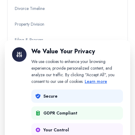
Divorce Timeline
Property Division
Filing & Process
We Value Your Privacy
Child Custody
We use cookies to enhance your browsing
experience, provide personalized content, and
Other Topics
analyze our traffic. By clicking "Accept All", you
consent to our use of cookies.
Learn more
Secure
Need Personalized Help?
Get AI-powered guidance for your specific divorce
GDPR Compliant
situation.
Start Free
Your Control