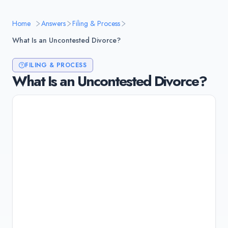
Home
Answers
Filing & Process
What Is an Uncontested Divorce?
FILING & PROCESS
What Is an Uncontested Divorce?
An uncontested divorce is when both spouses
agree on all terms: property division, child
custody, child support, and alimony. No trial is
needed because there's nothing for the judge
to decide. It's faster (3-6 months), cheaper
($1,500-$5,000), and less stressful than
contested divorce.