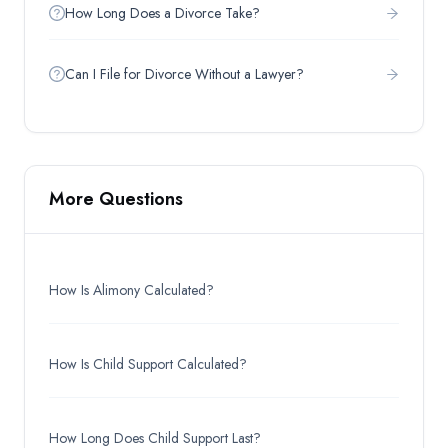
How Long Does a Divorce Take?
Can I File for Divorce Without a Lawyer?
More Questions
How Is Alimony Calculated?
How Is Child Support Calculated?
How Long Does Child Support Last?