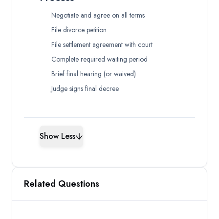
Negotiate and agree on all terms
File divorce petition
File settlement agreement with court
Complete required waiting period
Brief final hearing (or waived)
Judge signs final decree
Show Less
Related Questions