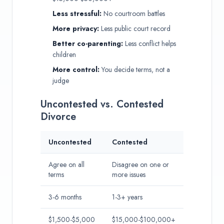
Less stressful:
No courtroom battles
More privacy:
Less public court record
Better co-parenting:
Less conflict helps
children
More control:
You decide terms, not a
judge
Uncontested vs. Contested
Divorce
Uncontested
Contested
Agree on all
Disagree on one or
terms
more issues
3-6 months
1-3+ years
$1,500-$5,000
$15,000-$100,000+