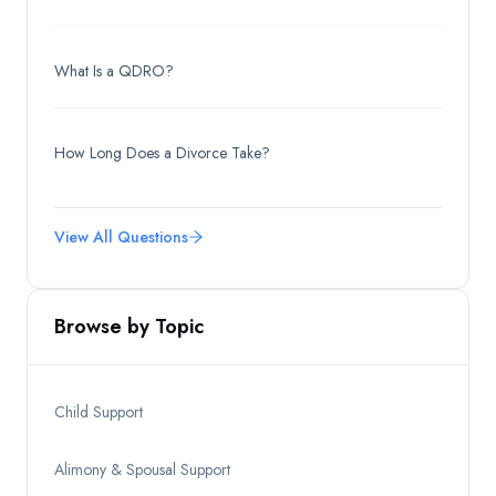
What Is a QDRO?
How Long Does a Divorce Take?
View All Questions
Browse by Topic
Child Support
Alimony & Spousal Support