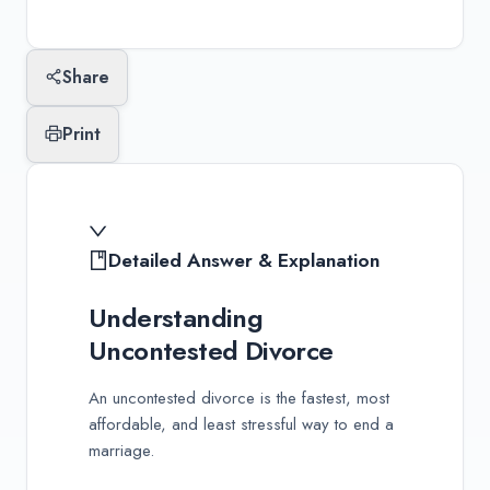
Last updated:
January 10, 2026
Share
Print
Detailed Answer & Explanation
Understanding
Uncontested Divorce
An uncontested divorce is the fastest, most
affordable, and least stressful way to end a
marriage.