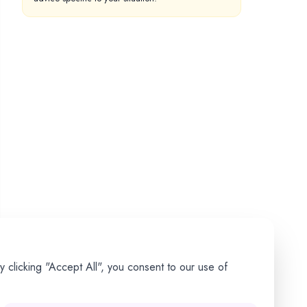
 clicking "Accept All", you consent to our use of