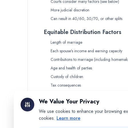
Courts consider many factors (see below)
More judicial discretion
Can result in 40/60, 30/70, or other splits
Equitable Distribution Factors
Length of marriage
Each spouse's income and earning capacity
Contributions to marriage (including homemak
Age and health of parties
Custody of children
Tax consequences
Any marital misconduct
We Value Your Privacy
What This Means for You
We use cookies to enhance your browsing exper
In community property states:
More pre
cookies.
Learn more