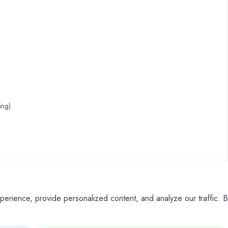
ing)
ience, provide personalized content, and analyze our traffic. By
dictable 50/50 outcomes