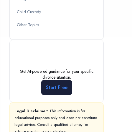
Child Custody
Other Topics
Need Personalized
Help?
Get AI-powered guidance for your specific
divorce situation.
Start Free
Legal Disclaimer:
This information is for
educational purposes only and does not constitute
legal advice. Consult a qualified attorney for
advice specific to your situation.