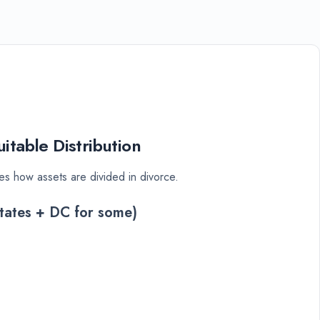
itable Distribution
es how assets are divided in divorce.
tates + DC for some)