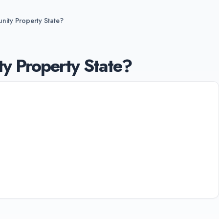
nity Property State?
y Property State?
tates: Arizona, California, Idaho, Louisiana,
n, and Wisconsin. In these states, marital
ther states use equitable distribution, dividing
ually.