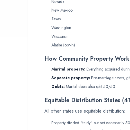
Nevada
New Mexico
Texas
Washington
Wisconsin
Alaska (opt-in)
How Community Property Work
Marital property:
Everything acquired durin
Separate property:
Pre-marriage assets, gif
Debts:
Marital debts also split 50/50
Equitable Distribution States (4
All other states use equitable distribution:
Property divided "fairly" but not necessarily 