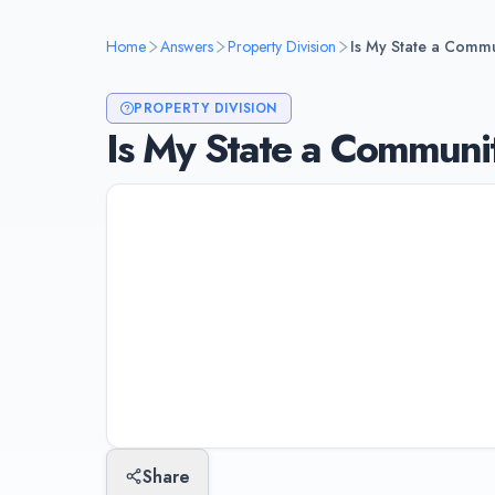
Home
Answers
Property Division
Is My State a Commu
PROPERTY DIVISION
Is My State a Communit
Only 9 states are community property s
Nevada, New Mexico, Texas, Washingto
property is typically split 50/50. All o
property "fairly" but not necessarily eq
Last updated:
January 10, 2026
Share