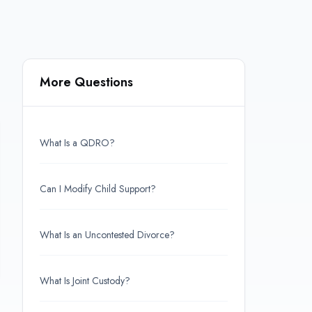
More Questions
What Is a QDRO?
Can I Modify Child Support?
What Is an Uncontested Divorce?
What Is Joint Custody?