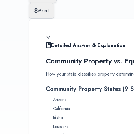
Print
Detailed Answer & Explanation
Community Property vs. Equ
How your state classifies property determin
Community Property States (9 S
Arizona
California
Idaho
Louisiana