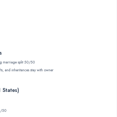
s
g marriage split 50/50
ts, and inheritances stay with owner
1 States)
50/50