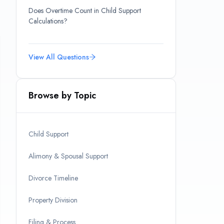
Does Overtime Count in Child Support
Calculations?
View All Questions
Browse by Topic
Child Support
Alimony & Spousal Support
Divorce Timeline
Property Division
Filing & Process