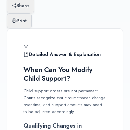
Share
Print
Detailed Answer & Explanation
When Can You Modify
Child Support?
Child support orders are not permanent.
Courts recognize that circumstances change
over time, and support amounts may need
to be adjusted accordingly.
Qualifying Changes in