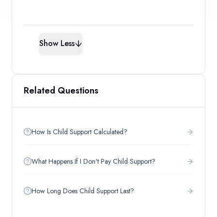
Show Less
Related Questions
How Is Child Support Calculated?
What Happens If I Don't Pay Child Support?
How Long Does Child Support Last?