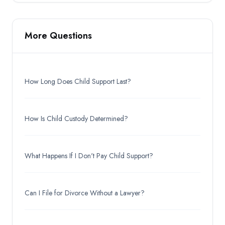
More Questions
How Long Does Child Support Last?
How Is Child Custody Determined?
What Happens If I Don't Pay Child Support?
Can I File for Divorce Without a Lawyer?