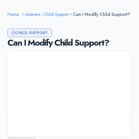
Home
Answers
Child Support
Can I Modify Child Support?
CHILD SUPPORT
Can I Modify Child Support?
Yes, you can modify child support if there's a
substantial change in circumstances, such as
job loss, significant income change (usually 15-
20%), change in custody, or new medical
needs. You must file a modification petition
with the court that issued the original order.
Last updated:
January 10, 2026