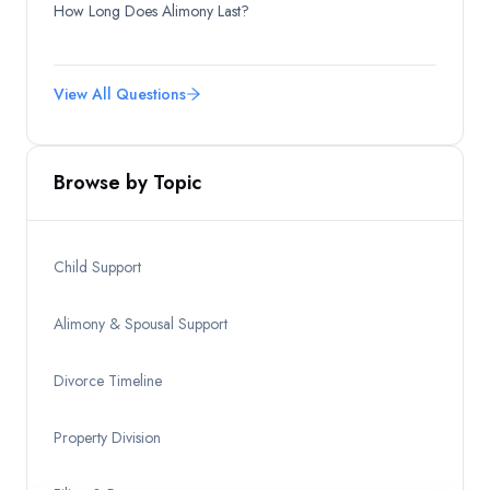
How Long Does Alimony Last?
View All Questions
Browse by Topic
Child Support
Alimony & Spousal Support
Divorce Timeline
Property Division