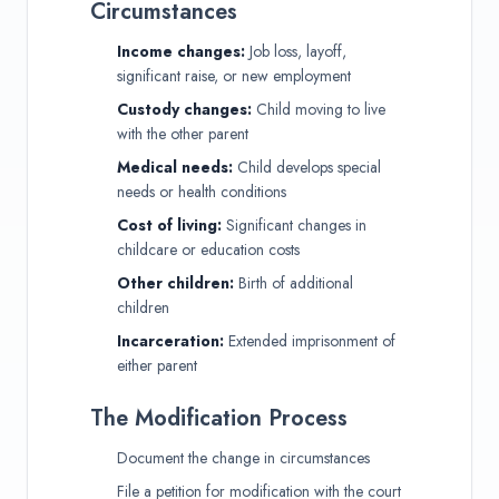
Circumstances
Income changes:
Job loss, layoff,
significant raise, or new employment
Custody changes:
Child moving to live
with the other parent
Medical needs:
Child develops special
needs or health conditions
Cost of living:
Significant changes in
childcare or education costs
Other children:
Birth of additional
children
Incarceration:
Extended imprisonment of
either parent
The Modification Process
Document the change in circumstances
File a petition for modification with the court