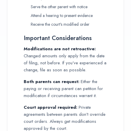
Serve the other parent with notice
Attend a hearing to present evidence
Receive the court's modified order
Important Considerations
Modifications are not retroactive:
Changed amounts only apply from the date
of filing, not before. If you've experienced a
change, file as soon as possible.
Both parents can request:
Either the
paying or receiving parent can petition for
modification if circumstances warrant it.
Court approval required:
Private
agreements between parents don't override
court orders. Always get modifications
approved by the court.