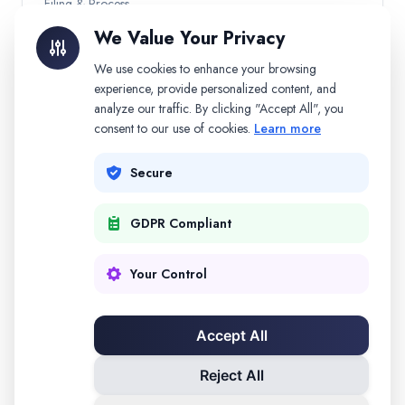
Filing & Process
We Value Your Privacy
Child Custody
We use cookies to enhance your browsing
experience, provide personalized content, and
Other Topics
analyze our traffic. By clicking "Accept All", you
consent to our use of cookies.
Learn more
Secure
Need Personalized Help?
Get AI-powered guidance for your specific divorce
GDPR Compliant
situation.
Start Free
Your Control
Accept All
Legal Disclaimer:
This information is for educational purposes
only and does not constitute legal advice. Consult a qualified
Reject All
attorney for advice specific to your situation.