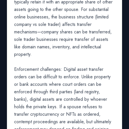
typically retain it with an appropriate share of other
assets going to the other spouse. For substantial
online businesses, the business structure (limited
company vs sole trader) affects transfer
mechanisms—company shares can be transferred,
sole trader businesses require transfer of assets
like domain names, inventory, and intellectual
property.
Enforcement challenges: Digital asset transfer
orders can be difficult to enforce. Unlike property
or bank accounts where court orders can be
enforced through third parties (land registry,
banks), digital assets are controlled by whoever
holds the private keys. If a spouse refuses to
transfer cryptocurrency or NFTs as ordered,
contempt proceedings are available, but ultimately