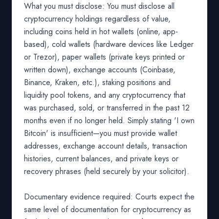
What you must disclose: You must disclose all
cryptocurrency holdings regardless of value,
including coins held in hot wallets (online, app-
based), cold wallets (hardware devices like Ledger
or Trezor), paper wallets (private keys printed or
written down), exchange accounts (Coinbase,
Binance, Kraken, etc.), staking positions and
liquidity pool tokens, and any cryptocurrency that
was purchased, sold, or transferred in the past 12
months even if no longer held. Simply stating 'I own
Bitcoin' is insufficient—you must provide wallet
addresses, exchange account details, transaction
histories, current balances, and private keys or
recovery phrases (held securely by your solicitor).
Documentary evidence required: Courts expect the
same level of documentation for cryptocurrency as