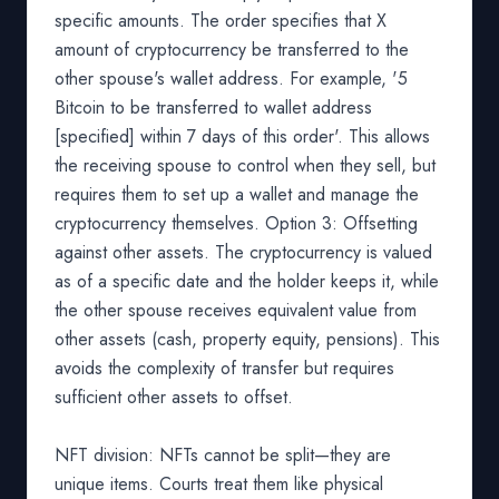
specific amounts. The order specifies that X
amount of cryptocurrency be transferred to the
other spouse's wallet address. For example, '5
Bitcoin to be transferred to wallet address
[specified] within 7 days of this order'. This allows
the receiving spouse to control when they sell, but
requires them to set up a wallet and manage the
cryptocurrency themselves. Option 3: Offsetting
against other assets. The cryptocurrency is valued
as of a specific date and the holder keeps it, while
the other spouse receives equivalent value from
other assets (cash, property equity, pensions). This
avoids the complexity of transfer but requires
sufficient other assets to offset.
NFT division: NFTs cannot be split—they are
unique items. Courts treat them like physical