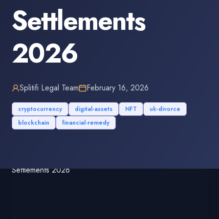
Settlements
2026
Splitifi Legal Team
February 16, 2026
cryptocurrency
digital-assets
NFT
uk-divorce
blockchain
financial-remedy