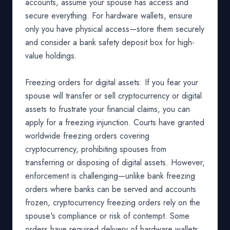
accounts, assume your spouse has access and
secure everything. For hardware wallets, ensure
only you have physical access—store them securely
and consider a bank safety deposit box for high-
value holdings.
Freezing orders for digital assets: If you fear your
spouse will transfer or sell cryptocurrency or digital
assets to frustrate your financial claims, you can
apply for a freezing injunction. Courts have granted
worldwide freezing orders covering
cryptocurrency, prohibiting spouses from
transferring or disposing of digital assets. However,
enforcement is challenging—unlike bank freezing
orders where banks can be served and accounts
frozen, cryptocurrency freezing orders rely on the
spouse's compliance or risk of contempt. Some
orders have required delivery of hardware wallets