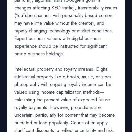
platform), algorithm risks (Google algorithm
changes affecting SEO traffic), transferability issues
(YouTube channels with personality-based content
may have little value without the creator), and
rapidly changing technology or market conditions.
Expert business valuers with digital business
experience should be instructed for significant
online business holdings.
Intellectual property and royalty streams: Digital
intellectual property like e-books, music, or stock
photography with ongoing royalty income can be
valued using income capitalization methods—
calculating the present value of expected future
royalty payments. However, projections are
uncertain, particularly for content that may become
outdated or lose popularity. Courts often apply
significant discounts to reflect uncertainty and risk.