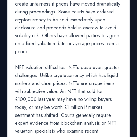
create unfairness if prices have moved dramatically
during proceedings. Some courts have ordered
cryptocurrency to be sold immediately upon
disclosure and proceeds held in escrow to avoid
volatility risk. Others have allowed parties to agree
on a fixed valuation date or average prices over a
period.
NFT valuation difficulties: NFTs pose even greater
challenges. Unlike cryptocurrency which has liquid
markets and clear prices, NFTs are unique items
with subjective value. An NFT that sold for
£100,000 last year may have no willing buyers
today, or may be worth £1 million if market
sentiment has shifted. Courts generally require
expert evidence from blockchain analysts or NFT
valuation specialists who examine recent