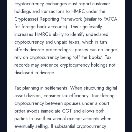
cryptocurrency exchanges must report customer
holdings and transactions to HMRC under the
Cryptoasset Reporting Framework (similar to FATCA
for foreign bank accounts). This significantly
increases HMRC's ability to identify undeclared
cryptocurrency and unpaid taxes, which in turn
affects divorce proceedings—parties can no longer
rely on cryptocurrency being 'off the books'. Tax
records may evidence cryptocurrency holdings not
disclosed in divorce.
Tax planning in settlements: When structuring digital
asset division, consider tax efficiency. Transferring
cryptocurrency between spouses under a court
order avoids immediate CGT and allows both
parties to use their annual exempt amounts when
eventually selling. If substantial cryptocurrency