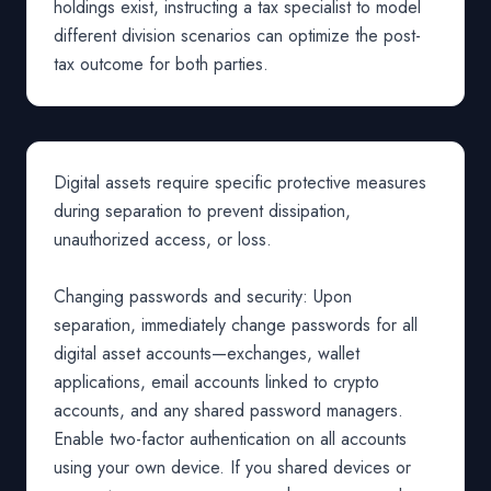
holdings exist, instructing a tax specialist to model
different division scenarios can optimize the post-
tax outcome for both parties.
Digital assets require specific protective measures
during separation to prevent dissipation,
unauthorized access, or loss.
Changing passwords and security: Upon
separation, immediately change passwords for all
digital asset accounts—exchanges, wallet
applications, email accounts linked to crypto
accounts, and any shared password managers.
Enable two-factor authentication on all accounts
using your own device. If you shared devices or