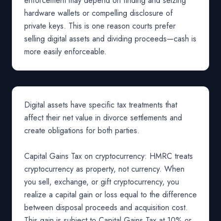
enforcement may depend on finding and seizing
hardware wallets or compelling disclosure of
private keys. This is one reason courts prefer
selling digital assets and dividing proceeds—cash is
more easily enforceable.
Digital assets have specific tax treatments that
affect their net value in divorce settlements and
create obligations for both parties.
Capital Gains Tax on cryptocurrency: HMRC treats
cryptocurrency as property, not currency. When
you sell, exchange, or gift cryptocurrency, you
realize a capital gain or loss equal to the difference
between disposal proceeds and acquisition cost.
This gain is subject to Capital Gains Tax at 10% or