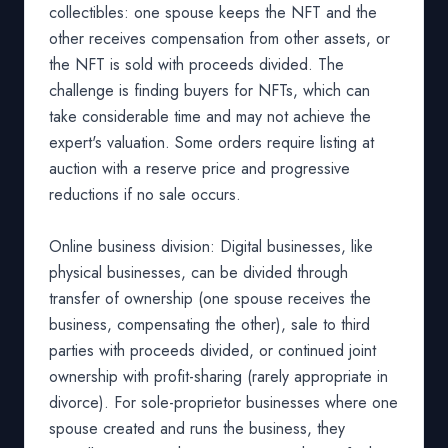
collectibles: one spouse keeps the NFT and the
other receives compensation from other assets, or
the NFT is sold with proceeds divided. The
challenge is finding buyers for NFTs, which can
take considerable time and may not achieve the
expert's valuation. Some orders require listing at
auction with a reserve price and progressive
reductions if no sale occurs.
Online business division: Digital businesses, like
physical businesses, can be divided through
transfer of ownership (one spouse receives the
business, compensating the other), sale to third
parties with proceeds divided, or continued joint
ownership with profit-sharing (rarely appropriate in
divorce). For sole-proprietor businesses where one
spouse created and runs the business, they