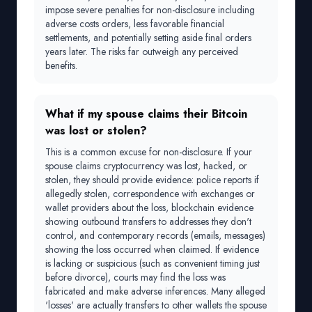
impose severe penalties for non-disclosure including
adverse costs orders, less favorable financial
settlements, and potentially setting aside final orders
years later. The risks far outweigh any perceived
benefits.
What if my spouse claims their Bitcoin
was lost or stolen?
This is a common excuse for non-disclosure. If your
spouse claims cryptocurrency was lost, hacked, or
stolen, they should provide evidence: police reports if
allegedly stolen, correspondence with exchanges or
wallet providers about the loss, blockchain evidence
showing outbound transfers to addresses they don't
control, and contemporary records (emails, messages)
showing the loss occurred when claimed. If evidence
is lacking or suspicious (such as convenient timing just
before divorce), courts may find the loss was
fabricated and make adverse inferences. Many alleged
'losses' are actually transfers to other wallets the spouse