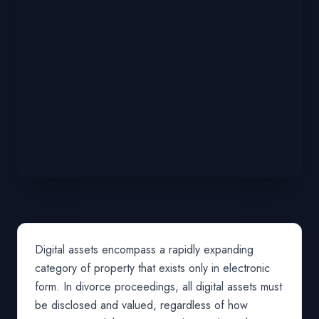
Digital assets encompass a rapidly expanding
category of property that exists only in electronic
form. In divorce proceedings, all digital assets must
be disclosed and valued, regardless of how