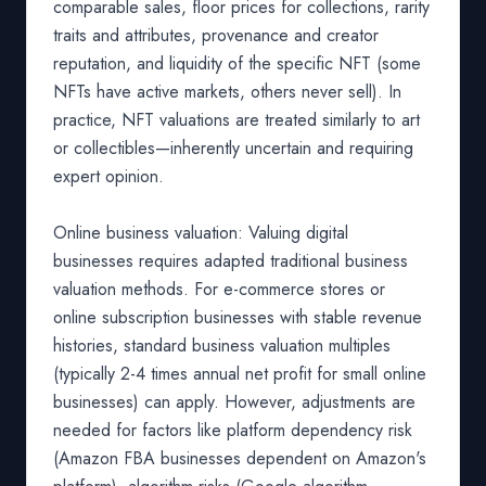
comparable sales, floor prices for collections, rarity
traits and attributes, provenance and creator
reputation, and liquidity of the specific NFT (some
NFTs have active markets, others never sell). In
practice, NFT valuations are treated similarly to art
or collectibles—inherently uncertain and requiring
expert opinion.
Online business valuation: Valuing digital
businesses requires adapted traditional business
valuation methods. For e-commerce stores or
online subscription businesses with stable revenue
histories, standard business valuation multiples
(typically 2-4 times annual net profit for small online
businesses) can apply. However, adjustments are
needed for factors like platform dependency risk
(Amazon FBA businesses dependent on Amazon's