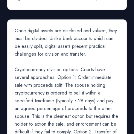
Once digital assets are disclosed and valued, they
must be divided. Unlike bank accounts which can
be easily split, digital assets present practical
challenges for division and transfer.
Cryptocurrency division options: Courts have
several approaches. Option 1: Order immediate
sale with proceeds split. The spouse holding
cryptocurrency is ordered to sell it within a
specified timeframe (typically 7-28 days) and pay
an agreed percentage of proceeds to the other
spouse. This is the cleanest option but requires the
holder to action the sale, and enforcement can be
difficult if they fail to comply. Option 2: Transfer of