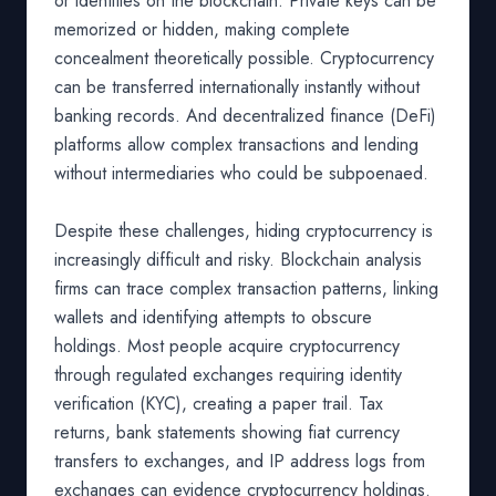
or identities on the blockchain. Private keys can be
memorized or hidden, making complete
concealment theoretically possible. Cryptocurrency
can be transferred internationally instantly without
banking records. And decentralized finance (DeFi)
platforms allow complex transactions and lending
without intermediaries who could be subpoenaed.
Despite these challenges, hiding cryptocurrency is
increasingly difficult and risky. Blockchain analysis
firms can trace complex transaction patterns, linking
wallets and identifying attempts to obscure
holdings. Most people acquire cryptocurrency
through regulated exchanges requiring identity
verification (KYC), creating a paper trail. Tax
returns, bank statements showing fiat currency
transfers to exchanges, and IP address logs from
exchanges can evidence cryptocurrency holdings.