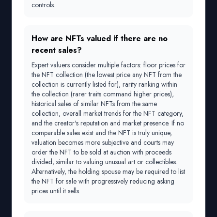
controls.
How are NFTs valued if there are no
recent sales?
Expert valuers consider multiple factors: floor prices for
the NFT collection (the lowest price any NFT from the
collection is currently listed for), rarity ranking within
the collection (rarer traits command higher prices),
historical sales of similar NFTs from the same
collection, overall market trends for the NFT category,
and the creator's reputation and market presence. If no
comparable sales exist and the NFT is truly unique,
valuation becomes more subjective and courts may
order the NFT to be sold at auction with proceeds
divided, similar to valuing unusual art or collectibles.
Alternatively, the holding spouse may be required to list
the NFT for sale with progressively reducing asking
prices until it sells.