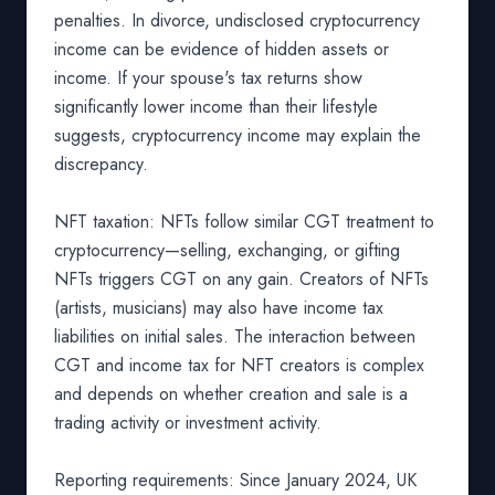
penalties. In divorce, undisclosed cryptocurrency
income can be evidence of hidden assets or
income. If your spouse's tax returns show
significantly lower income than their lifestyle
suggests, cryptocurrency income may explain the
discrepancy.
NFT taxation: NFTs follow similar CGT treatment to
cryptocurrency—selling, exchanging, or gifting
NFTs triggers CGT on any gain. Creators of NFTs
(artists, musicians) may also have income tax
liabilities on initial sales. The interaction between
CGT and income tax for NFT creators is complex
and depends on whether creation and sale is a
trading activity or investment activity.
Reporting requirements: Since January 2024, UK