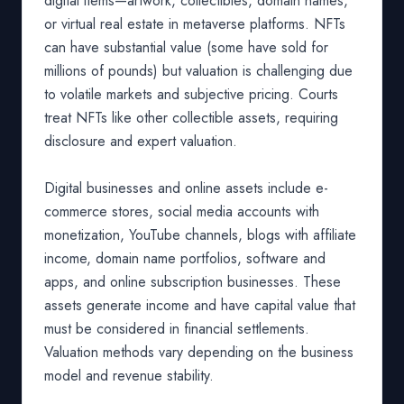
digital items—artwork, collectibles, domain names,
or virtual real estate in metaverse platforms. NFTs
can have substantial value (some have sold for
millions of pounds) but valuation is challenging due
to volatile markets and subjective pricing. Courts
treat NFTs like other collectible assets, requiring
disclosure and expert valuation.
Digital businesses and online assets include e-
commerce stores, social media accounts with
monetization, YouTube channels, blogs with affiliate
income, domain name portfolios, software and
apps, and online subscription businesses. These
assets generate income and have capital value that
must be considered in financial settlements.
Valuation methods vary depending on the business
model and revenue stability.