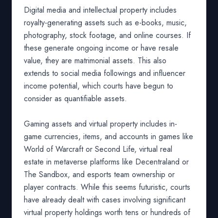
Digital media and intellectual property includes
royalty-generating assets such as e-books, music,
photography, stock footage, and online courses. If
these generate ongoing income or have resale
value, they are matrimonial assets. This also
extends to social media followings and influencer
income potential, which courts have begun to
consider as quantifiable assets.
Gaming assets and virtual property includes in-
game currencies, items, and accounts in games like
World of Warcraft or Second Life, virtual real
estate in metaverse platforms like Decentraland or
The Sandbox, and esports team ownership or
player contracts. While this seems futuristic, courts
have already dealt with cases involving significant
virtual property holdings worth tens or hundreds of