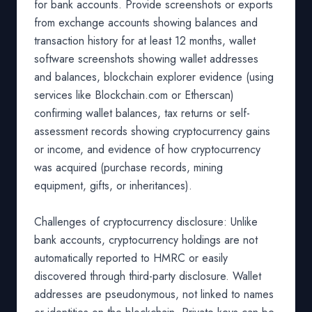
for bank accounts. Provide screenshots or exports
from exchange accounts showing balances and
transaction history for at least 12 months, wallet
software screenshots showing wallet addresses
and balances, blockchain explorer evidence (using
services like Blockchain.com or Etherscan)
confirming wallet balances, tax returns or self-
assessment records showing cryptocurrency gains
or income, and evidence of how cryptocurrency
was acquired (purchase records, mining
equipment, gifts, or inheritances).
Challenges of cryptocurrency disclosure: Unlike
bank accounts, cryptocurrency holdings are not
automatically reported to HMRC or easily
discovered through third-party disclosure. Wallet
addresses are pseudonymous, not linked to names