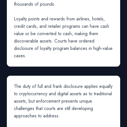
thousands of pounds.
Loyalty points and rewards from airlines, hotels,
credit cards, and retailer programs can have cash
value or be converted to cash, making them
discoverable assets. Courts have ordered
disclosure of loyalty program balances in high-value
cases.
The duty of full and frank disclosure applies equally
to cryptocurrency and digital assets as to traditional
assets, but enforcement presents unique
challenges that courts are still developing
approaches to address.