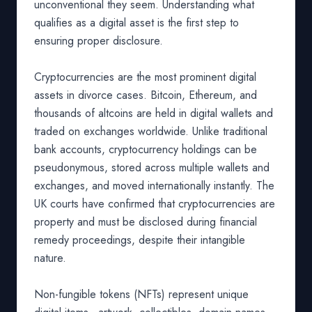
unconventional they seem. Understanding what
qualifies as a digital asset is the first step to
ensuring proper disclosure.
Cryptocurrencies are the most prominent digital
assets in divorce cases. Bitcoin, Ethereum, and
thousands of altcoins are held in digital wallets and
traded on exchanges worldwide. Unlike traditional
bank accounts, cryptocurrency holdings can be
pseudonymous, stored across multiple wallets and
exchanges, and moved internationally instantly. The
UK courts have confirmed that cryptocurrencies are
property and must be disclosed during financial
remedy proceedings, despite their intangible
nature.
Non-fungible tokens (NFTs) represent unique