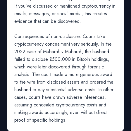
If you've discussed or mentioned cryptocurrency in
emails, messages, or social media, this creates
evidence that can be discovered.
Consequences of non-disclosure: Courts take
cryptocurrency concealment very seriously. In the
2022 case of Mubarak v Mubarak, the husband
failed to disclose £500,000 in Bitcoin holdings,
which were later discovered through forensic
analysis. The court made a more generous award
to the wife from disclosed assets and ordered the
husband to pay substantial adverse costs. In other
cases, courts have drawn adverse inferences,
assuming concealed cryptocurrency exists and
making awards accordingly, even without direct
proof of specific holdings.