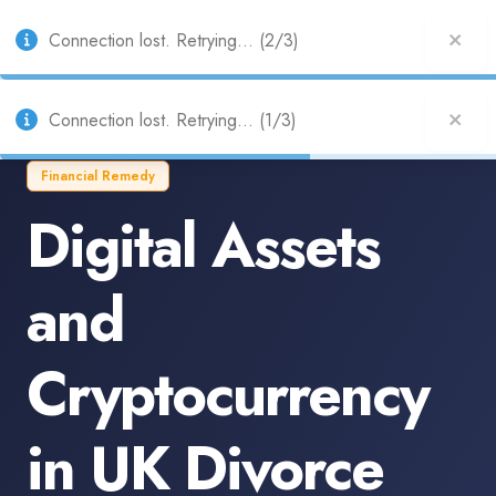
UK
Connection lost. Retrying... (2/3)
Connection lost. Retrying... (1/3)
Financial Remedy
Digital Assets
and
Cryptocurrency
in UK Divorce