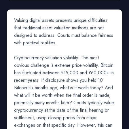
Valuing digital assets presents unique difficulties
that traditional asset valuation methods are not
designed to address. Courts must balance fairness
with practical realities.
Cryptocurrency valuation volatility: The most
obvious challenge is extreme price volatility. Bitcoin
has fluctuated between £15,000 and £60,000+ in
recent years. If disclosure shows you held 10
Bitcoin six months ago, what is it worth today? And
what will it be worth when the final order is made,
potentially many months later? Courts typically value
cryptocurrency at the date of the final hearing or
settlement, using closing prices from major
exchanges on that specific day. However, this can