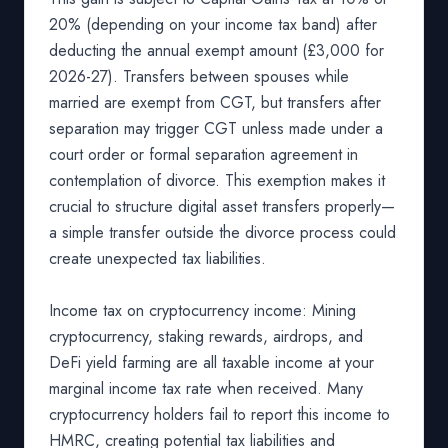
20% (depending on your income tax band) after
deducting the annual exempt amount (£3,000 for
2026-27). Transfers between spouses while
married are exempt from CGT, but transfers after
separation may trigger CGT unless made under a
court order or formal separation agreement in
contemplation of divorce. This exemption makes it
crucial to structure digital asset transfers properly—
a simple transfer outside the divorce process could
create unexpected tax liabilities.
Income tax on cryptocurrency income: Mining
cryptocurrency, staking rewards, airdrops, and
DeFi yield farming are all taxable income at your
marginal income tax rate when received. Many
cryptocurrency holders fail to report this income to
HMRC, creating potential tax liabilities and