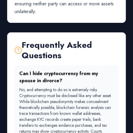
ensuring neither party can access or move assets
unilaterally.
Frequently Asked
Questions
Can I hide cryptocurrency from my
spouse in divorce?
No, and attempting to do so is extremely risky.
Cryptocurrency must be disclosed like any other asset.
While blockchain pseudonymity makes concealment
theoretically possible, blockchain forensic analysis can
trace transactions from known wallet addresses,
exchange KYC records create paper trails, bank
transfers to exchanges evidence purchases, and tax
returns may show cryptocurrency activity. Courts