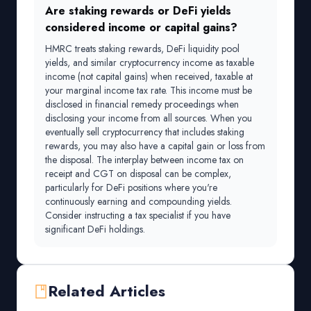
Are staking rewards or DeFi yields
considered income or capital gains?
HMRC treats staking rewards, DeFi liquidity pool
yields, and similar cryptocurrency income as taxable
income (not capital gains) when received, taxable at
your marginal income tax rate. This income must be
disclosed in financial remedy proceedings when
disclosing your income from all sources. When you
eventually sell cryptocurrency that includes staking
rewards, you may also have a capital gain or loss from
the disposal. The interplay between income tax on
receipt and CGT on disposal can be complex,
particularly for DeFi positions where you're
continuously earning and compounding yields.
Consider instructing a tax specialist if you have
significant DeFi holdings.
Related Articles