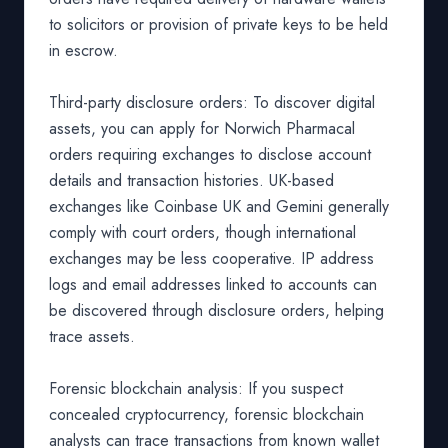
to solicitors or provision of private keys to be held
in escrow.
Third-party disclosure orders: To discover digital
assets, you can apply for Norwich Pharmacal
orders requiring exchanges to disclose account
details and transaction histories. UK-based
exchanges like Coinbase UK and Gemini generally
comply with court orders, though international
exchanges may be less cooperative. IP address
logs and email addresses linked to accounts can
be discovered through disclosure orders, helping
trace assets.
Forensic blockchain analysis: If you suspect
concealed cryptocurrency, forensic blockchain
analysts can trace transactions from known wallet