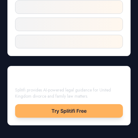
Get Expert Guidance
Splitifi provides AI-powered legal guidance for
United
Kingdom
divorce and family law matters.
Try Splitifi Free