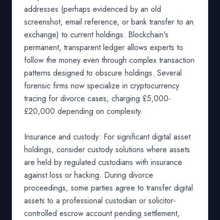
addresses (perhaps evidenced by an old
screenshot, email reference, or bank transfer to an
exchange) to current holdings. Blockchain's
permanent, transparent ledger allows experts to
follow the money even through complex transaction
patterns designed to obscure holdings. Several
forensic firms now specialize in cryptocurrency
tracing for divorce cases, charging £5,000-
£20,000 depending on complexity.
Insurance and custody: For significant digital asset
holdings, consider custody solutions where assets
are held by regulated custodians with insurance
against loss or hacking. During divorce
proceedings, some parties agree to transfer digital
assets to a professional custodian or solicitor-
controlled escrow account pending settlement,