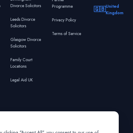
Divorce Solicitors
0
Programme
United
🇬🇧
Kingdom
Leeds Divorce
Privacy Policy
Solicitors
Terms of Service
Glasgow Divorce
Solicitors
Family Court
Locations
Legal Aid UK
 clicking "Accept All", you consent to our use of