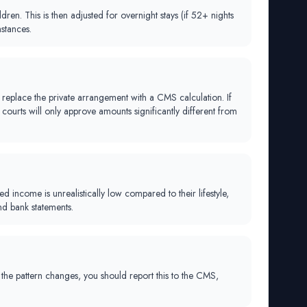
n. This is then adjusted for overnight stays (if 52+ nights
stances.
replace the private arrangement with a CMS calculation. If
ourts will only approve amounts significantly different from
 income is unrealistically low compared to their lifestyle,
nd bank statements.
f the pattern changes, you should report this to the CMS,