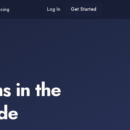
Log In
Get Started
icing
s in the
de