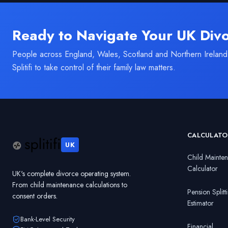
Ready to Navigate Your UK Div
People across England, Wales, Scotland and Northern Ireland
Splitifi to take control of their family law matters.
CALCULATO
UK
Child Mainte
Calculator
UK's complete divorce operating system.
From child maintenance calculations to
Pension Splitt
consent orders.
Estimator
Bank-Level Security
Financial