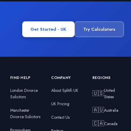
Get Started - UK
Try Calculators
FIND HELP
COMPANY
REGIONS
London Divorce
About Splitifi UK
United
🇺🇸
Solicitors
States
UK Pricing
🇦🇺
Manchester
Australia
Divorce Solicitors
Contact Us
🇨🇦
Canada
Birmingham
Partner