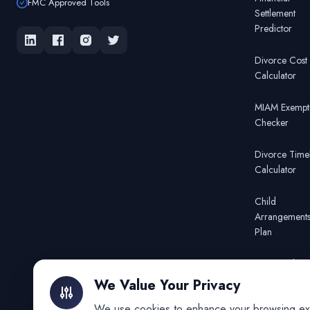
FMC Approved Tools
Settlement
Predictor
Divorce Cost
Calculator
MIAM Exempt
Checker
Divorce Time
Calculator
Child
Arrangement
Plan
FMC Mediato
Finder
We Value Your Privacy
We use cookies to enhance your browsing exper