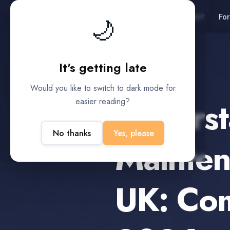
UK
Platform
For
🌙
It's getting late
Child Support
Would you like to switch to dark mode for
Underst
easier reading?
No thanks
Yes, please
Mainten
UK: Co