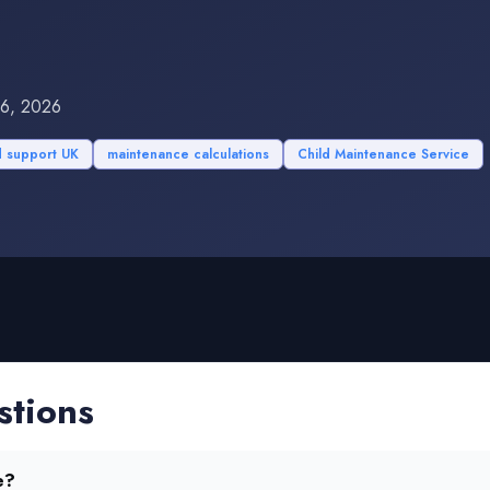
16, 2026
d support UK
maintenance calculations
Child Maintenance Service
stions
e?