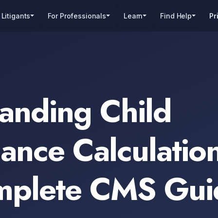
 Litigants
For Professionals
Learn
Find Help
Pr
anding Child
ance Calculation
mplete CMS Gui