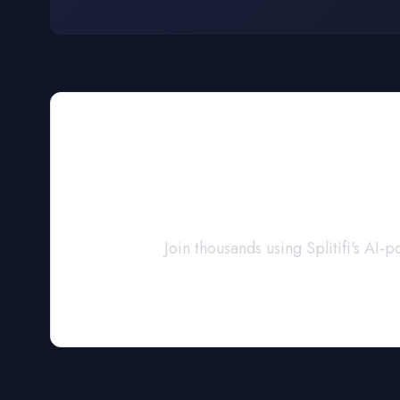
Navigate Y
Join thousands using Splitifi's A