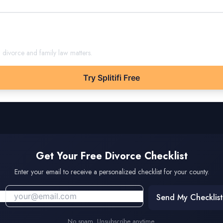
m
divorce and family law matters.
Try Splitifi Free
Get Your Free Divorce Checklist
Enter your email to receive a personalized checklist for your county.
Send My Checklist
No spam. Unsubscribe anytime.