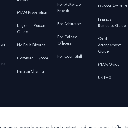
For McKenzie
Divorce Act 202
Friends
MIAM Preparation
Financial
For Arbitrators
Litigant in Person
Remedies Guide
Guide
For Cafcass
Child
Officers
ion
No-Fault Divorce
Arrangements
Guide
For Court Staff
Contested Divorce
line
MIAM Guide
Pension Sharing
UK FAQ
s
r
ience, provide personalized content, and analyze our traffic. By