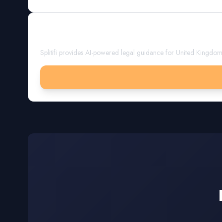
Get Expert Guidance
Splitifi provides AI-powered legal guidance for
United Kingdo