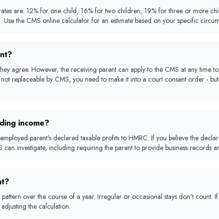
 are: 12% for one child, 16% for two children, 19% for three or more childre
d. Use the CMS online calculator for an estimate based on your specific circum
nt?
hey agree. However, the receiving parent can apply to the CMS at any time to 
not replaceable by CMS, you need to make it into a court consent order - but c
iding income?
employed parent's declared taxable profits to HMRC. If you believe the declared
can investigate, including requiring the parent to provide business records a
nt?
pattern over the course of a year. Irregular or occasional stays don't count. I
adjusting the calculation.