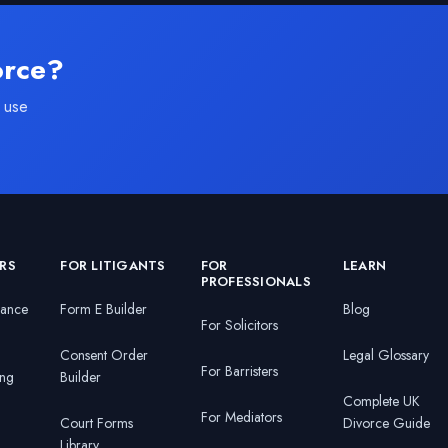
orce?
 use
RS
FOR LITIGANTS
FOR
LEARN
PROFESSIONALS
nance
Form E Builder
Blog
For Solicitors
Consent Order
Legal Glossary
For Barristers
ing
Builder
Complete UK
For Mediators
Court Forms
Divorce Guide
Library