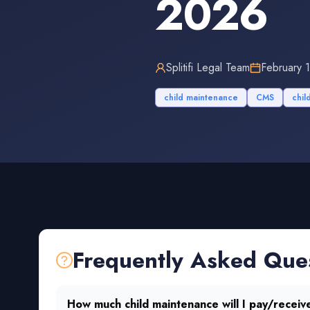
2026
Splitifi Legal Team
February 
child maintenance
CMS
chil
Frequently Asked Que
How much child maintenance will I pay/receiv