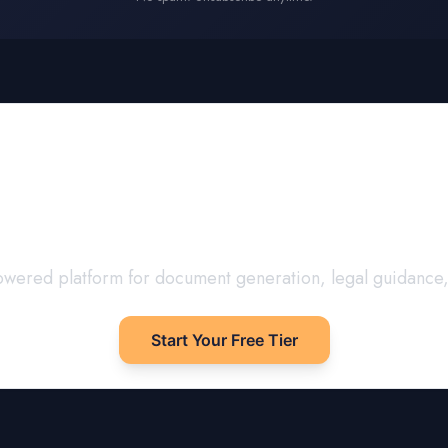
our
United Kingdom
D
Confidence
I-powered platform for document generation, legal guidance
Start Your Free Tier