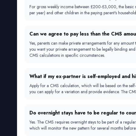
For gross weekly income between £200-£3,000, the basic rates
per year) and other children in the paying parent's househol
Can we agree to pay less than the CMS amou
Yes, parents can make private arrangements for any amount t
you want your private arrangement to be legally binding and 
CMS calculations in specific circumstances.
What if my ex-partner is self-employed and h
Apply for a CMS calculation, which will be based on the self-
you can apply for a variation and provide evidence. The CMS 
Do overnight stays have to be regular to cou
Yes. The CMS requires overnight stays to be part of a regular 
which will monitor the new pattern for several months before 