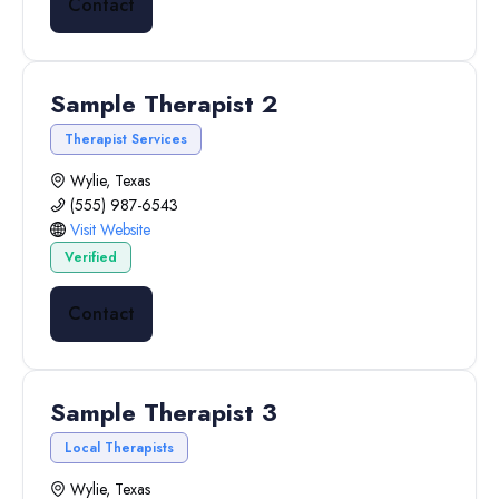
Contact
Sample Therapist 2
Therapist Services
Wylie, Texas
(555) 987-6543
Visit Website
Verified
Contact
Sample Therapist 3
Local Therapists
Wylie, Texas