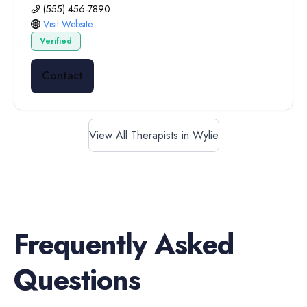
(555) 456-7890
Visit Website
Verified
Contact
View All Therapists in Wylie
Frequently Asked
Questions