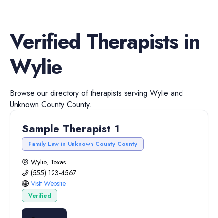
Verified
Therapists
in
Wylie
Browse our directory of
therapists
serving
Wylie
and
Unknown County
County.
Sample Therapist 1
Family Law in Unknown County County
Wylie, Texas
(555) 123-4567
Visit Website
Verified