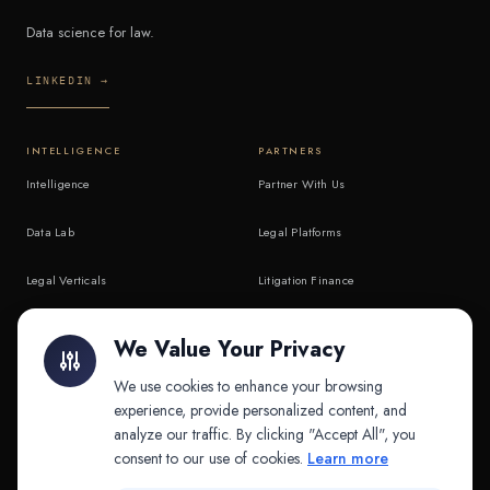
Data science for law.
LINKEDIN →
INTELLIGENCE
PARTNERS
Intelligence
Partner With Us
Data Lab
Legal Platforms
Legal Verticals
Litigation Finance
Litigation Finance
AI Companies
We Value Your Privacy
API & MCP
Law Firms
We use cookies to enhance your browsing
experience, provide personalized content, and
analyze our traffic. By clicking "Accept All", you
PRODUCTS
COMPANY
consent to our use of cookies.
Learn more
Platform
Company