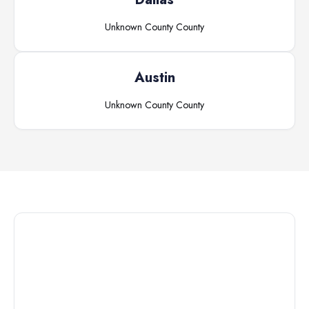
Unknown County
County
Austin
Unknown County
County
Connect with