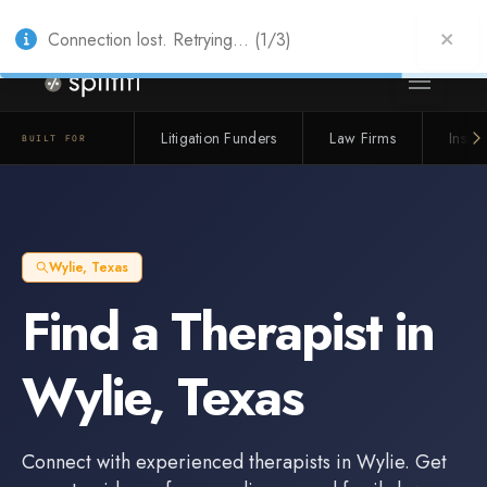
Also from Splitifi:
Criterica
·
Criterica Intelligence
— outcome, settlement &
duration prediction for institutional capital
Connection lost. Retrying... (1/3)
Litigation Funders
Law Firms
Insur
BUILT FOR
Wylie
,
Texas
Find a
Therapist
in
Wylie
,
Texas
Connect with experienced
therapists
in
Wylie
. Get