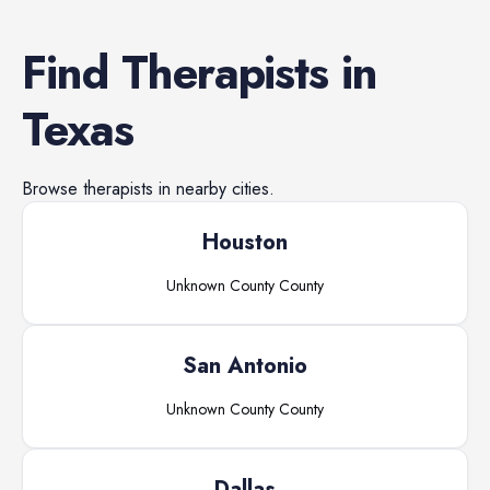
Find
Therapists
in
Texas
Browse
therapists
in nearby cities.
Houston
Unknown County
County
San Antonio
Unknown County
County
Dallas