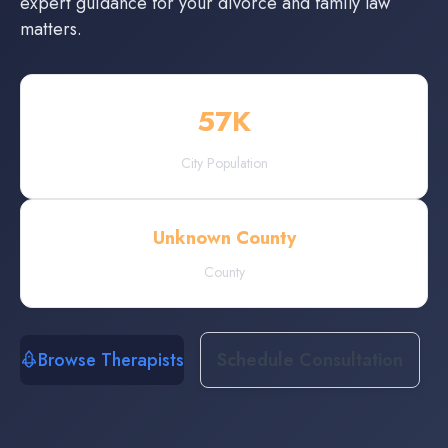
expert guidance for your divorce and family law
matters.
57
K
City Population
Unknown County
County
Browse Therapists
Schedule Consultation