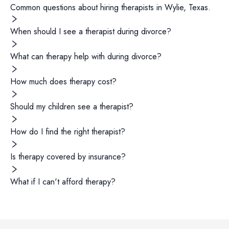
Common questions about hiring
therapists
in
Wylie
,
Texas
.
When should I see a therapist during divorce?
What can therapy help with during divorce?
How much does therapy cost?
Should my children see a therapist?
How do I find the right therapist?
Is therapy covered by insurance?
What if I can't afford therapy?