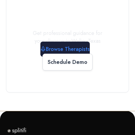
a
Therapist
Today
Get professional guidance for
your divorce in
Wylie
,
Texas
Browse Therapists
Schedule Demo