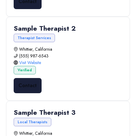
Contact
Sample Therapist 2
Therapist Services
Whittier, California
(555) 987-6543
Visit Website
Verified
Contact
Sample Therapist 3
Local Therapists
Whittier, California