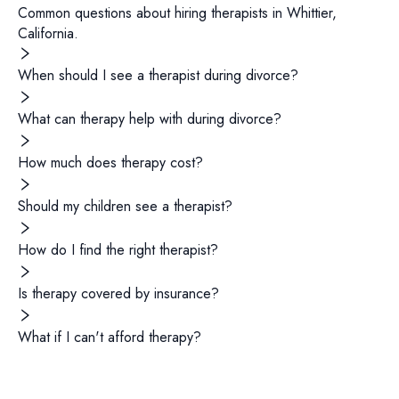
Common questions about hiring
therapists
in
Whittier
,
California
.
When should I see a therapist during divorce?
What can therapy help with during divorce?
How much does therapy cost?
Should my children see a therapist?
How do I find the right therapist?
Is therapy covered by insurance?
What if I can't afford therapy?