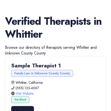
Verified
Therapists
in
Whittier
Browse our directory of
therapists
serving
Whittier
and
Unknown County
County.
Sample Therapist 1
Family Law in Unknown County County
Whittier, California
(555) 123-4567
Visit Website
Verified