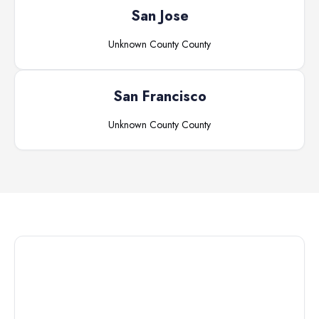
San Jose
Unknown County
County
San Francisco
Unknown County
County
Connect with