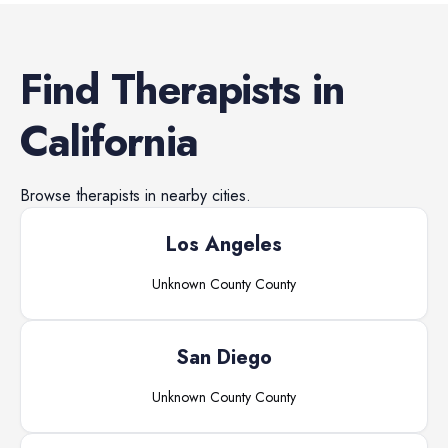
Find
Therapists
in
California
Browse
therapists
in nearby cities.
Los Angeles
Unknown County
County
San Diego
Unknown County
County