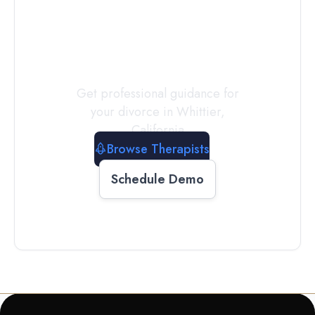
a
Therapist
Today
Get professional guidance for
your divorce in
Whittier
,
California
Browse Therapists
Schedule Demo