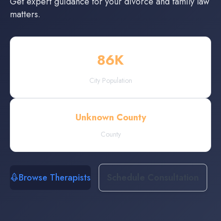
Get expert guidance for your divorce and family law
matters.
86
K
City Population
Unknown County
County
Browse Therapists
Schedule Consultation