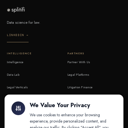
Data science for law.
LINKEDIN →
INTELLIGENCE
PARTNERS
Intelligence
Partner With Us
Data Lab
Legal Platforms
Legal Verticals
Litigation Finance
Litigation Finance
AI Companies
We Value Your Privacy
API & MCP
Law Firms
We use cookies to enhance your browsing
experience, provide personalized content, and
analyze our traffic. By clicking "Accept All", you