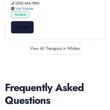
(555) 456-7890
Visit Website
Verified
Contact
View All Therapists in Whittier
Frequently Asked
Questions