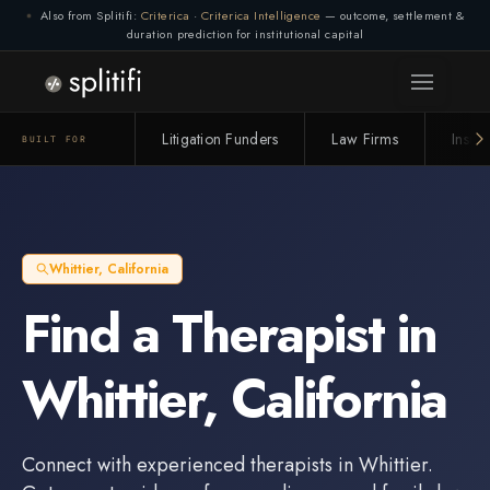
Also from Splitifi:
Criterica
·
Criterica Intelligence
— outcome, settlement &
duration prediction for institutional capital
Litigation Funders
Law Firms
Insur
BUILT FOR
Whittier
,
California
Find a
Therapist
in
Whittier
,
California
Connect with experienced
therapists
in
Whittier
.