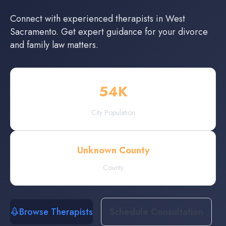
Connect with experienced
therapists
in
West
Sacramento
. Get expert guidance for your divorce
and family law matters.
54
K
City Population
Unknown County
County
Browse Therapists
Schedule Consultation