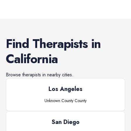
Find
Therapists
in
California
Browse
therapists
in nearby cities.
Los Angeles
Unknown County
County
San Diego