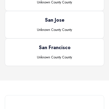
Unknown County
County
San Jose
Unknown County
County
San Francisco
Unknown County
County