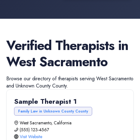
Verified
Therapists
in
West Sacramento
Browse our directory of
therapists
serving
West Sacramento
and
Unknown County
County.
Sample Therapist 1
Family Law in Unknown County County
West Sacramento, California
(555) 123-4567
Visit Website