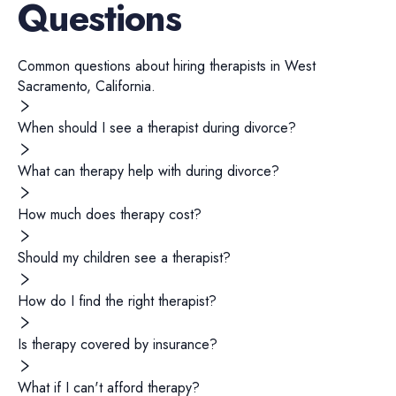
Questions
Common questions about hiring
therapists
in
West
Sacramento
,
California
.
When should I see a therapist during divorce?
What can therapy help with during divorce?
How much does therapy cost?
Should my children see a therapist?
How do I find the right therapist?
Is therapy covered by insurance?
What if I can't afford therapy?