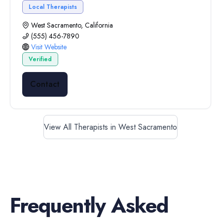
Local Therapists
West Sacramento, California
(555) 456-7890
Visit Website
Verified
Contact
View All Therapists in West Sacramento
Frequently Asked