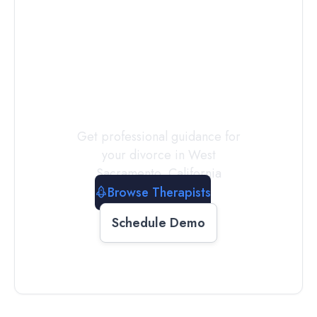
Connect with
a
Therapist
Today
Get professional guidance for
your divorce in
West
Sacramento
,
California
Browse Therapists
Schedule Demo