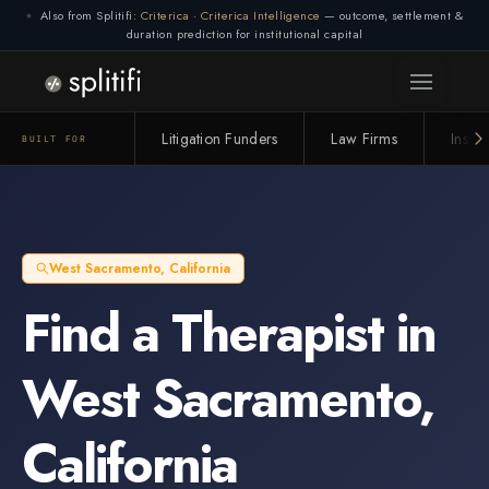
Also from Splitifi:
Criterica
·
Criterica Intelligence
— outcome, settlement &
duration prediction for institutional capital
Litigation Funders
Law Firms
Insur
BUILT FOR
West Sacramento
,
California
Find a
Therapist
in
West Sacramento
,
California