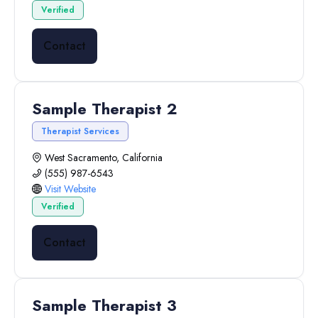
Verified
Contact
Sample Therapist 2
Therapist Services
West Sacramento, California
(555) 987-6543
Visit Website
Verified
Contact
Sample Therapist 3