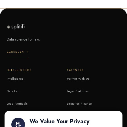
Data science for law.
LINKEDIN →
INTELLIGENCE
PARTNERS
Intelligence
Partner With Us
Data Lab
Legal Platforms
Legal Verticals
Litigation Finance
Litigation Finance
AI Companies
We Value Your Privacy