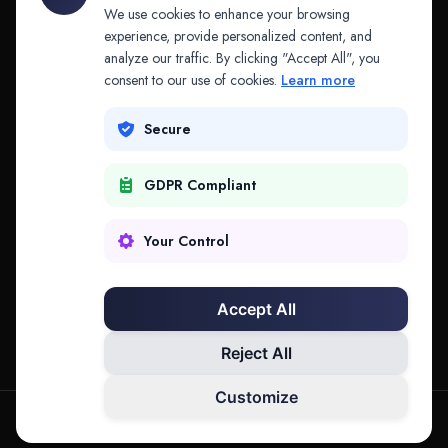
API & MCP
Law Firms
We use cookies to enhance your browsing
experience, provide personalized content, and
analyze our traffic. By clicking "Accept All", you
PRODUCTS
COMPANY
consent to our use of cookies.
Learn more
Platform
Company
Secure
Adapt
Research
GDPR Compliant
Why Splitifi
Contact
Criterica
Login
Your Control
Criterica Intelligence
Accept All
Atlas Portal
Reject All
Customize
hello@mysplitifi.com
Privacy
Terms
©
2026
Splitifi, LLC. All rights reserved.