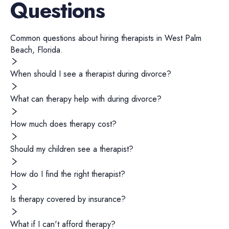
Questions
Common questions about hiring
therapists
in
West Palm
Beach
,
Florida
.
When should I see a therapist during divorce?
What can therapy help with during divorce?
How much does therapy cost?
Should my children see a therapist?
How do I find the right therapist?
Is therapy covered by insurance?
What if I can't afford therapy?