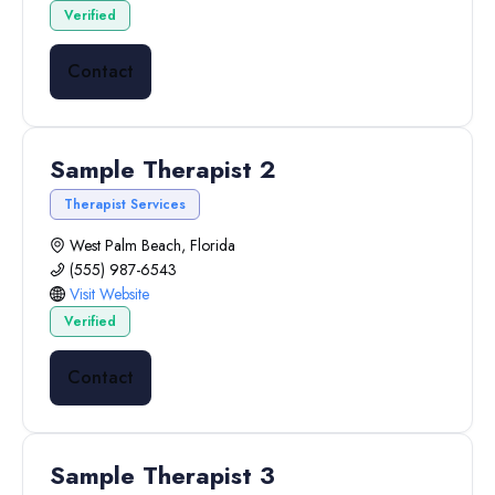
Verified
Contact
Sample Therapist 2
Therapist Services
West Palm Beach, Florida
(555) 987-6543
Visit Website
Verified
Contact
Sample Therapist 3