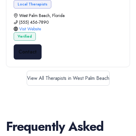
Local Therapists
West Palm Beach, Florida
(555) 456-7890
Visit Website
Verified
Contact
View All Therapists in West Palm Beach
Frequently Asked