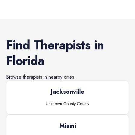
Find
Therapists
in
Florida
Browse
therapists
in nearby cities.
Jacksonville
Unknown County
County
Miami