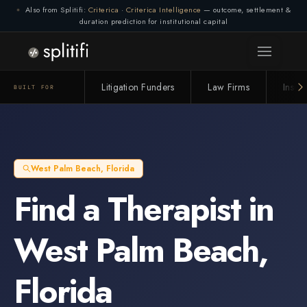
Also from Splitifi:
Criterica
·
Criterica Intelligence
— outcome, settlement &
duration prediction for institutional capital
Litigation Funders
Law Firms
Insur
BUILT FOR
West Palm Beach
,
Florida
Find a
Therapist
in
West Palm Beach
,
Florida