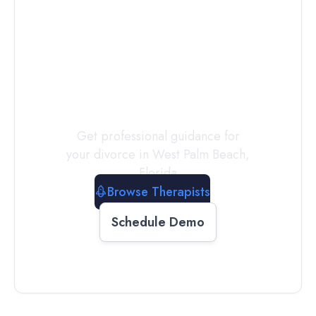
Connect with
a
Therapist
Today
Get professional guidance for
your divorce in
West Palm Beach
,
Florida
Browse Therapists
Schedule Demo