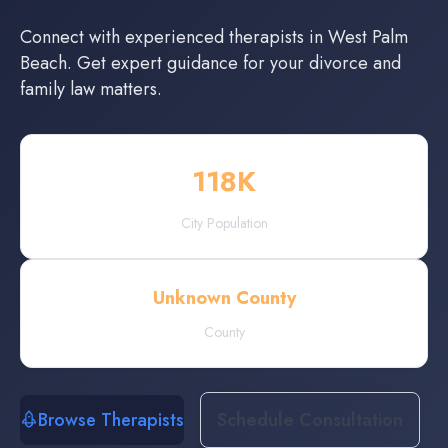
Connect with experienced
therapists
in
West Palm
Beach
. Get expert guidance for your divorce and
family law matters.
118
K
City Population
Unknown County
County
Browse Therapists
Schedule Consultation