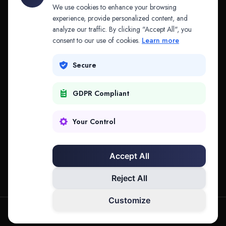
API & MCP
Law Firms
We use cookies to enhance your browsing
experience, provide personalized content, and
analyze our traffic. By clicking "Accept All", you
PRODUCTS
COMPANY
consent to our use of cookies.
Learn more
Platform
Company
Secure
Adapt
Research
GDPR Compliant
Why Splitifi
Contact
Criterica
Login
Your Control
Criterica Intelligence
Accept All
Atlas Portal
Reject All
Customize
hello@mysplitifi.com
Privacy
Terms
©
2026
Splitifi, LLC. All rights reserved.