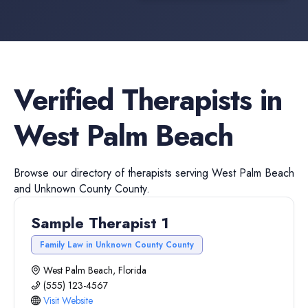
Verified
Therapists
in
West Palm Beach
Browse our directory of
therapists
serving
West Palm Beach
and
Unknown County
County.
Sample Therapist 1
Family Law in Unknown County County
West Palm Beach, Florida
(555) 123-4567
Visit Website