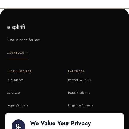
Data science for law.
LINKEDIN →
INTELLIGENCE
PARTNERS
Intelligence
Partner With Us
Data Lab
Legal Platforms
Legal Verticals
Litigation Finance
Litigation Finance
AI Companies
We Value Your Privacy