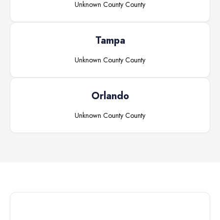
Unknown County
County
Tampa
Unknown County
County
Orlando
Unknown County
County