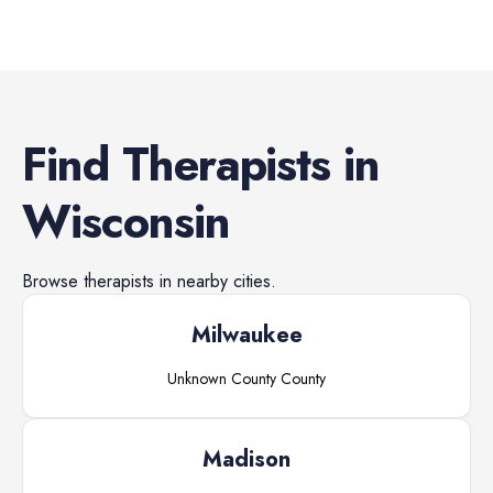
Find
Therapists
in
Wisconsin
Browse
therapists
in nearby cities.
Milwaukee
Unknown County
County
Madison