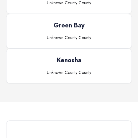
Unknown County
County
Green Bay
Unknown County
County
Kenosha
Unknown County
County