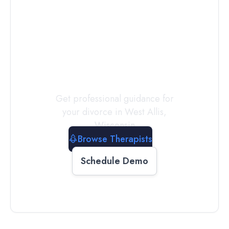
Connect with
a
Therapist
Today
Get professional guidance for
your divorce in
West Allis
,
Wisconsin
Browse Therapists
Schedule Demo