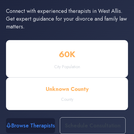
Connect with experienced
therapists
in
West Allis
.
Get expert guidance for your divorce and family law
matters.
60
K
City Population
Unknown County
County
Browse Therapists
Schedule Consultation