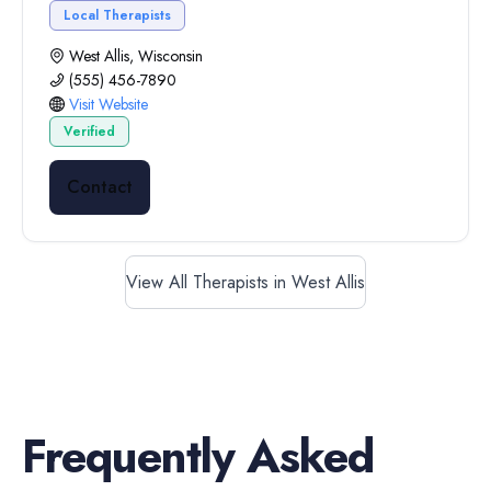
Local Therapists
West Allis, Wisconsin
(555) 456-7890
Visit Website
Verified
Contact
View All Therapists in West Allis
Frequently Asked