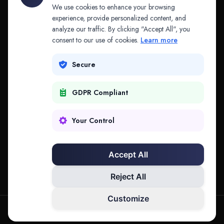
API & MCP
Law Firms
We use cookies to enhance your browsing
experience, provide personalized content, and
analyze our traffic. By clicking "Accept All", you
PRODUCTS
COMPANY
consent to our use of cookies.
Learn more
Platform
Company
Secure
Adapt
Research
GDPR Compliant
Why Splitifi
Contact
Criterica
Login
Your Control
Criterica Intelligence
Accept All
Atlas Portal
Reject All
Customize
hello@mysplitifi.com
Privacy
Terms
©
2026
Splitifi, LLC. All rights reserved.