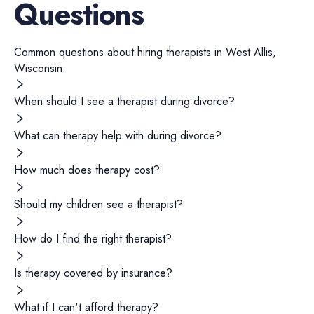
Questions
Common questions about hiring
therapists
in
West Allis
,
Wisconsin
.
When should I see a therapist during divorce?
What can therapy help with during divorce?
How much does therapy cost?
Should my children see a therapist?
How do I find the right therapist?
Is therapy covered by insurance?
What if I can't afford therapy?