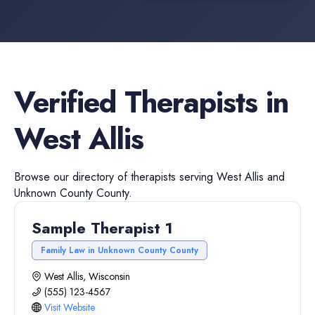
Verified
Therapists
in
West Allis
Browse our directory of
therapists
serving
West Allis
and
Unknown County
County.
Sample Therapist 1
Family Law in Unknown County County
West Allis, Wisconsin
(555) 123-4567
Visit Website