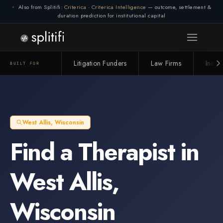
Also from Splitifi:
Criterica
·
Criterica Intelligence
— outcome, settlement &
duration prediction for institutional capital
Litigation Funders
Law Firms
Insur
BUILT FOR
West Allis
,
Wisconsin
Find a
Therapist
in
West Allis
,
Wisconsin