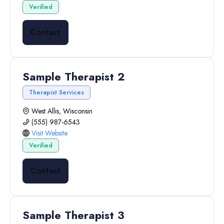
Verified
Contact
Sample Therapist 2
Therapist Services
West Allis, Wisconsin
(555) 987-6543
Visit Website
Verified
Contact
Sample Therapist 3