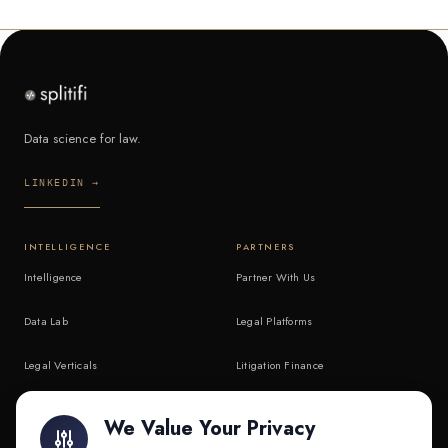
Data science for law.
LINKEDIN →
INTELLIGENCE
PARTNERS
Intelligence
Partner With Us
Data Lab
Legal Platforms
Legal Verticals
Litigation Finance
Litigation Finance
AI Companies
We Value Your Privacy