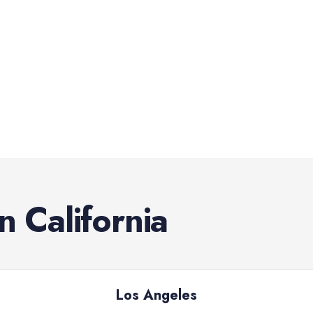
in
California
Los Angeles