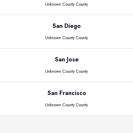
Unknown County
County
San Diego
Unknown County
County
San Jose
Unknown County
County
San Francisco
Unknown County
County