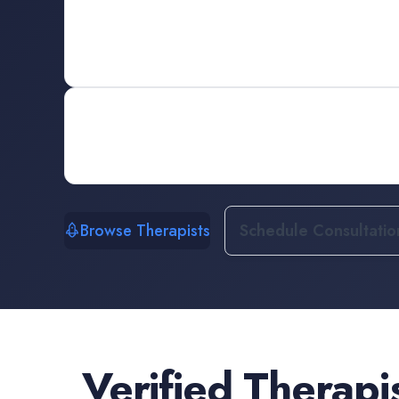
Browse Therapists
Schedule Consultatio
Verified
Therapi