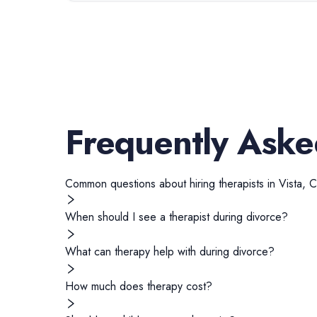
Frequently Aske
Common questions about hiring
therapists
in
Vista
,
C
When should I see a therapist during divorce?
What can therapy help with during divorce?
How much does therapy cost?