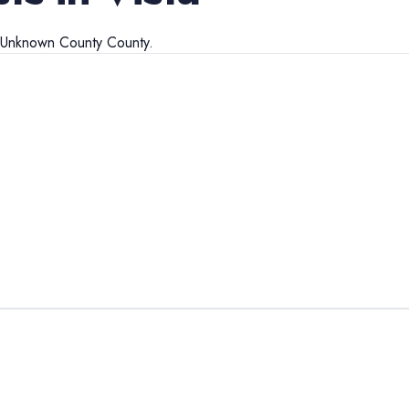
Unknown County
County.