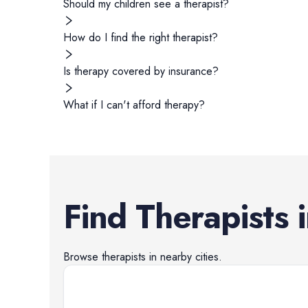
Should my children see a therapist?
How do I find the right therapist?
Is therapy covered by insurance?
What if I can't afford therapy?
Find
Therapists
Browse
therapists
in nearby cities.