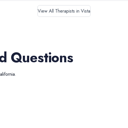
View All Therapists in Vista
d Questions
alifornia
.