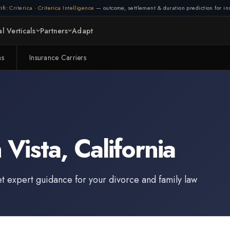
ifi:
Criterica
·
Criterica Intelligence
— outcome, settlement & duration prediction for ins
l Verticals
Partners
Adapt
ms
Insurance Carriers
n
Vista
,
California
et expert guidance for your divorce and family law