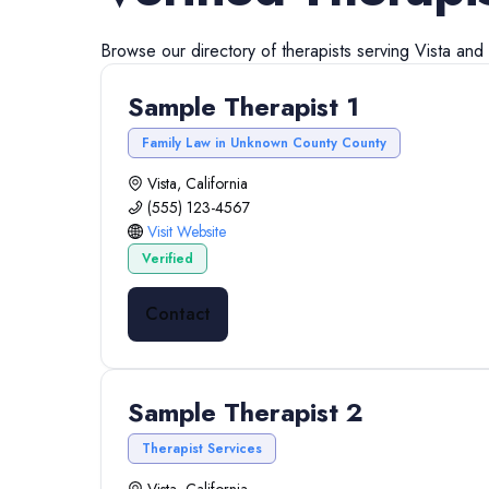
Browse our directory of
therapists
serving
Vista
and
Sample Therapist 1
Family Law in Unknown County County
Vista, California
(555) 123-4567
Visit Website
Verified
Contact
Sample Therapist 2
Therapist Services