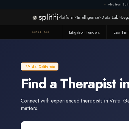
Also from Split
Platform
Intelligence
Data Lab
Lega
Litigation Funders
Law Fir
BUILT FOR
Vista
,
California
Find a
Therapist
i
Connect with experienced
therapists
in
Vista
. G
matters.