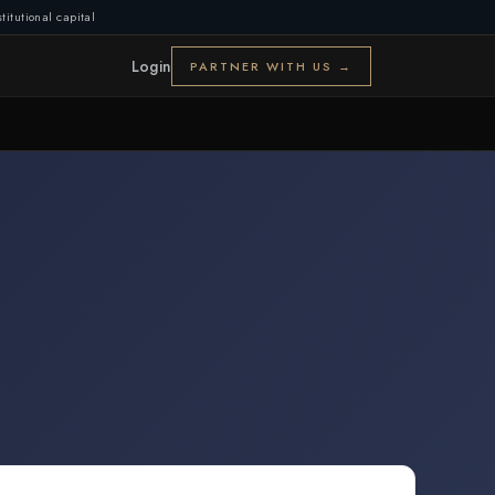
titutional capital
Login
PARTNER WITH US →