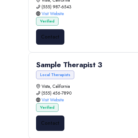
Vista, California
(555) 987-6543
Visit Website
Verified
Contact
Sample Therapist 3
Local Therapists
Vista, California
(555) 456-7890
Visit Website
Verified
Contact