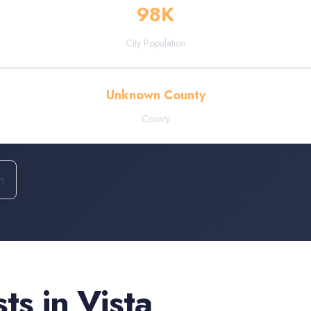
98
K
City Population
Unknown County
County
n
sts
in
Vista