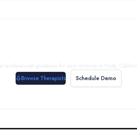
ect with a
Therapist
T
t professional guidance for your divorce in
Vista
,
Califor
Browse Therapists
Schedule Demo