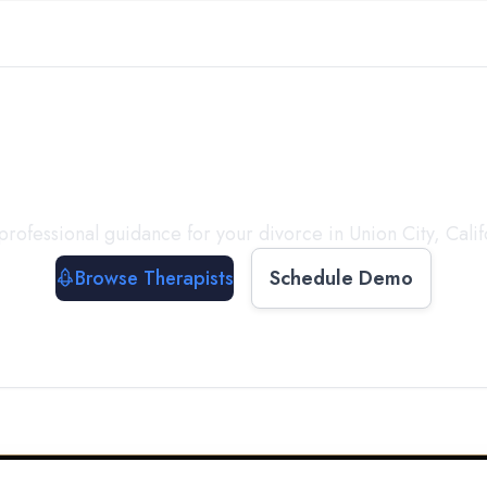
ect with a
Therapist
T
professional guidance for your divorce in
Union City
,
Calif
Browse Therapists
Schedule Demo