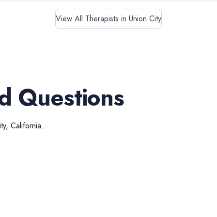
View All Therapists in Union City
d Questions
ty
,
California
.