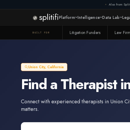
Also from Split
Platform
Intelligence
Data Lab
Lega
Litigation Funders
Law Fir
BUILT FOR
Union City
,
California
Find a
Therapist
i
Connect with experienced
therapists
in
Union Ci
matters.