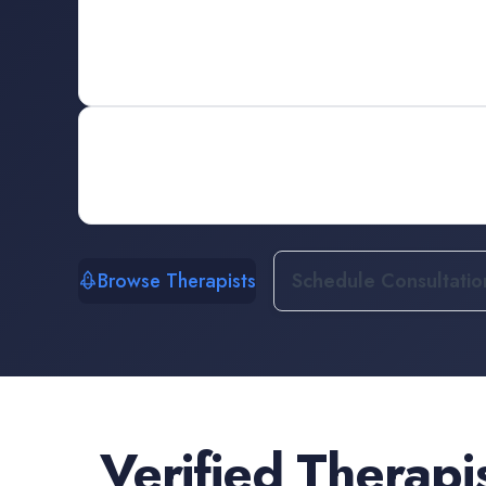
Browse Therapists
Schedule Consultatio
Verified
Therapi