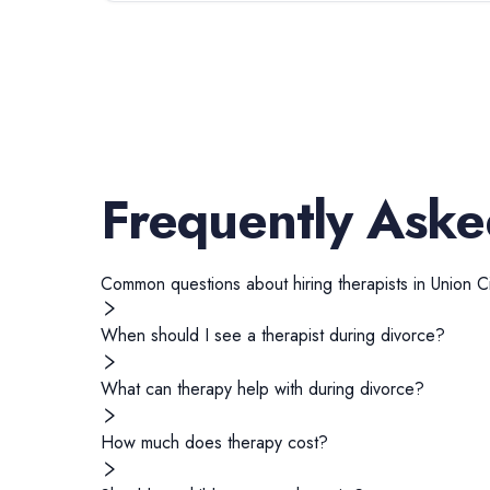
Frequently Aske
Common questions about hiring
therapists
in
Union Ci
When should I see a therapist during divorce?
What can therapy help with during divorce?
How much does therapy cost?