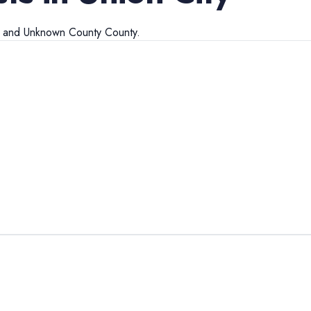
and
Unknown County
County.