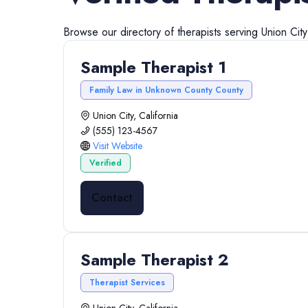
Browse our directory of
therapists
serving
Union City
Sample Therapist 1
Family Law in Unknown County County
Union City, California
(555) 123-4567
Visit Website
Verified
Contact
Sample Therapist 2
Therapist Services