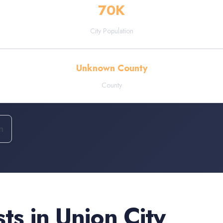
70
K
City Population
Unknown County
County
n
sts
in
Union City