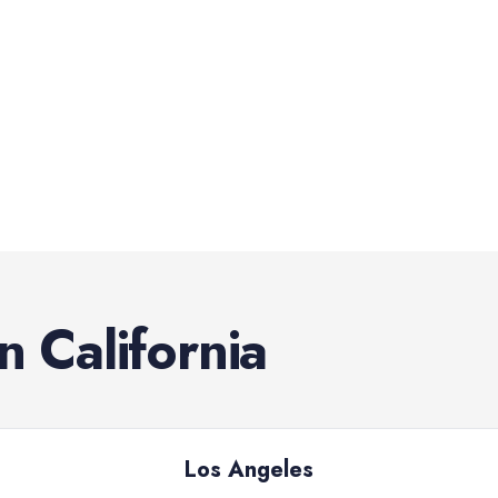
in
California
Los Angeles