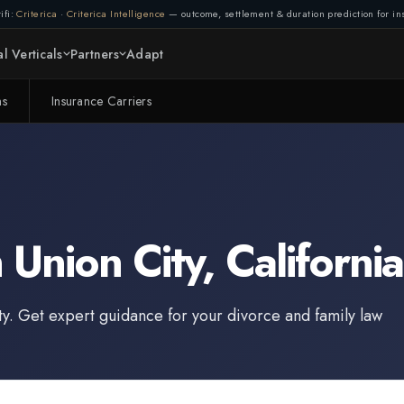
ifi:
Criterica
·
Criterica Intelligence
— outcome, settlement & duration prediction for ins
l Verticals
Partners
Adapt
ms
Insurance Carriers
n
Union City
,
California
ty
. Get expert guidance for your divorce and family law