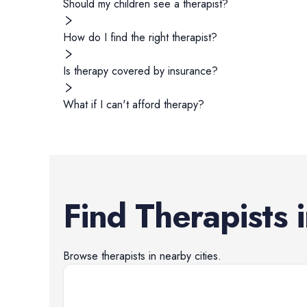
Should my children see a therapist?
How do I find the right therapist?
Is therapy covered by insurance?
What if I can't afford therapy?
Find
Therapists
Browse
therapists
in nearby cities.