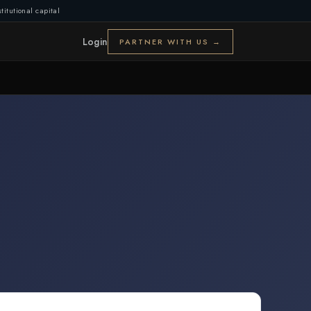
titutional capital
Login
PARTNER WITH US →