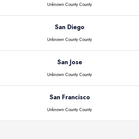
Unknown County
County
San Diego
Unknown County
County
San Jose
Unknown County
County
San Francisco
Unknown County
County