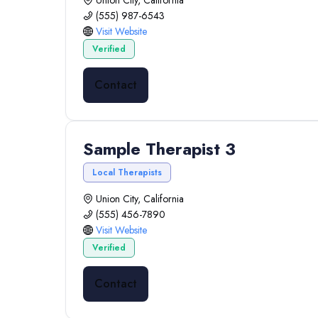
Union City, California
(555) 987-6543
Visit Website
Verified
Contact
Sample Therapist 3
Local Therapists
Union City, California
(555) 456-7890
Visit Website
Verified
Contact