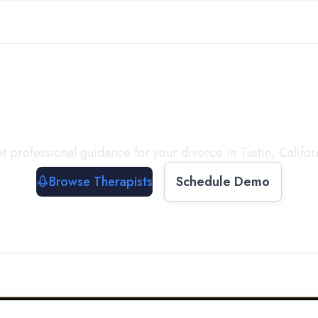
ect with a
Therapist
T
t professional guidance for your divorce in
Tustin
,
Califor
Browse Therapists
Schedule Demo