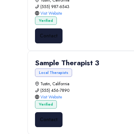
Tustin, California
(555) 987-6543
Visit Website
Verified
Contact
Sample Therapist 3
Local Therapists
Tustin, California
(555) 456-7890
Visit Website
Verified
Contact