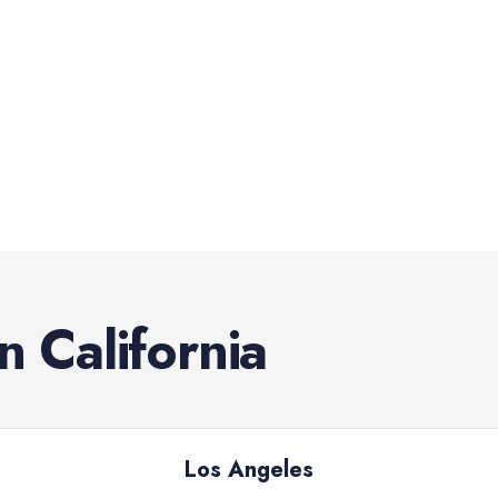
in
California
Los Angeles