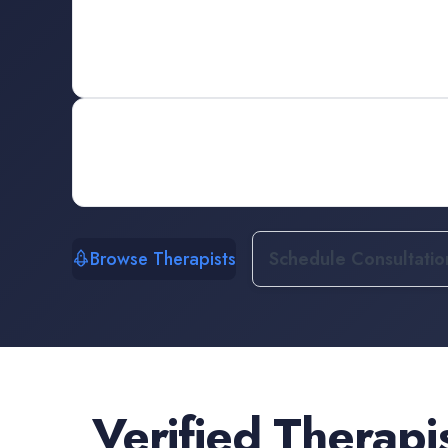
Browse Therapists
Schedule Consultatio
Verified
Therapi