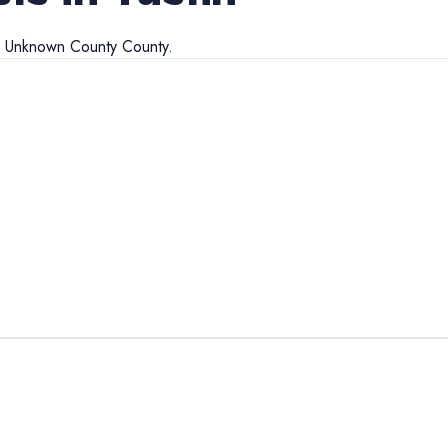
d
Unknown County
County.