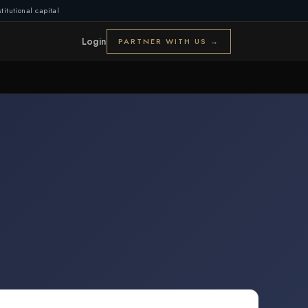
titutional capital
Login
PARTNER WITH US →