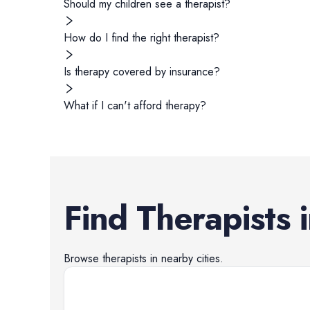
Should my children see a therapist?
How do I find the right therapist?
Is therapy covered by insurance?
What if I can't afford therapy?
Find
Therapists
Browse
therapists
in nearby cities.