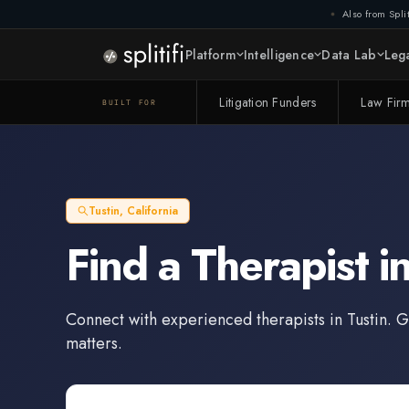
Also from Split
Platform
Intelligence
Data Lab
Lega
Litigation Funders
Law Fir
BUILT FOR
Tustin
,
California
Find a
Therapist
i
Connect with experienced
therapists
in
Tustin
. G
matters.