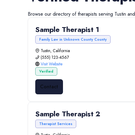
Browse our directory of
therapists
serving
Tustin
an
Sample Therapist 1
Family Law in Unknown County County
Tustin, California
(555) 123-4567
Visit Website
Verified
Contact
Sample Therapist 2
Therapist Services