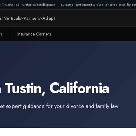
ifi:
Criterica
·
Criterica Intelligence
— outcome, settlement & duration prediction for ins
l Verticals
Partners
Adapt
ms
Insurance Carriers
n
Tustin
,
California
et expert guidance for your divorce and family law