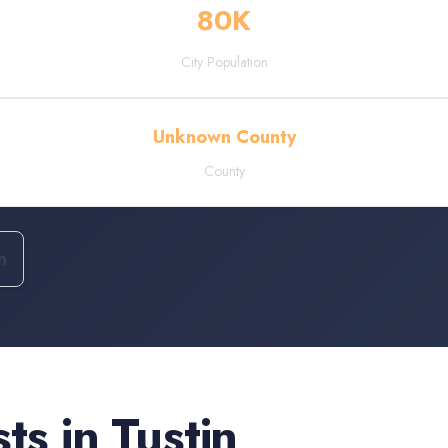
80
K
City Population
Unknown County
County
n
sts
in
Tustin