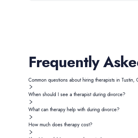
Frequently Aske
Common questions about hiring
therapists
in
Tustin
,
When should I see a therapist during divorce?
What can therapy help with during divorce?
How much does therapy cost?