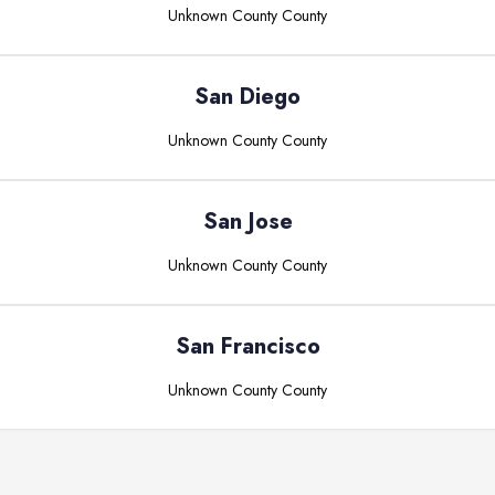
Unknown County
County
San Diego
Unknown County
County
San Jose
Unknown County
County
San Francisco
Unknown County
County