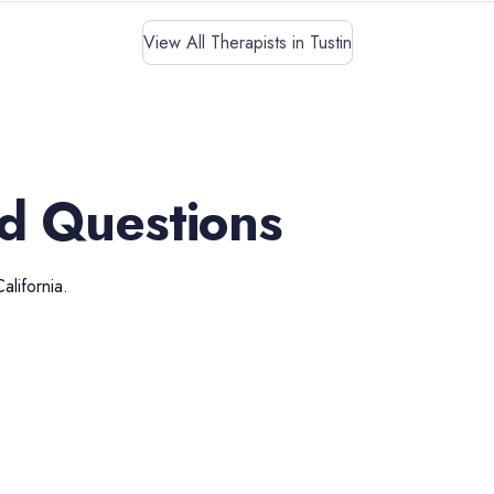
View All Therapists in Tustin
d Questions
California
.