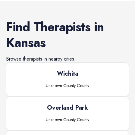
Find
Therapists
in
Kansas
Browse
therapists
in nearby cities.
Wichita
Unknown County
County
Overland Park
Unknown County
County