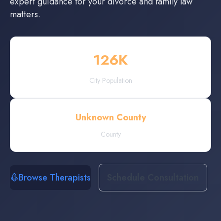
expert guidance for your divorce and family law
matters.
126
K
City Population
Unknown County
County
Browse Therapists
Schedule Consultation