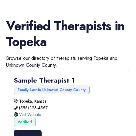
Verified
Therapists
in
Topeka
Browse our directory of
therapists
serving
Topeka
and
Unknown County
County.
Sample Therapist 1
Family Law in Unknown County County
Topeka, Kansas
(555) 123-4567
Visit Website
Verified