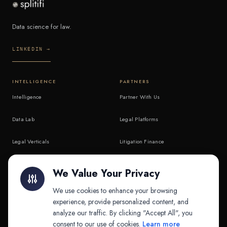
Data science for law.
LINKEDIN →
INTELLIGENCE
PARTNERS
Intelligence
Partner With Us
Data Lab
Legal Platforms
Legal Verticals
Litigation Finance
Litigation Finance
AI Companies
We Value Your Privacy
API & MCP
Law Firms
We use cookies to enhance your browsing
experience, provide personalized content, and
analyze our traffic. By clicking "Accept All", you
PRODUCTS
COMPANY
consent to our use of cookies.
Learn more