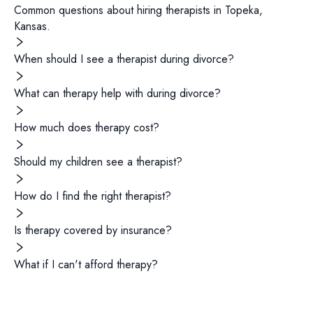
Common questions about hiring
therapists
in
Topeka
,
Kansas
.
When should I see a therapist during divorce?
What can therapy help with during divorce?
How much does therapy cost?
Should my children see a therapist?
How do I find the right therapist?
Is therapy covered by insurance?
What if I can't afford therapy?