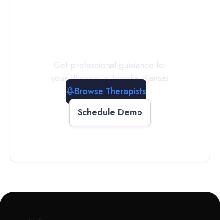
a
Therapist
Today
Get professional guidance for
your divorce in
Topeka
,
Kansas
Browse Therapists
Schedule Demo