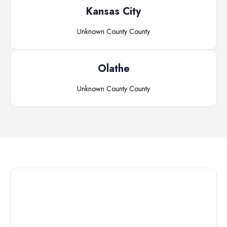
Kansas City
Unknown County
County
Olathe
Unknown County
County
Connect with