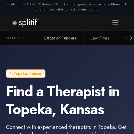
Also from Splitifi:
Criterica
·
Criterica Intelligence
— outcome, settlement &
duration prediction for institutional capital
Litigation Funders
Law Firms
Insur
BUILT FOR
Topeka
,
Kansas
Find a
Therapist
in
Topeka
,
Kansas
Connect with experienced
therapists
in
Topeka
. Get