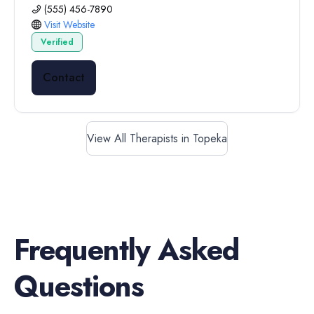
(555) 456-7890
Visit Website
Verified
Contact
View All Therapists in Topeka
Frequently Asked
Questions