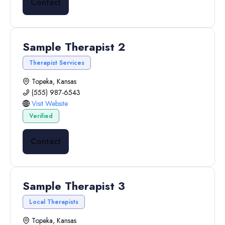
Contact
Sample Therapist 2
Therapist Services
Topeka, Kansas
(555) 987-6543
Visit Website
Verified
Contact
Sample Therapist 3
Local Therapists
Topeka, Kansas