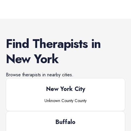
Find
Therapists
in
New York
Browse
therapists
in nearby cities.
New York City
Unknown County
County
Buffalo