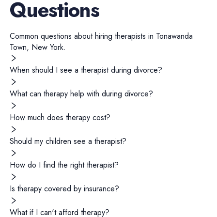
Questions
Common questions about hiring
therapists
in
Tonawanda
Town
,
New York
.
When should I see a therapist during divorce?
What can therapy help with during divorce?
How much does therapy cost?
Should my children see a therapist?
How do I find the right therapist?
Is therapy covered by insurance?
What if I can't afford therapy?