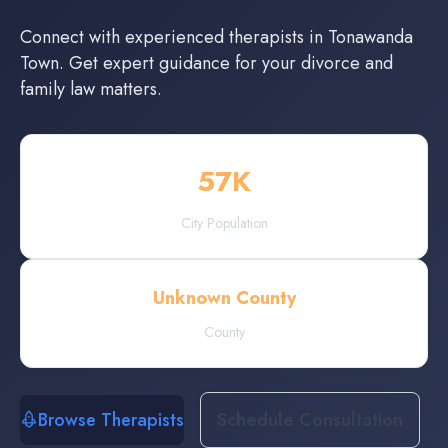
Connect with experienced
therapists
in
Tonawanda
Town
. Get expert guidance for your divorce and
family law matters.
57
K
City Population
Unknown County
County
Browse Therapists
Schedule Consultation