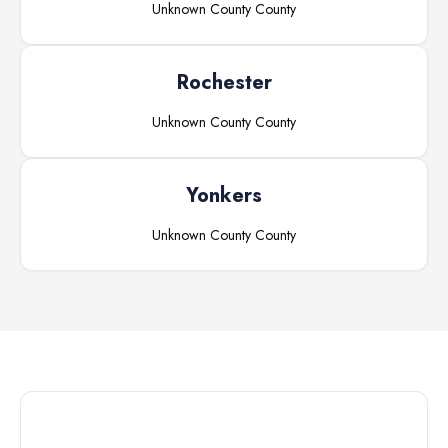
Unknown County
County
Rochester
Unknown County
County
Yonkers
Unknown County
County