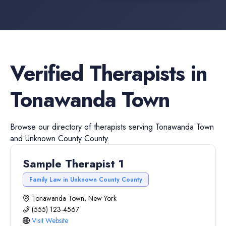
Verified
Therapists
in
Tonawanda Town
Browse our directory of
therapists
serving
Tonawanda Town
and
Unknown County
County.
Sample Therapist 1
Family Law in Unknown County County
Tonawanda Town, New York
(555) 123-4567
Visit Website