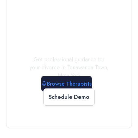
Connect with
a
Therapist
Today
Get professional guidance for
your divorce in
Tonawanda Town
,
New York
Browse Therapists
Schedule Demo