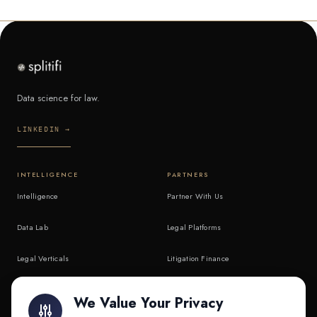
Data science for law.
LINKEDIN →
INTELLIGENCE
PARTNERS
Intelligence
Partner With Us
Data Lab
Legal Platforms
Legal Verticals
Litigation Finance
Litigation Finance
AI Companies
We Value Your Privacy