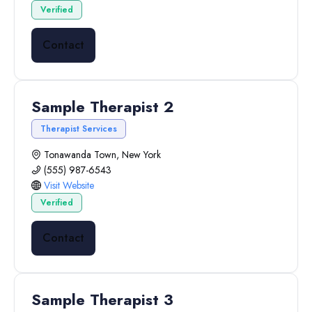
Verified
Contact
Sample Therapist 2
Therapist Services
Tonawanda Town, New York
(555) 987-6543
Visit Website
Verified
Contact
Sample Therapist 3