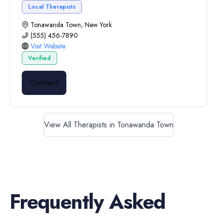
Local Therapists
Tonawanda Town, New York
(555) 456-7890
Visit Website
Verified
Contact
View All Therapists in Tonawanda Town
Frequently Asked