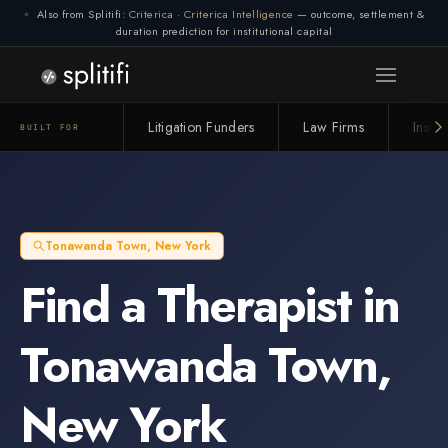
Also from Splitifi:
Criterica
·
Criterica Intelligence
— outcome, settlement &
duration prediction for institutional capital
Litigation Funders
Law Firms
Insur
BUILT FOR
Tonawanda Town
,
New York
Find a
Therapist
in
Tonawanda Town
,
New York