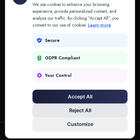
API & MCP
Law Firms
We use cookies to enhance your browsing
experience, provide personalized content, and
analyze our traffic. By clicking "Accept All", you
PRODUCTS
COMPANY
consent to our use of cookies.
Learn more
Platform
Company
Secure
Adapt
Research
GDPR Compliant
Why Splitifi
Contact
Criterica
Login
Your Control
Criterica Intelligence
Accept All
Atlas Portal
Reject All
Customize
hello@mysplitifi.com
Privacy
Terms
©
2026
Splitifi, LLC. All rights reserved.