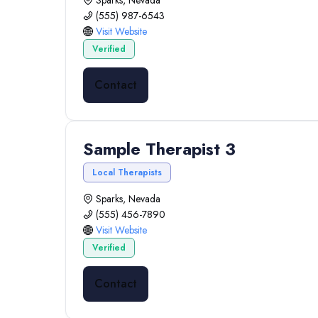
Sparks, Nevada
(555) 987-6543
Visit Website
Verified
Contact
Sample Therapist 3
Local Therapists
Sparks, Nevada
(555) 456-7890
Visit Website
Verified
Contact