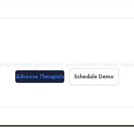
ect with a
Therapist
T
t professional guidance for your divorce in
Sparks
,
Neva
Browse Therapists
Schedule Demo