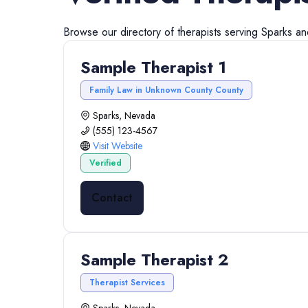
Browse our directory of
therapists
serving
Sparks
a
Sample Therapist 1
Family Law in Unknown County County
Sparks, Nevada
(555) 123-4567
Visit Website
Verified
Contact
Sample Therapist 2
Therapist Services