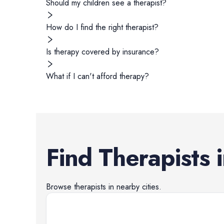
Should my children see a therapist?
How do I find the right therapist?
Is therapy covered by insurance?
What if I can't afford therapy?
Find
Therapists
Browse
therapists
in nearby cities.