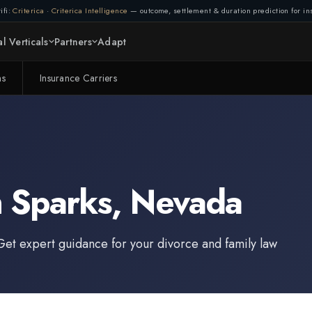
ifi:
Criterica
·
Criterica Intelligence
— outcome, settlement & duration prediction for ins
l Verticals
Partners
Adapt
ms
Insurance Carriers
n
Sparks
,
Nevada
Get expert guidance for your divorce and family law