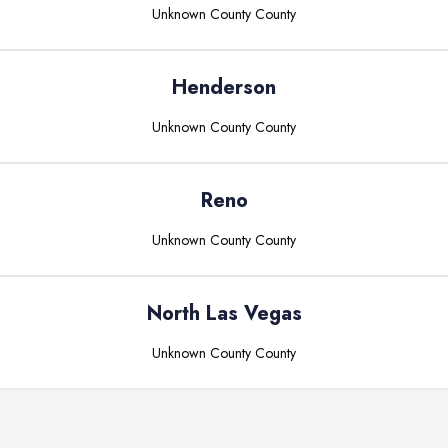
Unknown County
County
Henderson
Unknown County
County
Reno
Unknown County
County
North Las Vegas
Unknown County
County