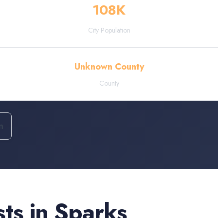
108
K
City Population
Unknown County
County
n
sts
in
Sparks