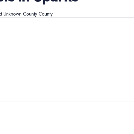
nd
Unknown County
County.