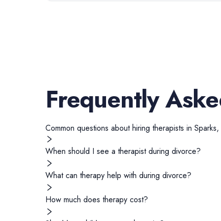
Frequently Aske
Common questions about hiring
therapists
in
Sparks
When should I see a therapist during divorce?
What can therapy help with during divorce?
How much does therapy cost?