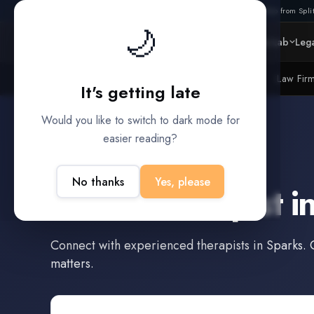
Also from Split
🌙
Platform
Intelligence
Data Lab
Lega
Litigation Funders
Law Fir
BUILT FOR
It's getting late
Would you like to switch to dark mode for
easier reading?
Sparks
,
Nevada
No thanks
Yes, please
Find a
Therapist
i
Connect with experienced
therapists
in
Sparks
. 
matters.