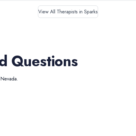
View All Therapists in Sparks
d Questions
,
Nevada
.