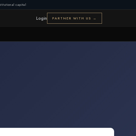
titutional capital
Login
PARTNER WITH US →