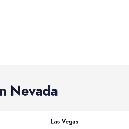
in
Nevada
Las Vegas