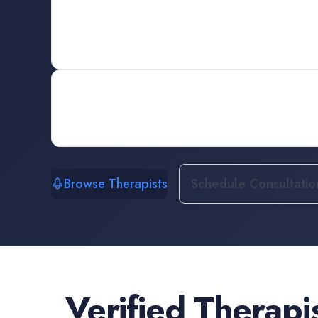
Browse Therapists
Schedule Consultatio
Verified
Therapi