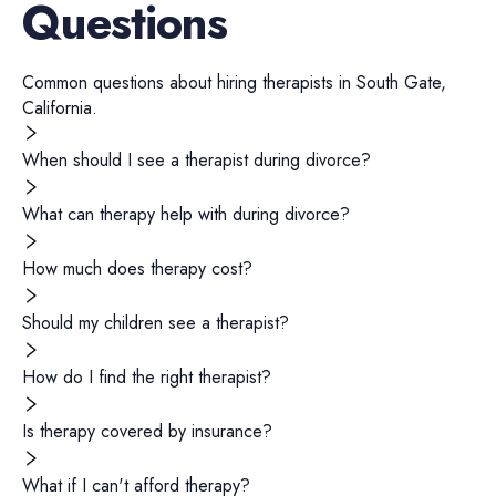
Questions
Common questions about hiring
therapists
in
South Gate
,
California
.
When should I see a therapist during divorce?
What can therapy help with during divorce?
How much does therapy cost?
Should my children see a therapist?
How do I find the right therapist?
Is therapy covered by insurance?
What if I can't afford therapy?