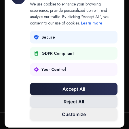
API & MCP
Law Firms
We use cookies to enhance your browsing
experience, provide personalized content, and
analyze our traffic. By clicking "Accept All", you
PRODUCTS
COMPANY
consent to our use of cookies.
Learn more
Platform
Company
Secure
Adapt
Research
GDPR Compliant
Why Splitifi
Contact
Criterica
Login
Your Control
Criterica Intelligence
Accept All
Atlas Portal
Reject All
Customize
hello@mysplitifi.com
Privacy
Terms
©
2026
Splitifi, LLC. All rights reserved.