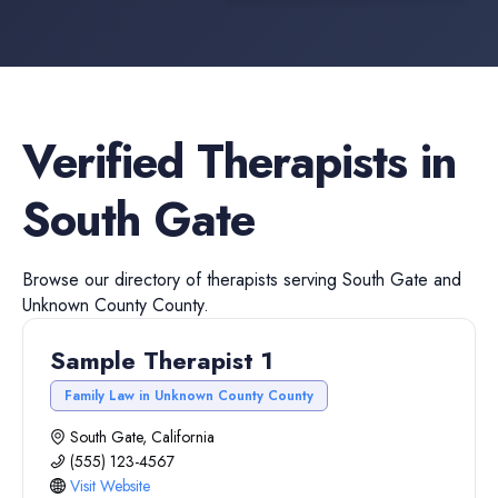
Verified
Therapists
in
South Gate
Browse our directory of
therapists
serving
South Gate
and
Unknown County
County.
Sample Therapist 1
Family Law in Unknown County County
South Gate, California
(555) 123-4567
Visit Website