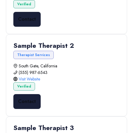
Verified
Contact
Sample Therapist 2
Therapist Services
South Gate, California
(555) 987-6543
Visit Website
Verified
Contact
Sample Therapist 3