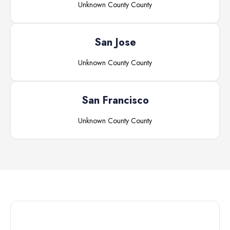
Unknown County
County
San Jose
Unknown County
County
San Francisco
Unknown County
County