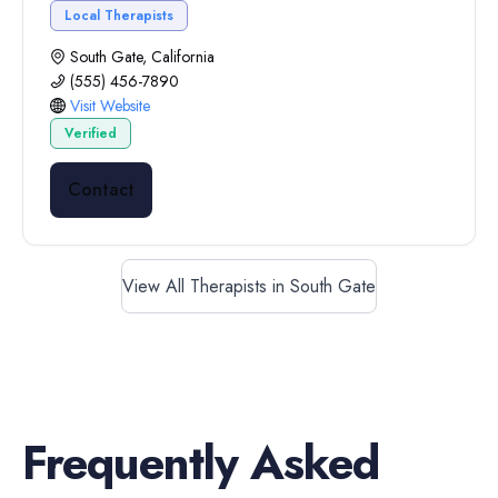
Local Therapists
South Gate, California
(555) 456-7890
Visit Website
Verified
Contact
View All Therapists in South Gate
Frequently Asked