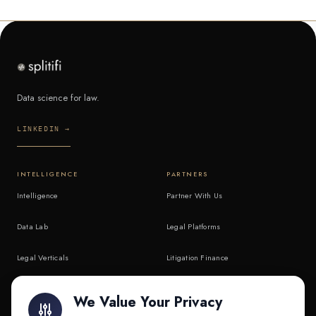
Data science for law.
LINKEDIN →
INTELLIGENCE
PARTNERS
Intelligence
Partner With Us
Data Lab
Legal Platforms
Legal Verticals
Litigation Finance
Litigation Finance
AI Companies
We Value Your Privacy