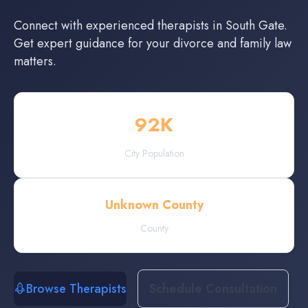
Connect with experienced
therapists
in
South Gate
.
Get expert guidance for your divorce and family law
matters.
92
K
City Population
Unknown County
County
Browse Therapists
Schedule Consultation