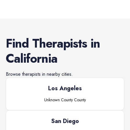
Find
Therapists
in
California
Browse
therapists
in nearby cities.
Los Angeles
Unknown County
County
San Diego