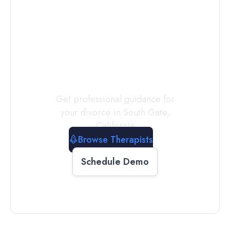
Connect with
a
Therapist
Today
Get professional guidance for
your divorce in
South Gate
,
California
Browse Therapists
Schedule Demo