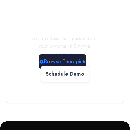
a
Therapist
Today
Get professional guidance for
your divorce in
Smyrna
,
Tennessee
Browse Therapists
Schedule Demo