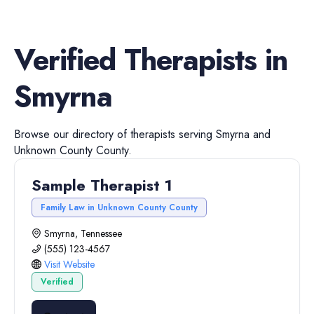
Verified
Therapists
in
Smyrna
Browse our directory of
therapists
serving
Smyrna
and
Unknown County
County.
Sample Therapist 1
Family Law in Unknown County County
Smyrna, Tennessee
(555) 123-4567
Visit Website
Verified