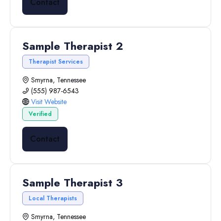
Contact
Sample Therapist 2
Therapist Services
Smyrna, Tennessee
(555) 987-6543
Visit Website
Verified
Contact
Sample Therapist 3
Local Therapists
Smyrna, Tennessee