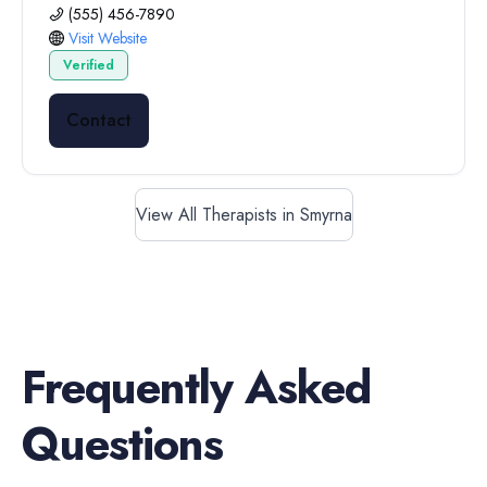
(555) 456-7890
Visit Website
Verified
Contact
View All Therapists in Smyrna
Frequently Asked
Questions