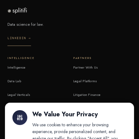
Data science for law.
LINKEDIN →
INTELLIGENCE
PARTNERS
Intelligence
Partner With Us
Data Lab
Legal Platforms
Legal Verticals
Litigation Finance
Litigation Finance
AI Companies
We Value Your Privacy
API & MCP
Law Firms
We use cookies to enhance your browsing
experience, provide personalized content, and
analyze our traffic. By clicking "Accept All", you