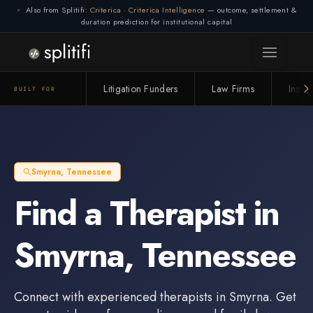
Also from Splitifi:
Criterica
·
Criterica Intelligence
— outcome, settlement &
duration prediction for institutional capital
Litigation Funders
Law Firms
Insur
BUILT FOR
Smyrna
,
Tennessee
Find a
Therapist
in
Smyrna
,
Tennessee
Connect with experienced
therapists
in
Smyrna
. Get