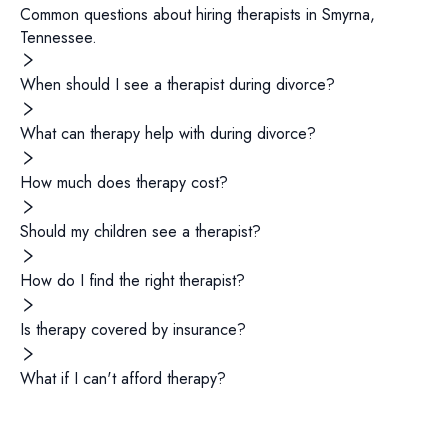
Common questions about hiring
therapists
in
Smyrna
,
Tennessee
.
When should I see a therapist during divorce?
What can therapy help with during divorce?
How much does therapy cost?
Should my children see a therapist?
How do I find the right therapist?
Is therapy covered by insurance?
What if I can't afford therapy?