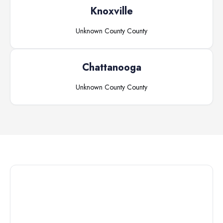
Knoxville
Unknown County
County
Chattanooga
Unknown County
County
Connect with