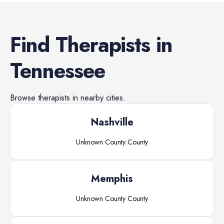
Find
Therapists
in
Tennessee
Browse
therapists
in nearby cities.
Nashville
Unknown County
County
Memphis
Unknown County
County