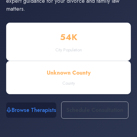
expert guidance for your divorce and family law
matters.
54
K
City Population
Unknown County
County
Browse Therapists
Schedule Consultation