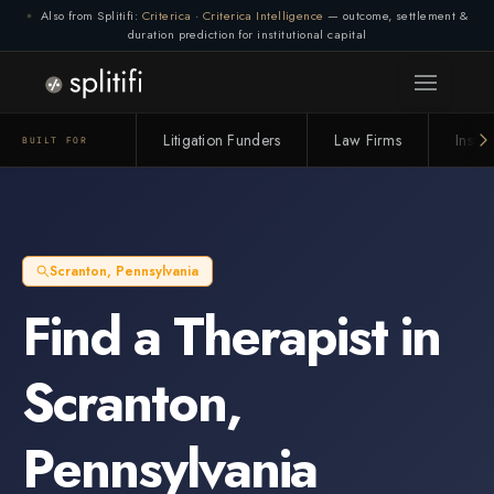
Also from Splitifi:
Criterica
·
Criterica Intelligence
— outcome, settlement &
duration prediction for institutional capital
Litigation Funders
Law Firms
Insur
BUILT FOR
Scranton
,
Pennsylvania
Find a
Therapist
in
Scranton
,
Pennsylvania