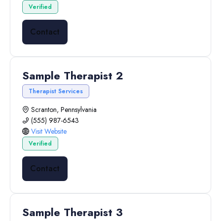
Verified
Contact
Sample Therapist 2
Therapist Services
Scranton, Pennsylvania
(555) 987-6543
Visit Website
Verified
Contact
Sample Therapist 3