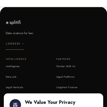
Data science for law.
LINKEDIN →
INTELLIGENCE
PARTNERS
Intelligence
Partner With Us
Data Lab
Legal Platforms
Legal Verticals
Litigation Finance
Litigation Finance
AI Companies
We Value Your Privacy