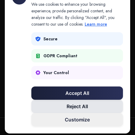
API & MCP
Law Firms
We use cookies to enhance your browsing
experience, provide personalized content, and
analyze our traffic. By clicking "Accept All", you
PRODUCTS
COMPANY
consent to our use of cookies.
Learn more
Platform
Company
Secure
Adapt
Research
GDPR Compliant
Why Splitifi
Contact
Criterica
Login
Your Control
Criterica Intelligence
Accept All
Atlas Portal
Reject All
Customize
hello@mysplitifi.com
Privacy
Terms
©
2026
Splitifi, LLC. All rights reserved.