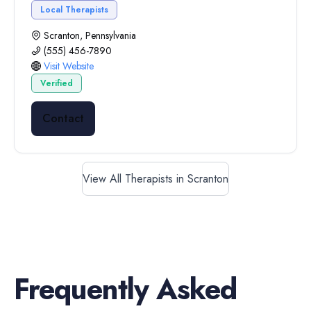
Local Therapists
Scranton, Pennsylvania
(555) 456-7890
Visit Website
Verified
Contact
View All Therapists in Scranton
Frequently Asked