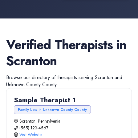
Verified
Therapists
in
Scranton
Browse our directory of
therapists
serving
Scranton
and
Unknown County
County.
Sample Therapist 1
Family Law in Unknown County County
Scranton, Pennsylvania
(555) 123-4567
Visit Website