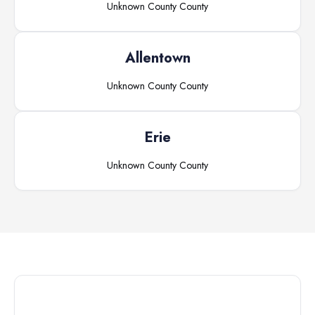
Unknown County
County
Allentown
Unknown County
County
Erie
Unknown County
County