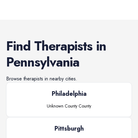
Find
Therapists
in
Pennsylvania
Browse
therapists
in nearby cities.
Philadelphia
Unknown County
County
Pittsburgh