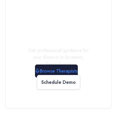
Connect with
a
Therapist
Today
Get professional guidance for
your divorce in
Scranton
,
Pennsylvania
Browse Therapists
Schedule Demo