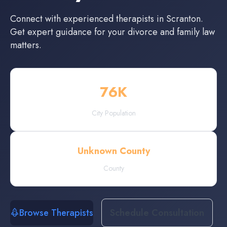
Connect with experienced
therapists
in
Scranton
.
Get expert guidance for your divorce and family law
matters.
76
K
City Population
Unknown County
County
Browse Therapists
Schedule Consultation