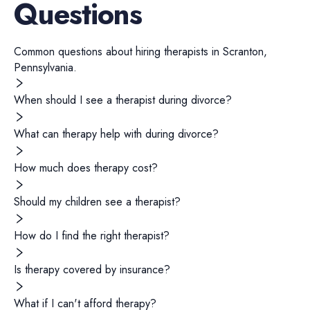
Questions
Common questions about hiring
therapists
in
Scranton
,
Pennsylvania
.
When should I see a therapist during divorce?
What can therapy help with during divorce?
How much does therapy cost?
Should my children see a therapist?
How do I find the right therapist?
Is therapy covered by insurance?
What if I can't afford therapy?