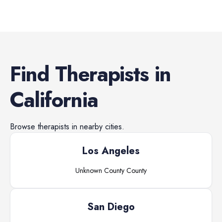
Find
Therapists
in
California
Browse
therapists
in nearby cities.
Los Angeles
Unknown County
County
San Diego