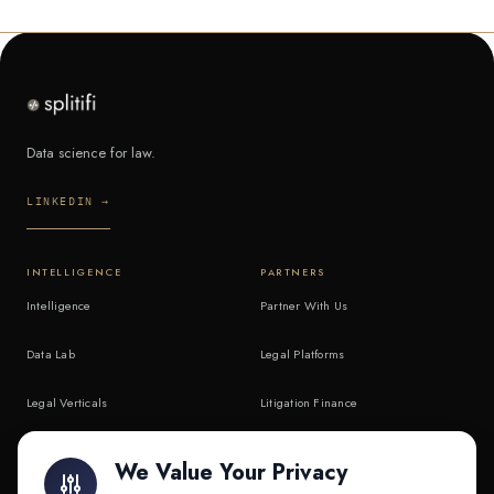
Data science for law.
LINKEDIN →
INTELLIGENCE
PARTNERS
Intelligence
Partner With Us
Data Lab
Legal Platforms
Legal Verticals
Litigation Finance
Litigation Finance
AI Companies
We Value Your Privacy