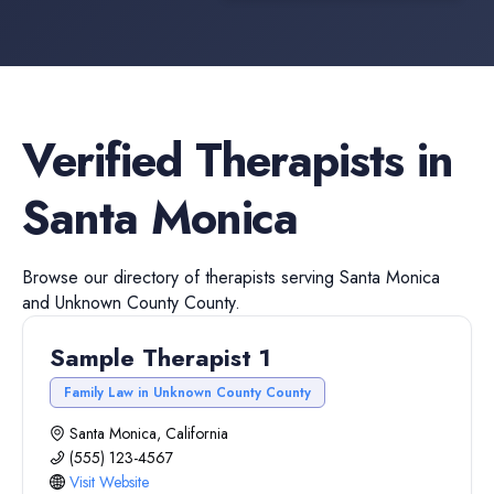
Verified
Therapists
in
Santa Monica
Browse our directory of
therapists
serving
Santa Monica
and
Unknown County
County.
Sample Therapist 1
Family Law in Unknown County County
Santa Monica, California
(555) 123-4567
Visit Website