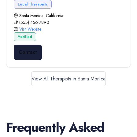
Local Therapists
Santa Monica, California
(555) 456-7890
Visit Website
Verified
Contact
View All Therapists in Santa Monica
Frequently Asked