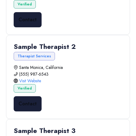
Verified
Contact
Sample Therapist 2
Therapist Services
Santa Monica, California
(555) 987-6543
Visit Website
Verified
Contact
Sample Therapist 3