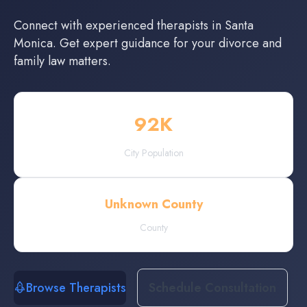
Connect with experienced
therapists
in
Santa
Monica
. Get expert guidance for your divorce and
family law matters.
92
K
City Population
Unknown County
County
Browse Therapists
Schedule Consultation