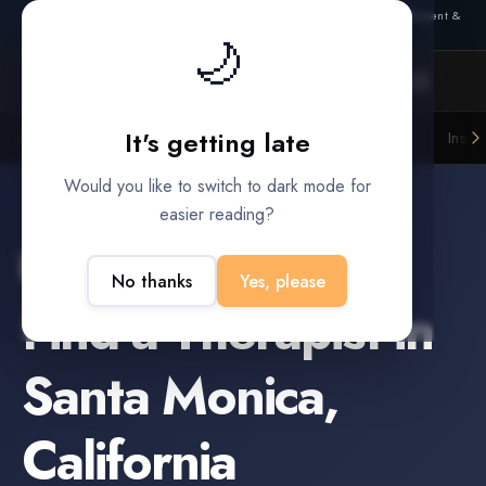
Also from Splitifi:
Criterica
·
Criterica Intelligence
— outcome, settlement &
🌙
duration prediction for institutional capital
It's getting late
Litigation Funders
Law Firms
Insur
BUILT FOR
Would you like to switch to dark mode for
easier reading?
Santa Monica
,
California
No thanks
Yes, please
Find a
Therapist
in
Santa Monica
,
California