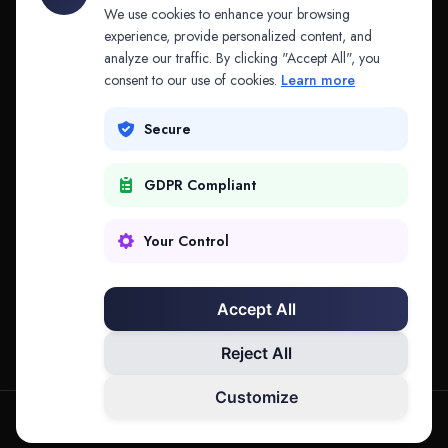
API & MCP
Law Firms
We use cookies to enhance your browsing
experience, provide personalized content, and
analyze our traffic. By clicking "Accept All", you
PRODUCTS
COMPANY
consent to our use of cookies.
Learn more
Platform
Company
Secure
Adapt
Research
GDPR Compliant
Why Splitifi
Contact
Criterica
Login
Your Control
Criterica Intelligence
Accept All
Atlas Portal
Reject All
Customize
hello@mysplitifi.com
Privacy
Terms
©
2026
Splitifi, LLC. All rights reserved.