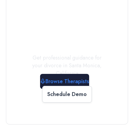
Connect with
a
Therapist
Today
Get professional guidance for
your divorce in
Santa Monica
,
California
Browse Therapists
Schedule Demo