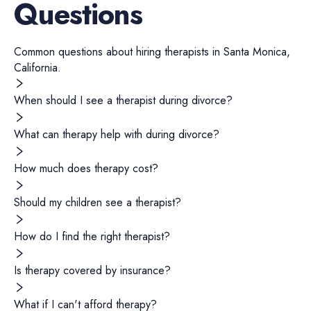
Questions
Common questions about hiring
therapists
in
Santa Monica
,
California
.
When should I see a therapist during divorce?
What can therapy help with during divorce?
How much does therapy cost?
Should my children see a therapist?
How do I find the right therapist?
Is therapy covered by insurance?
What if I can't afford therapy?