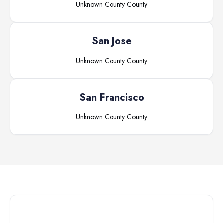
Unknown County
County
San Jose
Unknown County
County
San Francisco
Unknown County
County