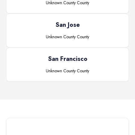
Unknown County
County
San Jose
Unknown County
County
San Francisco
Unknown County
County