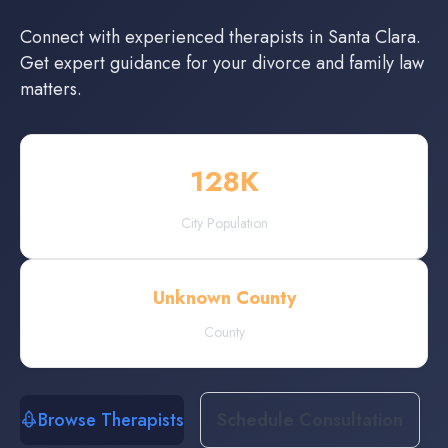
Connect with experienced
therapists
in
Santa Clara
.
Get expert guidance for your divorce and family law
matters.
128
K
City Population
Unknown County
County
Browse Therapists
Schedule Consultation