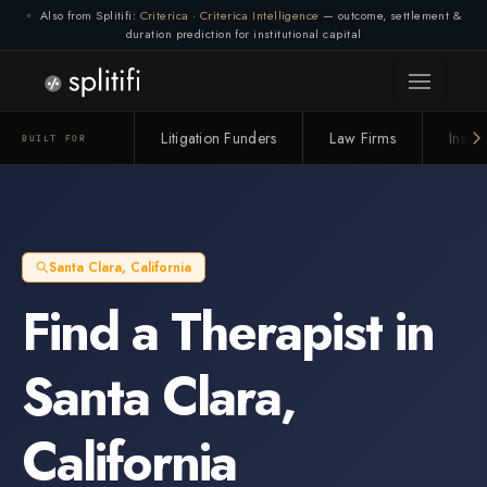
Also from Splitifi:
Criterica
·
Criterica Intelligence
— outcome, settlement &
duration prediction for institutional capital
Litigation Funders
Law Firms
Insur
BUILT FOR
Santa Clara
,
California
Find a
Therapist
in
Santa Clara
,
California