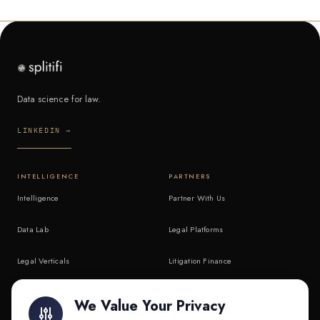
Data science for law.
LINKEDIN →
INTELLIGENCE
PARTNERS
Intelligence
Partner With Us
Data Lab
Legal Platforms
Legal Verticals
Litigation Finance
Litigation Finance
AI Companies
We Value Your Privacy