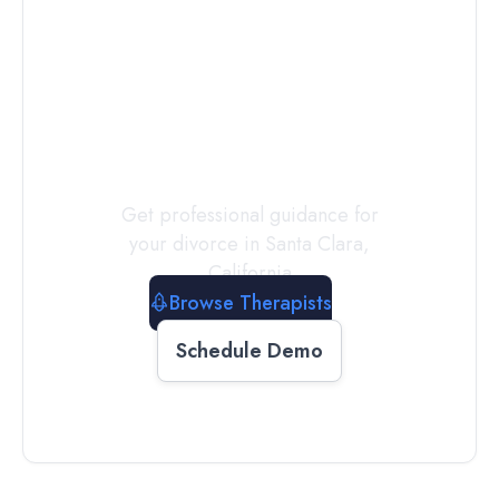
Connect with
a
Therapist
Today
Get professional guidance for
your divorce in
Santa Clara
,
California
Browse Therapists
Schedule Demo