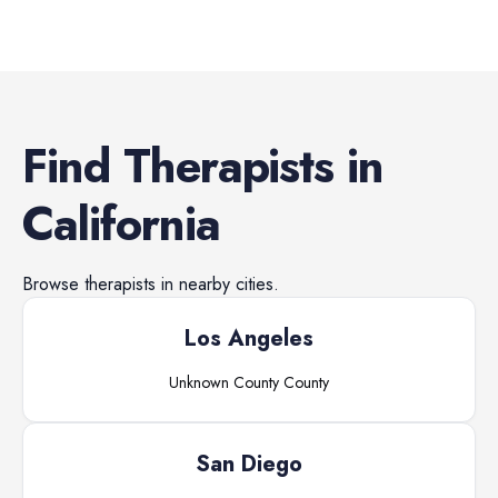
Find
Therapists
in
California
Browse
therapists
in nearby cities.
Los Angeles
Unknown County
County
San Diego