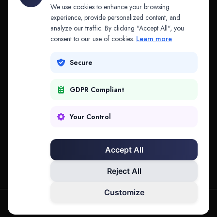
API & MCP
Law Firms
We use cookies to enhance your browsing
experience, provide personalized content, and
analyze our traffic. By clicking "Accept All", you
PRODUCTS
COMPANY
consent to our use of cookies.
Learn more
Platform
Company
Secure
Adapt
Research
GDPR Compliant
Why Splitifi
Contact
Criterica
Login
Your Control
Criterica Intelligence
Accept All
Atlas Portal
Reject All
Customize
hello@mysplitifi.com
Privacy
Terms
©
2026
Splitifi, LLC. All rights reserved.