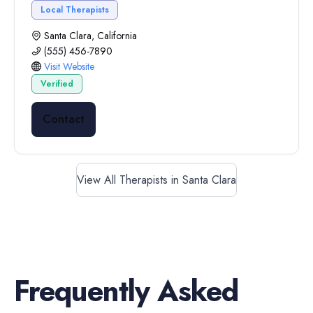
Local Therapists
Santa Clara, California
(555) 456-7890
Visit Website
Verified
Contact
View All Therapists in Santa Clara
Frequently Asked