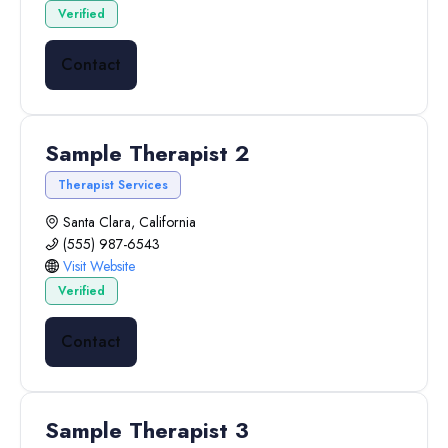
Verified
Contact
Sample Therapist 2
Therapist Services
Santa Clara, California
(555) 987-6543
Visit Website
Verified
Contact
Sample Therapist 3