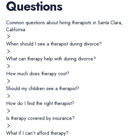
Questions
Common questions about hiring
therapists
in
Santa Clara
,
California
.
When should I see a therapist during divorce?
What can therapy help with during divorce?
How much does therapy cost?
Should my children see a therapist?
How do I find the right therapist?
Is therapy covered by insurance?
What if I can't afford therapy?