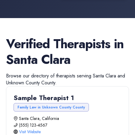
Verified
Therapists
in
Santa Clara
Browse our directory of
therapists
serving
Santa Clara
and
Unknown County
County.
Sample Therapist 1
Family Law in Unknown County County
Santa Clara, California
(555) 123-4567
Visit Website