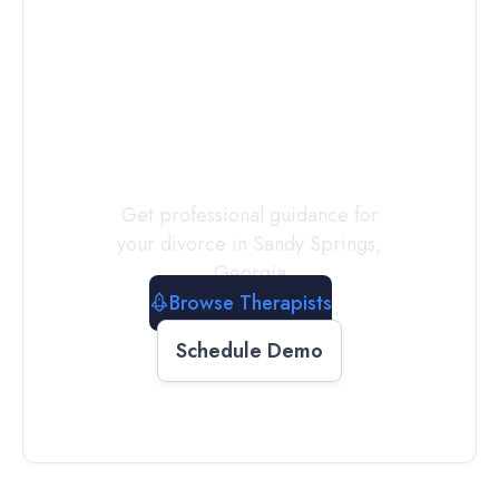
Connect with
a
Therapist
Today
Get professional guidance for
your divorce in
Sandy Springs
,
Georgia
Browse Therapists
Schedule Demo