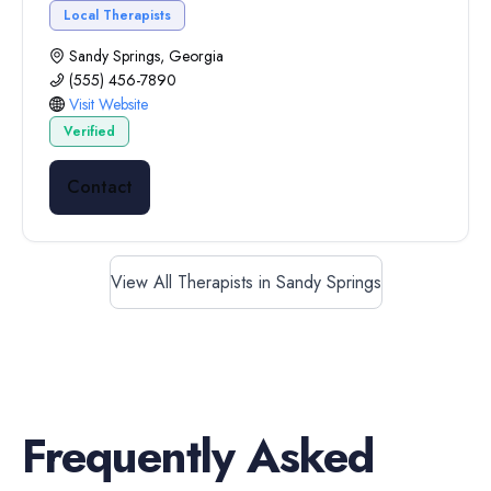
Local Therapists
Sandy Springs, Georgia
(555) 456-7890
Visit Website
Verified
Contact
View All Therapists in Sandy Springs
Frequently Asked