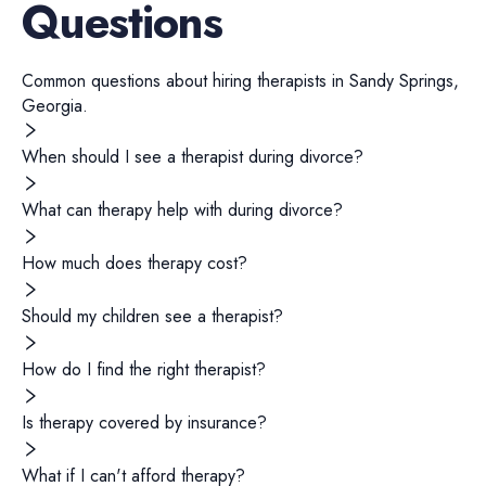
Questions
Common questions about hiring
therapists
in
Sandy Springs
,
Georgia
.
When should I see a therapist during divorce?
What can therapy help with during divorce?
How much does therapy cost?
Should my children see a therapist?
How do I find the right therapist?
Is therapy covered by insurance?
What if I can't afford therapy?