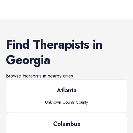
Find
Therapists
in
Georgia
Browse
therapists
in nearby cities.
Atlanta
Unknown County
County
Columbus