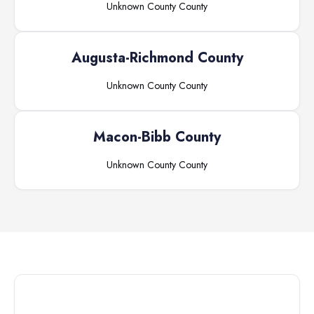
Unknown County
County
Augusta-Richmond County
Unknown County
County
Macon-Bibb County
Unknown County
County