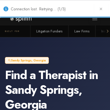
Also from Splitifi:
Criterica
·
Criterica Intelligence
— outcome, settlement &
duration prediction for institutional capital
Connection lost. Retrying... (1/3)
Litigation Funders
Law Firms
Insur
BUILT FOR
Sandy Springs
,
Georgia
Find a
Therapist
in
Sandy Springs
,
Georgia