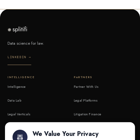
Data science for law.
LINKEDIN →
INTELLIGENCE
PARTNERS
Intelligence
Partner With Us
Data Lab
Legal Platforms
Legal Verticals
Litigation Finance
Litigation Finance
AI Companies
We Value Your Privacy