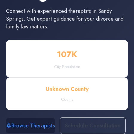
Connect with experienced
therapists
in
Sandy
Springs
. Get expert guidance for your divorce and
family law matters.
107
K
City Population
Unknown County
County
Browse Therapists
Schedule Consultation