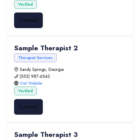
Verified
Contact
Sample Therapist 2
Therapist Services
Sandy Springs, Georgia
(555) 987-6543
Visit Website
Verified
Contact
Sample Therapist 3