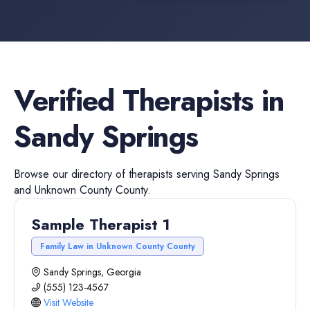
Verified
Therapists
in
Sandy Springs
Browse our directory of
therapists
serving
Sandy Springs
and
Unknown County
County.
Sample Therapist 1
Family Law in Unknown County County
Sandy Springs, Georgia
(555) 123-4567
Visit Website