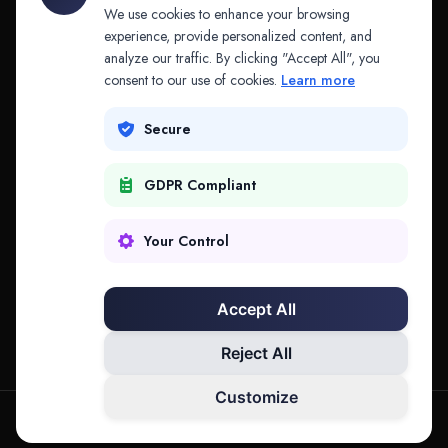
API & MCP
Law Firms
We use cookies to enhance your browsing
experience, provide personalized content, and
analyze our traffic. By clicking "Accept All", you
PRODUCTS
COMPANY
consent to our use of cookies.
Learn more
Platform
Company
Secure
Adapt
Research
GDPR Compliant
Why Splitifi
Contact
Criterica
Login
Your Control
Criterica Intelligence
Accept All
Atlas Portal
Reject All
Customize
hello@mysplitifi.com
Privacy
Terms
©
2026
Splitifi, LLC. All rights reserved.