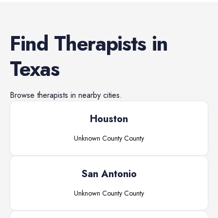
Find
Therapists
in
Texas
Browse
therapists
in nearby cities.
Houston
Unknown County
County
San Antonio
Unknown County
County