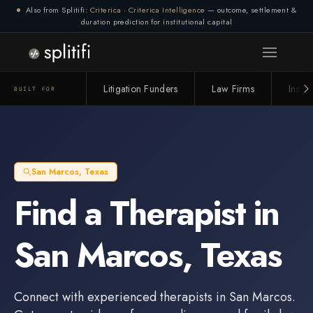
Also from Splitifi:
Criterica
·
Criterica Intelligence
— outcome, settlement &
duration prediction for institutional capital
Litigation Funders
Law Firms
Insur
BUILT FOR
San Marcos
,
Texas
Find a
Therapist
in
San Marcos
,
Texas
Connect with experienced
therapists
in
San Marcos
.