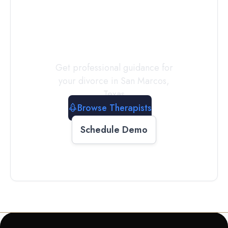
a
Therapist
Today
Get professional guidance for
your divorce in
San Marcos
,
Texas
Browse Therapists
Schedule Demo