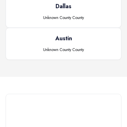
Dallas
Unknown County
County
Austin
Unknown County
County
Connect with