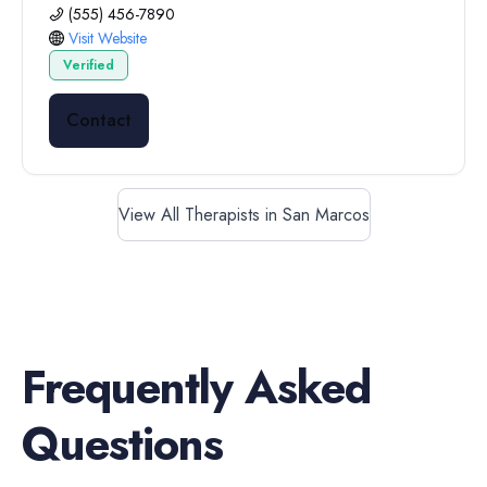
(555) 456-7890
Visit Website
Verified
Contact
View All Therapists in San Marcos
Frequently Asked
Questions