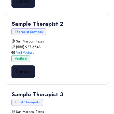
Contact
Sample Therapist 2
Therapist Services
San Marcos, Texas
(555) 987-6543
Visit Website
Verified
Contact
Sample Therapist 3
Local Therapists
San Marcos, Texas