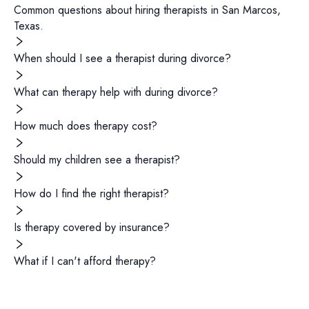
Common questions about hiring
therapists
in
San Marcos
,
Texas
.
When should I see a therapist during divorce?
What can therapy help with during divorce?
How much does therapy cost?
Should my children see a therapist?
How do I find the right therapist?
Is therapy covered by insurance?
What if I can't afford therapy?