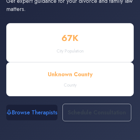
Get expert guidance for your divorce and family law
matters.
67
K
City Population
Unknown County
County
Browse Therapists
Schedule Consultation