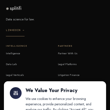
Data science for law.
LINKEDIN →
INTELLIGENCE
PARTNERS
Intelligence
Partner With Us
Data Lab
Legal Platforms
Legal Verticals
Litigation Finance
Litigation Finance
AI Companies
We Value Your Privacy
API & MCP
Law Firms
We use cookies to enhance your browsing
experience, provide personalized content, and
analyze our traffic. By clicking "Accept All", you