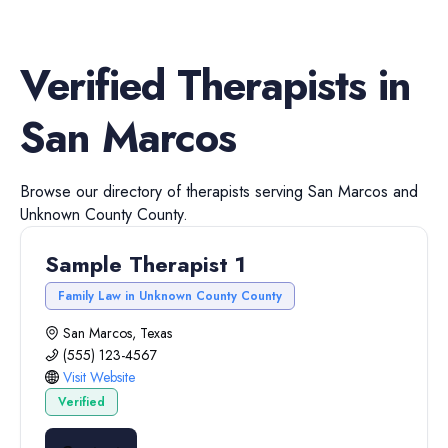
Verified
Therapists
in
San Marcos
Browse our directory of
therapists
serving
San Marcos
and
Unknown County
County.
Sample Therapist 1
Family Law in Unknown County County
San Marcos, Texas
(555) 123-4567
Visit Website
Verified