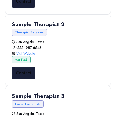
Contact
Sample Therapist 2
Therapist Services
San Angelo, Texas
(555) 987-6543
Visit Website
Verified
Contact
Sample Therapist 3
Local Therapists
San Angelo, Texas