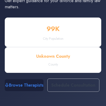
Get expert guidance for your divorce and family law
matters.
99
K
City Population
Unknown County
County
Browse Therapists
Schedule Consultation