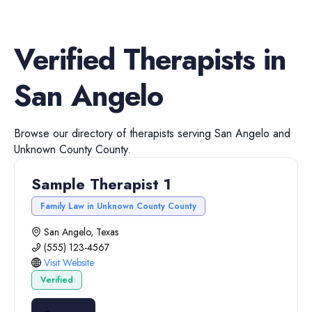
Verified
Therapists
in
San Angelo
Browse our directory of
therapists
serving
San Angelo
and
Unknown County
County.
Sample Therapist 1
Family Law in Unknown County County
San Angelo, Texas
(555) 123-4567
Visit Website
Verified