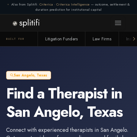
Also from Splitifi:
Criterica
·
Criterica Intelligence
— outcome, settlement &
duration prediction for institutional capital
Litigation Funders
Law Firms
Insur
BUILT FOR
San Angelo
,
Texas
Find a
Therapist
in
San Angelo
,
Texas
Connect with experienced
therapists
in
San Angelo
.