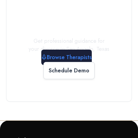
a
Therapist
Today
Get professional guidance for
your divorce in
San Angelo
,
Texas
Browse Therapists
Schedule Demo