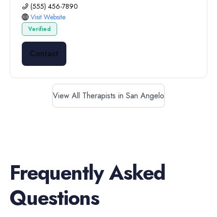
(555) 456-7890
Visit Website
Verified
Contact
View All Therapists in San Angelo
Frequently Asked
Questions