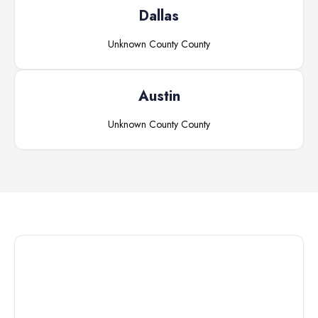
Dallas
Unknown County
County
Austin
Unknown County
County
Connect with