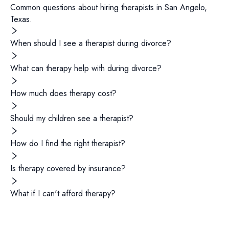
Common questions about hiring
therapists
in
San Angelo
,
Texas
.
When should I see a therapist during divorce?
What can therapy help with during divorce?
How much does therapy cost?
Should my children see a therapist?
How do I find the right therapist?
Is therapy covered by insurance?
What if I can't afford therapy?