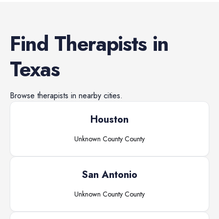
Find
Therapists
in
Texas
Browse
therapists
in nearby cities.
Houston
Unknown County
County
San Antonio
Unknown County
County