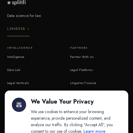
Data science for law.
LINKEDIN →
INTELLIGENCE
PARTNERS
Intelligence
Partner With Us
Data Lab
Legal Platforms
Legal Verticals
Litigation Finance
Litigation Finance
AI Companies
We Value Your Privacy
API & MCP
Law Firms
We use cookies to enhance your browsing
experience, provide personalized content, and
analyze our traffic. By clicking "Accept All", you
PRODUCTS
COMPANY
consent to our use of cookies.
Learn more