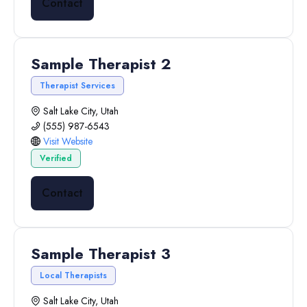
Contact
Sample Therapist 2
Therapist Services
Salt Lake City, Utah
(555) 987-6543
Visit Website
Verified
Contact
Sample Therapist 3
Local Therapists
Salt Lake City, Utah