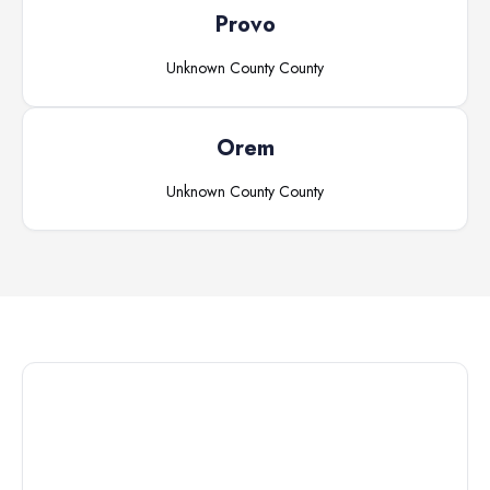
Provo
Unknown County
County
Orem
Unknown County
County
Connect with