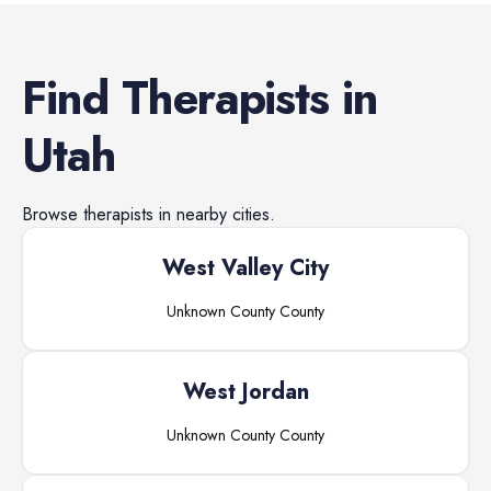
Find
Therapists
in
Utah
Browse
therapists
in nearby cities.
West Valley City
Unknown County
County
West Jordan
Unknown County
County