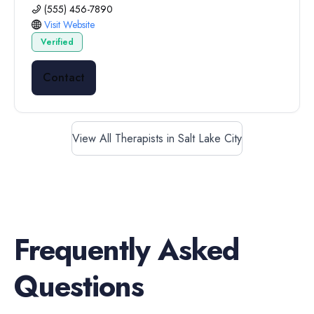
(555) 456-7890
Visit Website
Verified
Contact
View All Therapists in Salt Lake City
Frequently Asked
Questions