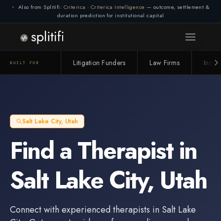
Also from Splitifi:
Criterica
·
Criterica Intelligence
— outcome, settlement &
duration prediction for institutional capital
Litigation Funders
Law Firms
Insur
BUILT FOR
Salt Lake City
,
Utah
Find a
Therapist
in
Salt Lake City
,
Utah
Connect with experienced
therapists
in
Salt Lake