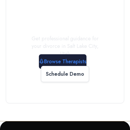
a
Therapist
Today
Get professional guidance for
your divorce in
Salt Lake City
,
Utah
Browse Therapists
Schedule Demo