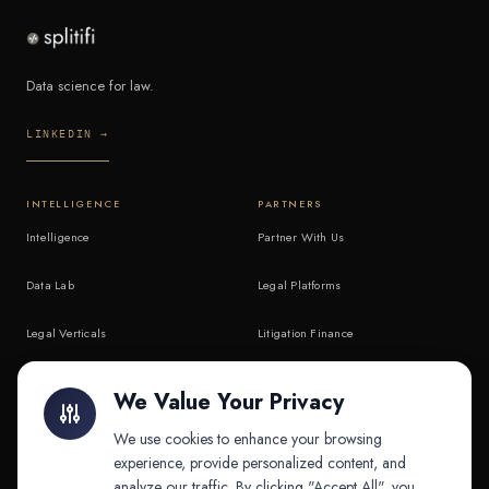
Data science for law.
LINKEDIN →
INTELLIGENCE
PARTNERS
Intelligence
Partner With Us
Data Lab
Legal Platforms
Legal Verticals
Litigation Finance
Litigation Finance
AI Companies
We Value Your Privacy
API & MCP
Law Firms
We use cookies to enhance your browsing
experience, provide personalized content, and
analyze our traffic. By clicking "Accept All", you