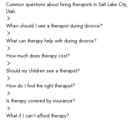
Common questions about hiring
therapists
in
Salt Lake City
,
Utah
.
When should I see a therapist during divorce?
What can therapy help with during divorce?
How much does therapy cost?
Should my children see a therapist?
How do I find the right therapist?
Is therapy covered by insurance?
What if I can't afford therapy?