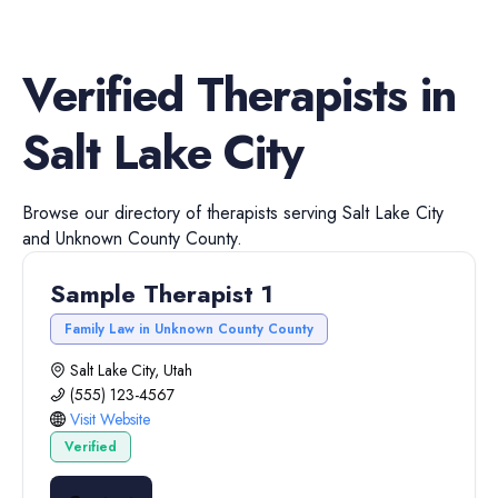
Verified
Therapists
in
Salt Lake City
Browse our directory of
therapists
serving
Salt Lake City
and
Unknown County
County.
Sample Therapist 1
Family Law in Unknown County County
Salt Lake City, Utah
(555) 123-4567
Visit Website
Verified