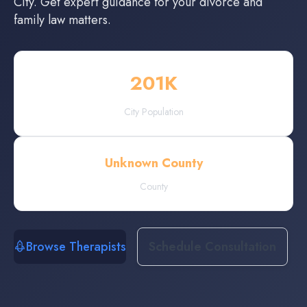
City
. Get expert guidance for your divorce and
family law matters.
201
K
City Population
Unknown County
County
Browse Therapists
Schedule Consultation