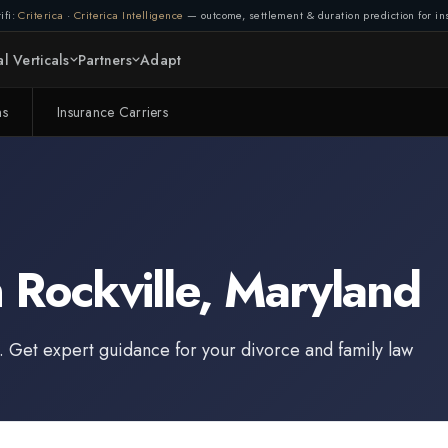
ifi:
Criterica
·
Criterica Intelligence
— outcome, settlement & duration prediction for ins
l Verticals
Partners
Adapt
ms
Insurance Carriers
n
Rockville
,
Maryland
. Get expert guidance for your divorce and family law