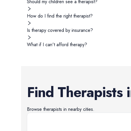
Should my children see a therapist?
How do I find the right therapist?
Is therapy covered by insurance?
What if I can't afford therapy?
Find
Therapists
Browse
therapists
in nearby cities.