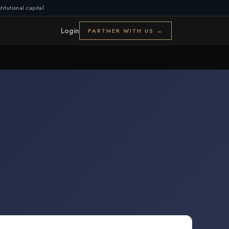
titutional capital
Login
PARTNER WITH US →