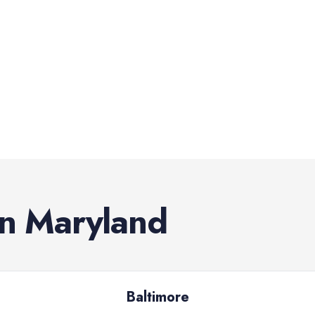
in
Maryland
Baltimore