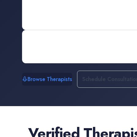
Browse Therapists
Schedule Consultatio
Verified
Therapi