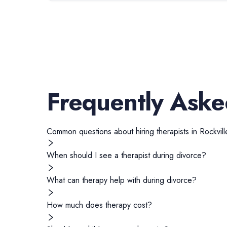
Frequently Aske
Common questions about hiring
therapists
in
Rockvill
When should I see a therapist during divorce?
What can therapy help with during divorce?
How much does therapy cost?