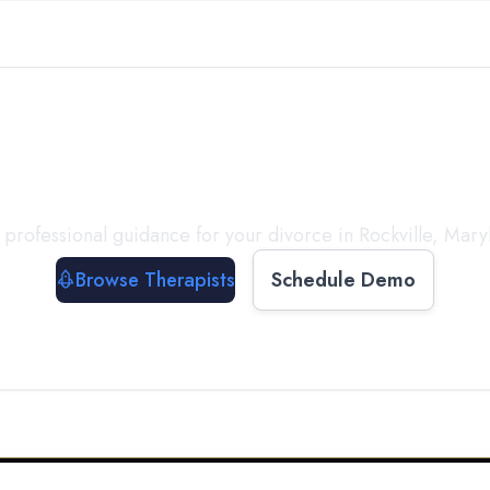
ect with a
Therapist
T
 professional guidance for your divorce in
Rockville
,
Mary
Browse Therapists
Schedule Demo