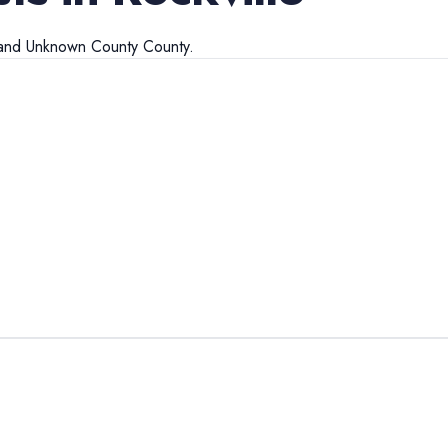
and
Unknown County
County.