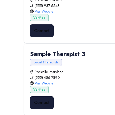
Rockville, Maryland
(555) 987-6543
Visit Website
Verified
Contact
Sample Therapist 3
Local Therapists
Rockville, Maryland
(555) 456-7890
Visit Website
Verified
Contact