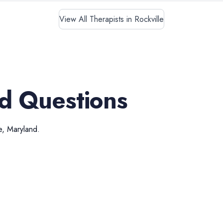
View All Therapists in Rockville
d Questions
e
,
Maryland
.