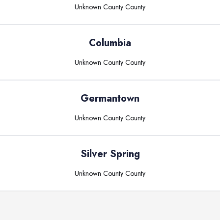
Unknown County
County
Columbia
Unknown County
County
Germantown
Unknown County
County
Silver Spring
Unknown County
County