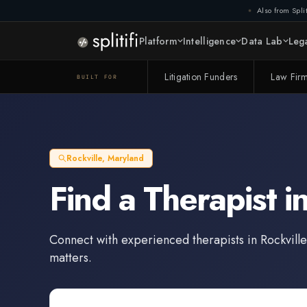
Also from Split
Platform
Intelligence
Data Lab
Lega
Litigation Funders
Law Fir
BUILT FOR
Rockville
,
Maryland
Find a
Therapist
i
Connect with experienced
therapists
in
Rockville
matters.