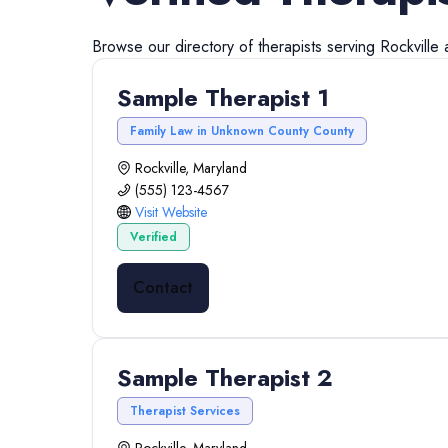
Browse our directory of
therapists
serving
Rockville
Sample Therapist 1
Family Law in Unknown County County
Rockville, Maryland
(555) 123-4567
Visit Website
Verified
Contact
Sample Therapist 2
Therapist Services