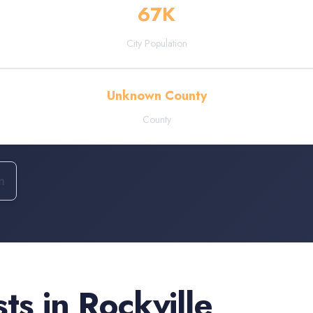
67
K
City Population
Unknown County
County
n
sts
in
Rockville