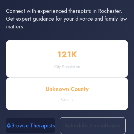
Connect with experienced
therapists
in
Rochester
.
Get expert guidance for your divorce and family law
matters.
121
K
City Population
Unknown County
County
Browse Therapists
Schedule Consultation