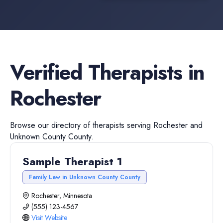
Verified
Therapists
in
Rochester
Browse our directory of
therapists
serving
Rochester
and
Unknown County
County.
Sample Therapist 1
Family Law in Unknown County County
Rochester, Minnesota
(555) 123-4567
Visit Website