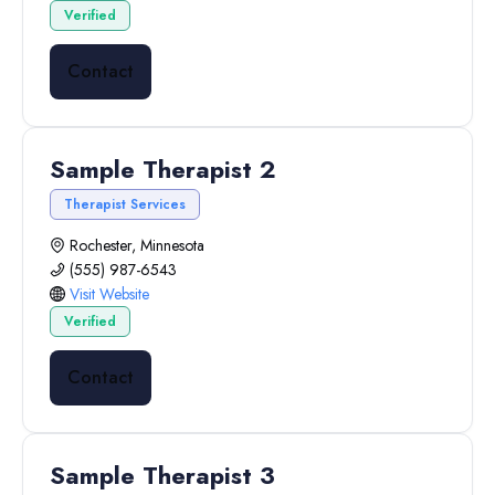
Verified
Contact
Sample Therapist 2
Therapist Services
Rochester, Minnesota
(555) 987-6543
Visit Website
Verified
Contact
Sample Therapist 3