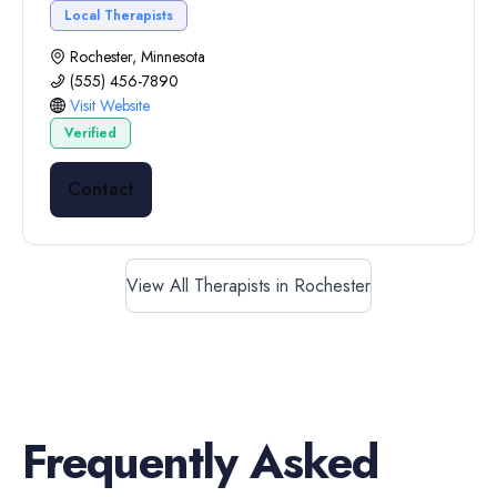
Local Therapists
Rochester, Minnesota
(555) 456-7890
Visit Website
Verified
Contact
View All Therapists in Rochester
Frequently Asked