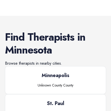
Find
Therapists
in
Minnesota
Browse
therapists
in nearby cities.
Minneapolis
Unknown County
County
St. Paul