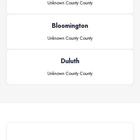
Unknown County
County
Bloomington
Unknown County
County
Duluth
Unknown County
County