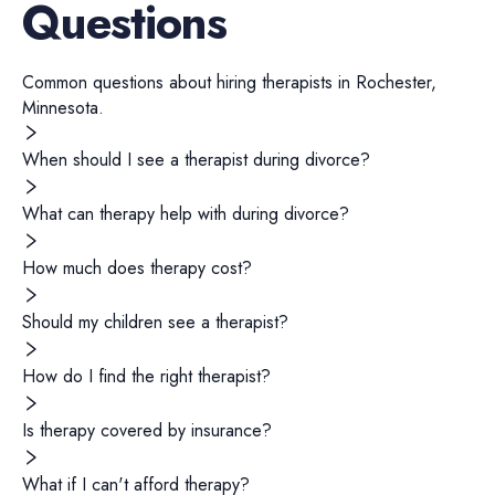
Questions
Common questions about hiring
therapists
in
Rochester
,
Minnesota
.
When should I see a therapist during divorce?
What can therapy help with during divorce?
How much does therapy cost?
Should my children see a therapist?
How do I find the right therapist?
Is therapy covered by insurance?
What if I can't afford therapy?