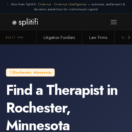
Also from Splitifi:
Criterica
·
Criterica Intelligence
— outcome, settlement &
duration prediction for institutional capital
Litigation Funders
Law Firms
Insur
BUILT FOR
Rochester
,
Minnesota
Find a
Therapist
in
Rochester
,
Minnesota