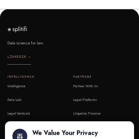
Data science for law.
LINKEDIN →
INTELLIGENCE
PARTNERS
Intelligence
Partner With Us
Data Lab
Legal Platforms
Legal Verticals
Litigation Finance
Litigation Finance
AI Companies
We Value Your Privacy