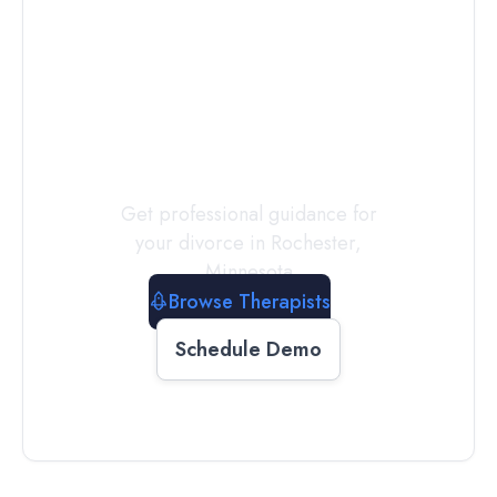
Connect with
a
Therapist
Today
Get professional guidance for
your divorce in
Rochester
,
Minnesota
Browse Therapists
Schedule Demo