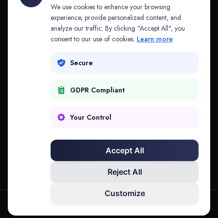
API & MCP
Law Firms
We use cookies to enhance your browsing
experience, provide personalized content, and
analyze our traffic. By clicking "Accept All", you
PRODUCTS
COMPANY
consent to our use of cookies.
Learn more
Platform
Company
Secure
Adapt
Research
GDPR Compliant
Why Splitifi
Contact
Criterica
Login
Your Control
Criterica Intelligence
Accept All
Atlas Portal
Reject All
Customize
hello@mysplitifi.com
Privacy
Terms
©
2026
Splitifi, LLC. All rights reserved.