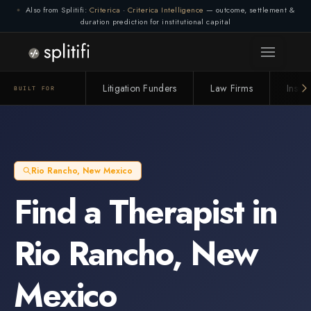
Also from Splitifi:
Criterica
·
Criterica Intelligence
— outcome, settlement &
duration prediction for institutional capital
Litigation Funders
Law Firms
Insur
BUILT FOR
Rio Rancho
,
New Mexico
Find a
Therapist
in
Rio Rancho
,
New
Mexico