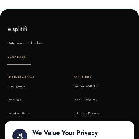
Data science for law.
LINKEDIN →
INTELLIGENCE
PARTNERS
Intelligence
Partner With Us
Data Lab
Legal Platforms
Legal Verticals
Litigation Finance
Litigation Finance
AI Companies
We Value Your Privacy