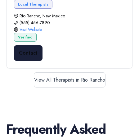
Local Therapists
Rio Rancho, New Mexico
(555) 456-7890
Visit Website
Verified
Contact
View All Therapists in Rio Rancho
Frequently Asked