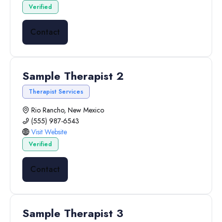
Verified
Contact
Sample Therapist 2
Therapist Services
Rio Rancho, New Mexico
(555) 987-6543
Visit Website
Verified
Contact
Sample Therapist 3