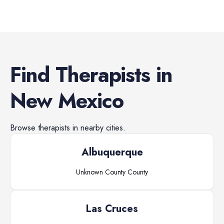
Find
Therapists
in
New Mexico
Browse
therapists
in nearby cities.
Albuquerque
Unknown County
County
Las Cruces