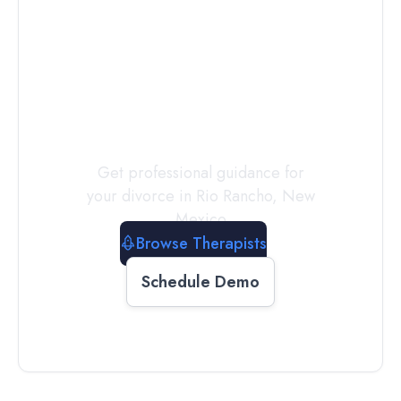
Connect with
a
Therapist
Today
Get professional guidance for
your divorce in
Rio Rancho
,
New
Mexico
Browse Therapists
Schedule Demo