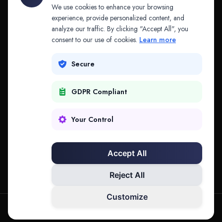
API & MCP
Law Firms
We use cookies to enhance your browsing
experience, provide personalized content, and
analyze our traffic. By clicking "Accept All", you
PRODUCTS
COMPANY
consent to our use of cookies.
Learn more
Platform
Company
Secure
Adapt
Research
GDPR Compliant
Why Splitifi
Contact
Criterica
Login
Your Control
Criterica Intelligence
Accept All
Atlas Portal
Reject All
Customize
hello@mysplitifi.com
Privacy
Terms
©
2026
Splitifi, LLC. All rights reserved.