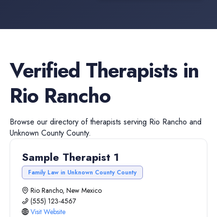
Verified
Therapists
in
Rio Rancho
Browse our directory of
therapists
serving
Rio Rancho
and
Unknown County
County.
Sample Therapist 1
Family Law in Unknown County County
Rio Rancho, New Mexico
(555) 123-4567
Visit Website