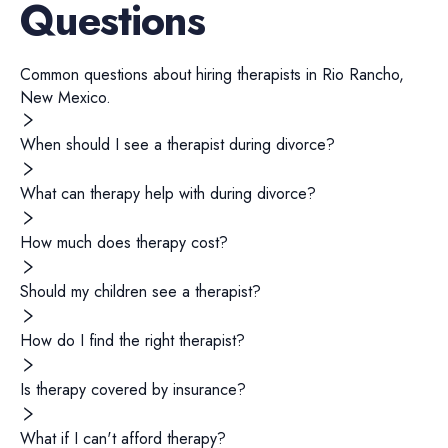
Questions
Common questions about hiring
therapists
in
Rio Rancho
,
New Mexico
.
When should I see a therapist during divorce?
What can therapy help with during divorce?
How much does therapy cost?
Should my children see a therapist?
How do I find the right therapist?
Is therapy covered by insurance?
What if I can't afford therapy?