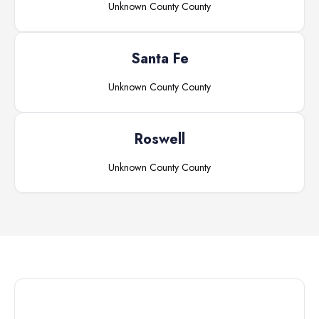
Unknown County
County
Santa Fe
Unknown County
County
Roswell
Unknown County
County