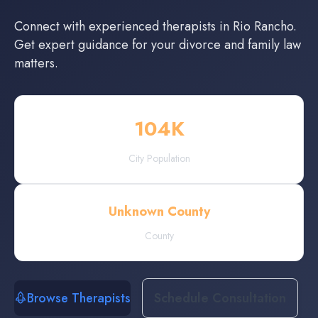
Connect with experienced
therapists
in
Rio Rancho
.
Get expert guidance for your divorce and family law
matters.
104
K
City Population
Unknown County
County
Browse Therapists
Schedule Consultation