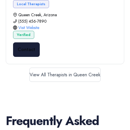
Local Therapists
Queen Creek, Arizona
(555) 456-7890
Visit Website
Verified
Contact
View All Therapists in Queen Creek
Frequently Asked