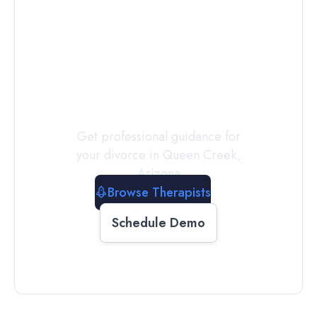
Connect with
a
Therapist
Today
Get professional guidance for
your divorce in
Queen Creek
,
Arizona
Browse Therapists
Schedule Demo