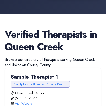
Verified
Therapists
in
Queen Creek
Browse our directory of
therapists
serving
Queen Creek
and
Unknown County
County.
Sample Therapist 1
Family Law in Unknown County County
Queen Creek, Arizona
(555) 123-4567
Visit Website