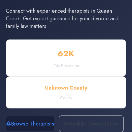
Connect with experienced
therapists
in
Queen
Creek
. Get expert guidance for your divorce and
family law matters.
62
K
City Population
Unknown County
County
Browse Therapists
Schedule Consultation