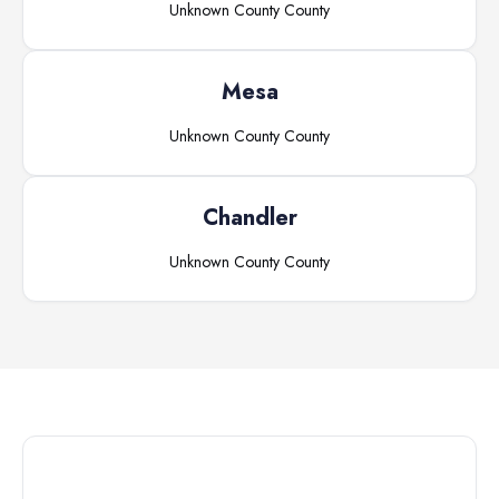
Unknown County
County
Mesa
Unknown County
County
Chandler
Unknown County
County