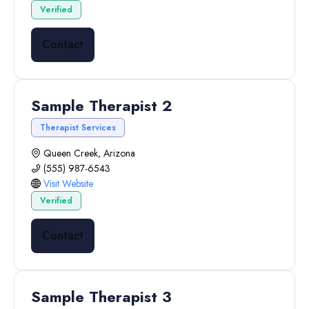
Verified
Contact
Sample Therapist 2
Therapist Services
Queen Creek, Arizona
(555) 987-6543
Visit Website
Verified
Contact
Sample Therapist 3