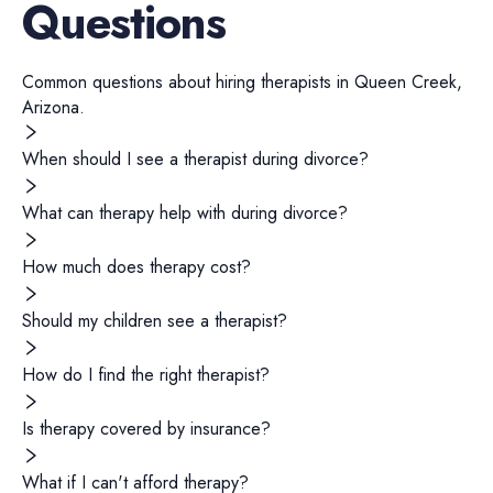
Questions
Common questions about hiring
therapists
in
Queen Creek
,
Arizona
.
When should I see a therapist during divorce?
What can therapy help with during divorce?
How much does therapy cost?
Should my children see a therapist?
How do I find the right therapist?
Is therapy covered by insurance?
What if I can't afford therapy?