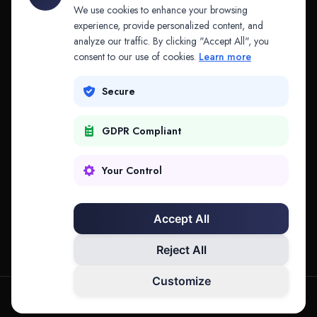
API & MCP
Law Firms
We use cookies to enhance your browsing
experience, provide personalized content, and
analyze our traffic. By clicking "Accept All", you
PRODUCTS
COMPANY
consent to our use of cookies.
Learn more
Platform
Company
Secure
Adapt
Research
GDPR Compliant
Why Splitifi
Contact
Criterica
Login
Your Control
Criterica Intelligence
Accept All
Atlas Portal
Reject All
Customize
hello@mysplitifi.com
Privacy
Terms
©
2026
Splitifi, LLC. All rights reserved.