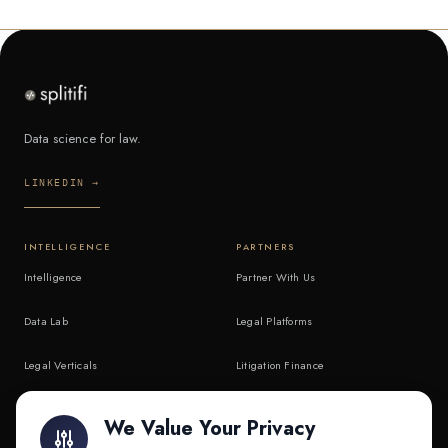
Data science for law.
LINKEDIN →
INTELLIGENCE
PARTNERS
Intelligence
Partner With Us
Data Lab
Legal Platforms
Legal Verticals
Litigation Finance
Litigation Finance
AI Companies
We Value Your Privacy