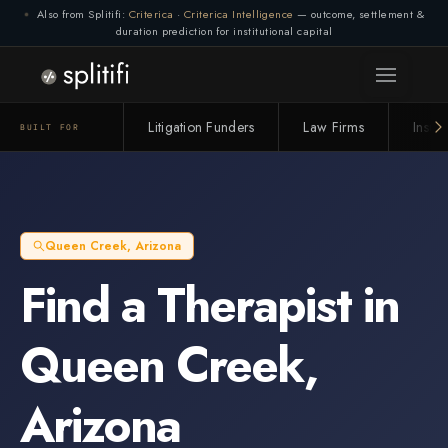
Also from Splitifi:
Criterica
·
Criterica Intelligence
— outcome, settlement &
duration prediction for institutional capital
Litigation Funders
Law Firms
Insur
BUILT FOR
Queen Creek
,
Arizona
Find a
Therapist
in
Queen Creek
,
Arizona