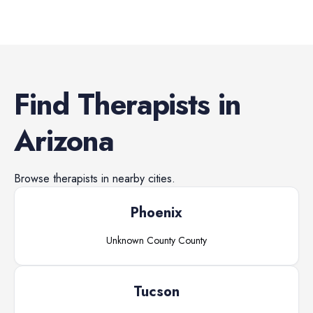
Find
Therapists
in
Arizona
Browse
therapists
in nearby cities.
Phoenix
Unknown County
County
Tucson