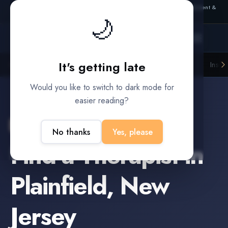
Also from Splitifi:
Criterica
·
Criterica Intelligence
— outcome, settlement &
🌙
duration prediction for institutional capital
It's getting late
Litigation Funders
Law Firms
Insur
BUILT FOR
Would you like to switch to dark mode for
easier reading?
Plainfield
,
New Jersey
No thanks
Yes, please
Find a
Therapist
in
Plainfield
,
New
Jersey