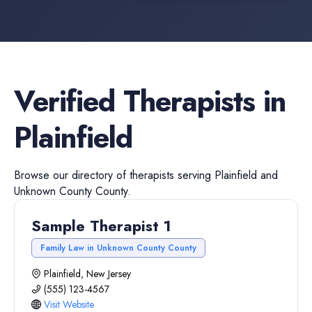
Verified
Therapists
in
Plainfield
Browse our directory of
therapists
serving
Plainfield
and
Unknown County
County.
Sample Therapist 1
Family Law in Unknown County County
Plainfield, New Jersey
(555) 123-4567
Visit Website