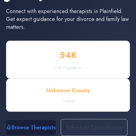
Connect with experienced
therapists
in
Plainfield
.
Get expert guidance for your divorce and family law
matters.
54
K
City Population
Unknown County
County
Browse Therapists
Schedule Consultation