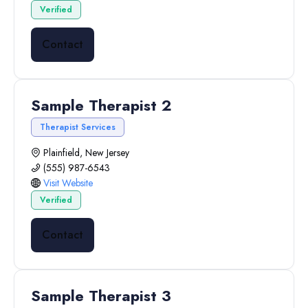
Verified
Contact
Sample Therapist 2
Therapist Services
Plainfield, New Jersey
(555) 987-6543
Visit Website
Verified
Contact
Sample Therapist 3