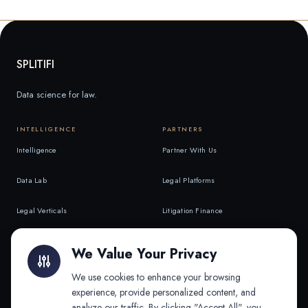
SPLITIFI
Data science for law.
INTELLIGENCE
PARTNERS
Intelligence
Partner With Us
Data Lab
Legal Platforms
Legal Verticals
Litigation Finance
Litigation Finance
AI Companies
We Value Your Privacy
API & MCP
Law Firms
We use cookies to enhance your browsing
experience, provide personalized content, and
analyze our traffic. By clicking "Accept All", you