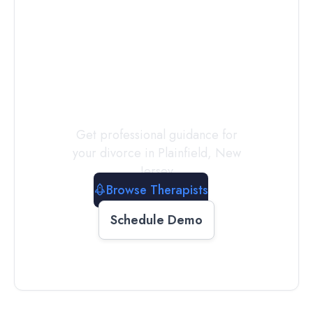
Connect with
a
Therapist
Today
Get professional guidance for
your divorce in
Plainfield
,
New
Jersey
Browse Therapists
Schedule Demo