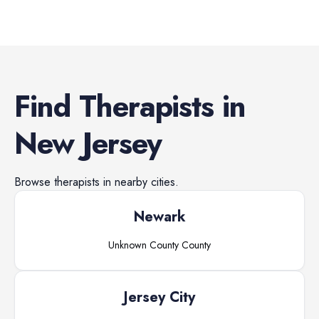
Find
Therapists
in
New Jersey
Browse
therapists
in nearby cities.
Newark
Unknown County
County
Jersey City