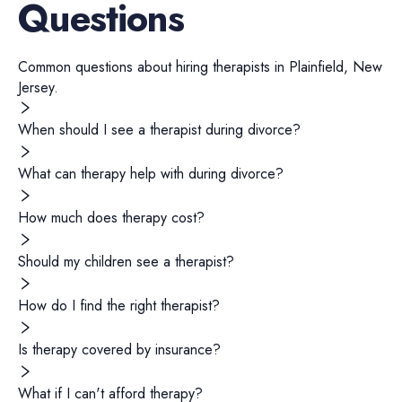
Questions
Common questions about hiring
therapists
in
Plainfield
,
New
Jersey
.
When should I see a therapist during divorce?
What can therapy help with during divorce?
How much does therapy cost?
Should my children see a therapist?
How do I find the right therapist?
Is therapy covered by insurance?
What if I can't afford therapy?