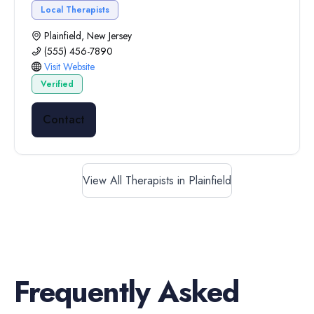
Local Therapists
Plainfield, New Jersey
(555) 456-7890
Visit Website
Verified
Contact
View All Therapists in Plainfield
Frequently Asked