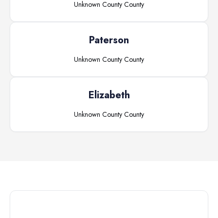
Unknown County
County
Paterson
Unknown County
County
Elizabeth
Unknown County
County