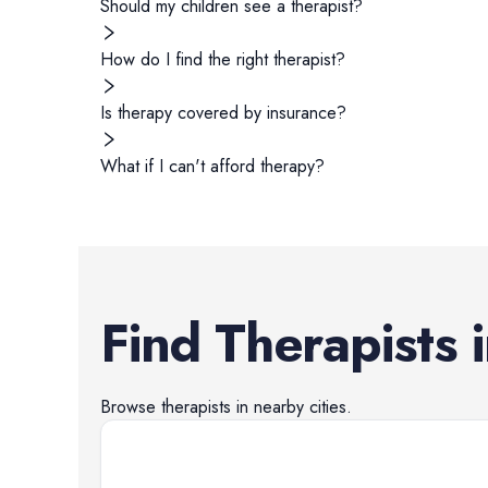
Should my children see a therapist?
How do I find the right therapist?
Is therapy covered by insurance?
What if I can't afford therapy?
Find
Therapists
Browse
therapists
in nearby cities.