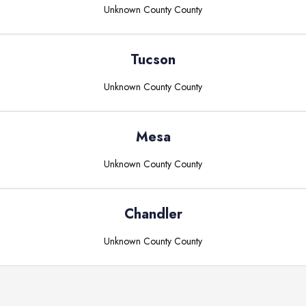
Unknown County
County
Tucson
Unknown County
County
Mesa
Unknown County
County
Chandler
Unknown County
County