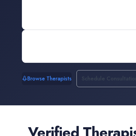
Browse Therapists
Schedule Consultatio
Verified
Therapi