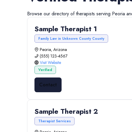
Browse our directory of
therapists
serving
Peoria
an
Sample Therapist 1
Family Law in Unknown County County
Peoria, Arizona
(555) 123-4567
Visit Website
Verified
Contact
Sample Therapist 2
Therapist Services