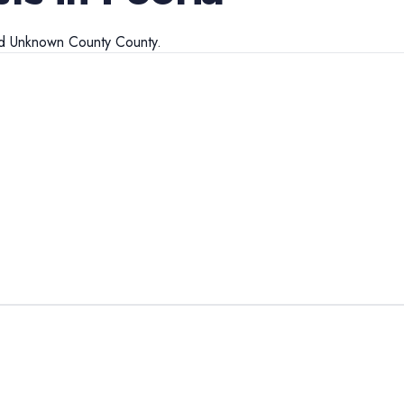
d
Unknown County
County.