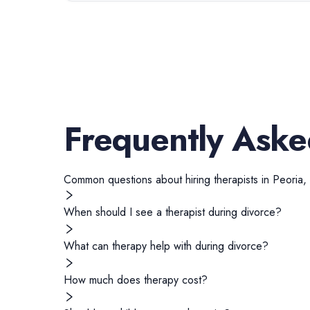
Frequently Aske
Common questions about hiring
therapists
in
Peoria
,
When should I see a therapist during divorce?
What can therapy help with during divorce?
How much does therapy cost?