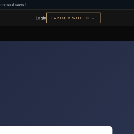
titutional capital
Login
PARTNER WITH US →