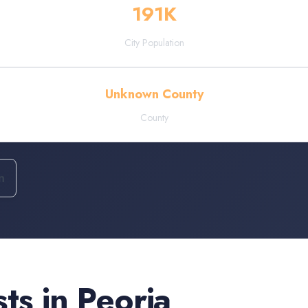
191
K
City Population
Unknown County
County
n
sts
in
Peoria