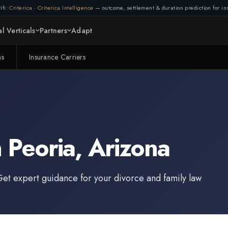
ifi:
Criterica
·
Criterica Intelligence
— outcome, settlement & duration prediction for ins
Connection lost. Retrying...
l Verticals
Partners
Adapt
(1/3)
ms
Insurance Carriers
n
Peoria
,
Arizona
Get expert guidance for your divorce and family law