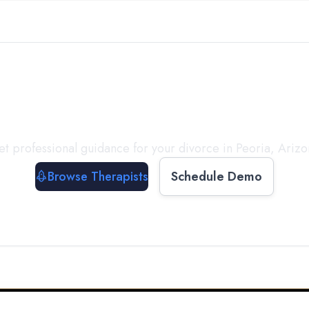
ect with a
Therapist
T
t professional guidance for your divorce in
Peoria
,
Arizo
Browse Therapists
Schedule Demo