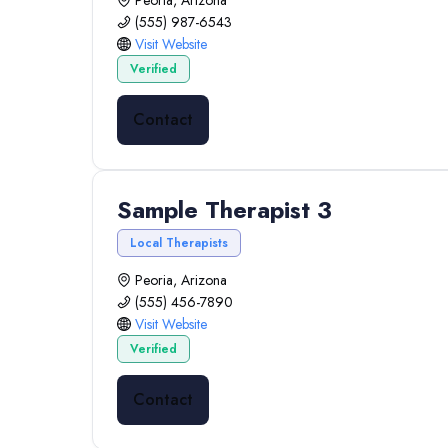
Peoria, Arizona
(555) 987-6543
Visit Website
Verified
Contact
Sample Therapist 3
Local Therapists
Peoria, Arizona
(555) 456-7890
Visit Website
Verified
Contact