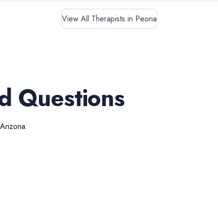
View All Therapists in Peoria
d Questions
Arizona
.