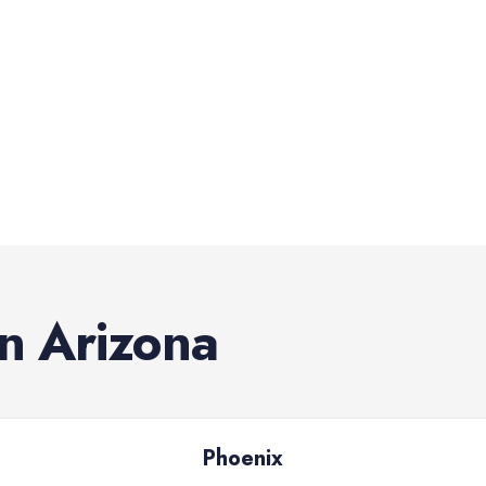
in
Arizona
Phoenix