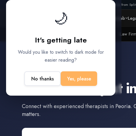
Also from Split
🌙
Platform
Intelligence
Data Lab
Lega
Litigation Funders
Law Fir
BUILT FOR
It's getting late
Would you like to switch to dark mode for
easier reading?
Peoria
,
Arizona
No thanks
Yes, please
Find a
Therapist
i
Connect with experienced
therapists
in
Peoria
. 
matters.