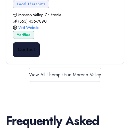
Local Therapists
Moreno Valley, California
(555) 456-7890
Visit Website
Verified
Contact
View All Therapists in Moreno Valley
Frequently Asked