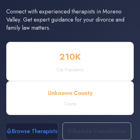
Connect with experienced
therapists
in
Moreno
Valley
. Get expert guidance for your divorce and
family law matters.
210
K
City Population
Unknown County
County
Browse Therapists
Schedule Consultation