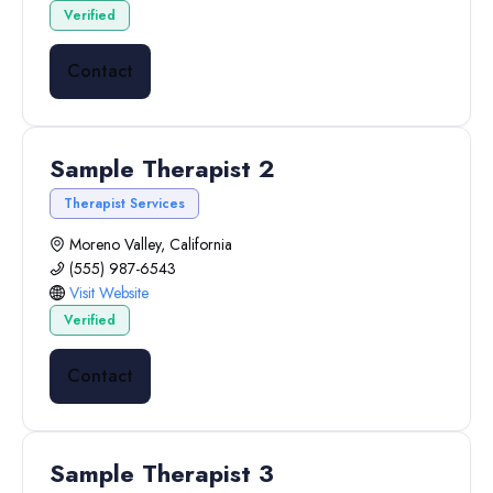
Verified
Contact
Sample Therapist 2
Therapist Services
Moreno Valley, California
(555) 987-6543
Visit Website
Verified
Contact
Sample Therapist 3