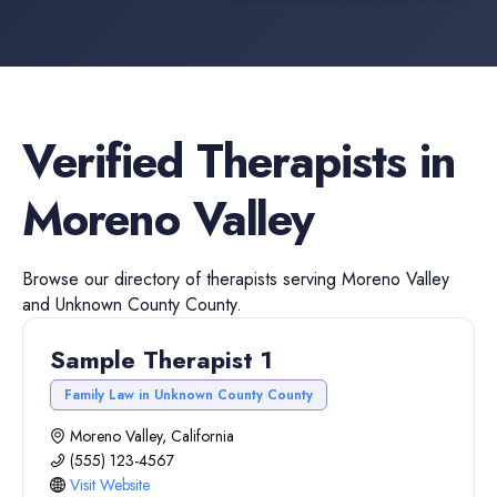
Verified
Therapists
in
Moreno Valley
Browse our directory of
therapists
serving
Moreno Valley
and
Unknown County
County.
Sample Therapist 1
Family Law in Unknown County County
Moreno Valley, California
(555) 123-4567
Visit Website