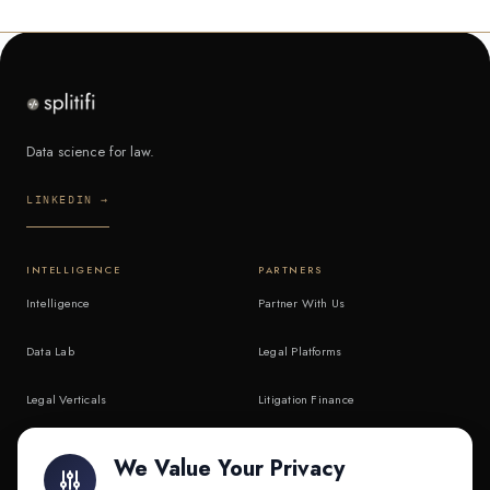
Data science for law.
LINKEDIN →
INTELLIGENCE
PARTNERS
Intelligence
Partner With Us
Data Lab
Legal Platforms
Legal Verticals
Litigation Finance
Litigation Finance
AI Companies
We Value Your Privacy