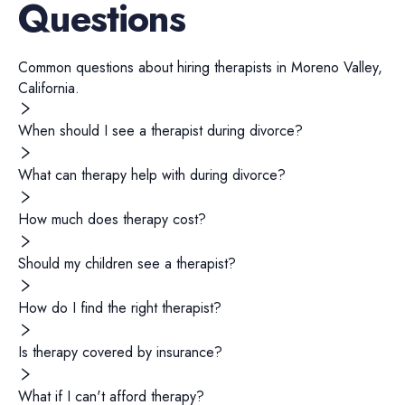
Questions
Common questions about hiring
therapists
in
Moreno Valley
,
California
.
When should I see a therapist during divorce?
What can therapy help with during divorce?
How much does therapy cost?
Should my children see a therapist?
How do I find the right therapist?
Is therapy covered by insurance?
What if I can't afford therapy?