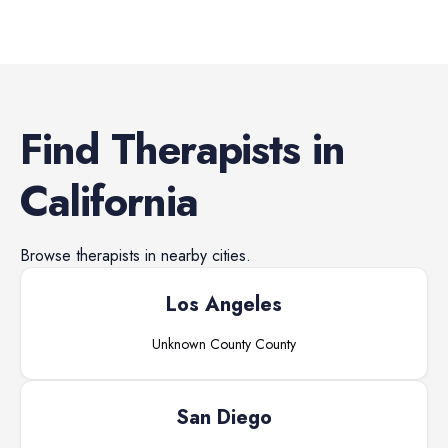
Find
Therapists
in
California
Browse
therapists
in nearby cities.
Los Angeles
Unknown County
County
San Diego