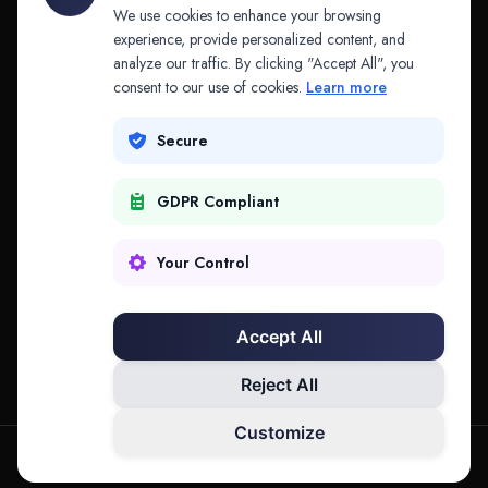
API & MCP
Law Firms
We use cookies to enhance your browsing
experience, provide personalized content, and
analyze our traffic. By clicking "Accept All", you
PRODUCTS
COMPANY
consent to our use of cookies.
Learn more
Platform
Company
Secure
Adapt
Research
GDPR Compliant
Why Splitifi
Contact
Criterica
Login
Your Control
Criterica Intelligence
Accept All
Atlas Portal
Reject All
Customize
hello@mysplitifi.com
Privacy
Terms
©
2026
Splitifi, LLC. All rights reserved.