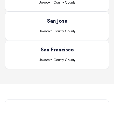
Unknown County
County
San Jose
Unknown County
County
San Francisco
Unknown County
County