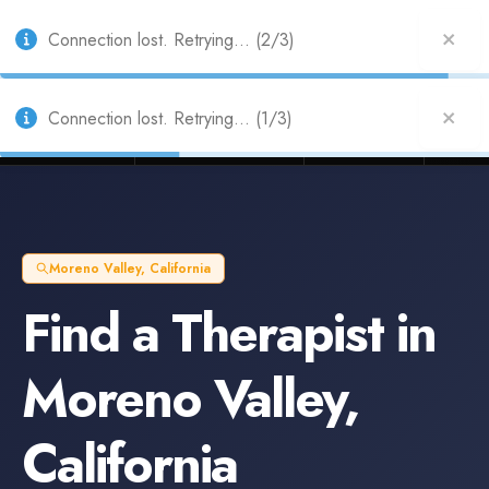
Also from Splitifi:
Criterica
·
Criterica Intelligence
— outcome, settlement &
duration prediction for institutional capital
Connection lost. Retrying... (2/3)
Connection lost. Retrying... (1/3)
Litigation Funders
Law Firms
Insur
BUILT FOR
Moreno Valley
,
California
Find a
Therapist
in
Moreno Valley
,
California