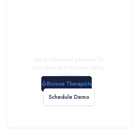
Connect with
a
Therapist
Today
Get professional guidance for
your divorce in
Moreno Valley
,
California
Browse Therapists
Schedule Demo