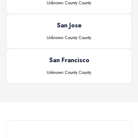
Unknown County
County
San Jose
Unknown County
County
San Francisco
Unknown County
County