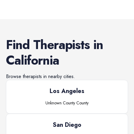
Find
Therapists
in
California
Browse
therapists
in nearby cities.
Los Angeles
Unknown County
County
San Diego