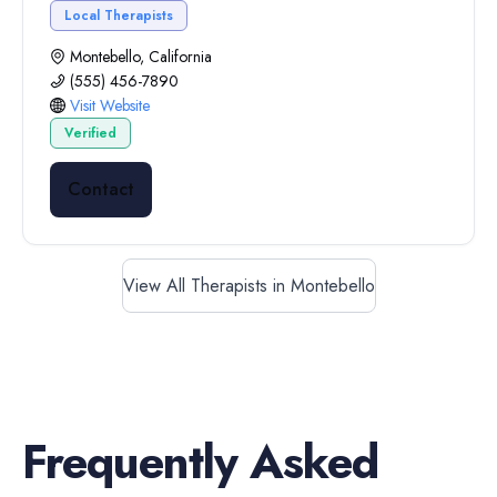
Local Therapists
Montebello, California
(555) 456-7890
Visit Website
Verified
Contact
View All Therapists in Montebello
Frequently Asked