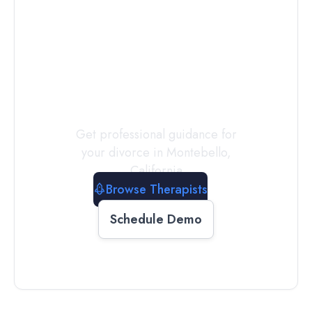
Connect with
a
Therapist
Today
Get professional guidance for
your divorce in
Montebello
,
California
Browse Therapists
Schedule Demo