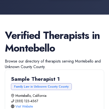
Verified
Therapists
in
Montebello
Browse our directory of
therapists
serving
Montebello
and
Unknown County
County.
Sample Therapist 1
Family Law in Unknown County County
Montebello, California
(555) 123-4567
Visit Website