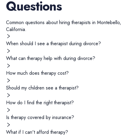
Questions
Common questions about hiring
therapists
in
Montebello
,
California
.
When should I see a therapist during divorce?
What can therapy help with during divorce?
How much does therapy cost?
Should my children see a therapist?
How do I find the right therapist?
Is therapy covered by insurance?
What if I can't afford therapy?