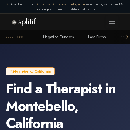
Also from Splitifi:
Criterica
·
Criterica Intelligence
— outcome, settlement &
duration prediction for institutional capital
Litigation Funders
Law Firms
Insur
BUILT FOR
Montebello
,
California
Find a
Therapist
in
Montebello
,
California