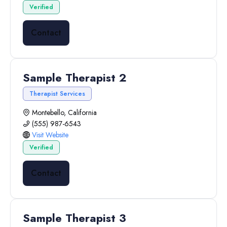
Verified
Contact
Sample Therapist 2
Therapist Services
Montebello, California
(555) 987-6543
Visit Website
Verified
Contact
Sample Therapist 3