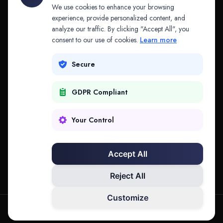
API & MCP
Law Firms
We use cookies to enhance your browsing
experience, provide personalized content, and
analyze our traffic. By clicking "Accept All", you
PRODUCTS
COMPANY
consent to our use of cookies.
Learn more
Platform
Company
Secure
Adapt
Research
GDPR Compliant
Why Splitifi
Contact
Criterica
Login
Your Control
Criterica Intelligence
Accept All
Atlas Portal
Reject All
Customize
hello@mysplitifi.com
Privacy
Terms
©
2026
Splitifi, LLC. All rights reserved.