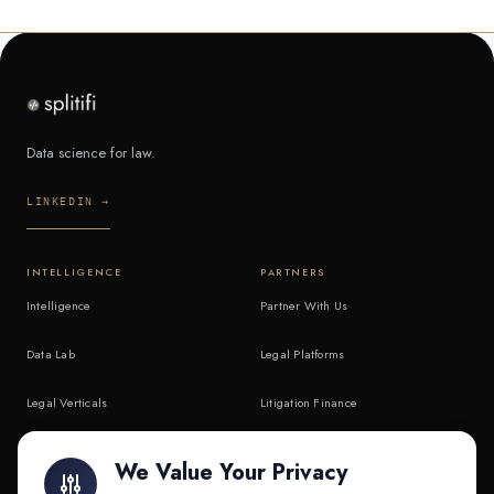
Data science for law.
LINKEDIN →
INTELLIGENCE
PARTNERS
Intelligence
Partner With Us
Data Lab
Legal Platforms
Legal Verticals
Litigation Finance
Litigation Finance
AI Companies
We Value Your Privacy