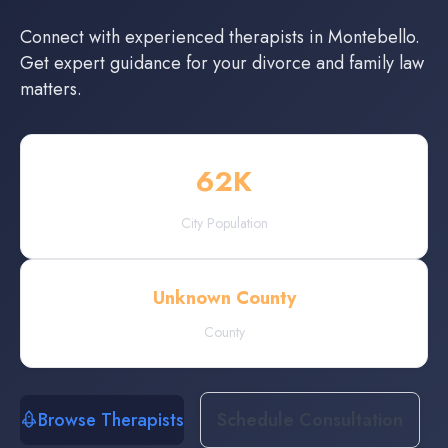
Connect with experienced
therapists
in
Montebello
.
Get expert guidance for your divorce and family law
matters.
62
K
City Population
Unknown County
County
Browse Therapists
Schedule Consultation