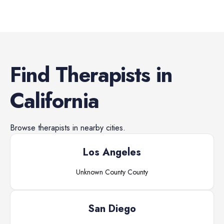
Find
Therapists
in
California
Browse
therapists
in nearby cities.
Los Angeles
Unknown County
County
San Diego