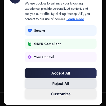
API & MCP
Law Firms
We use cookies to enhance your browsing
experience, provide personalized content, and
analyze our traffic. By clicking "Accept All", you
PRODUCTS
COMPANY
consent to our use of cookies.
Learn more
Platform
Company
Secure
Adapt
Research
GDPR Compliant
Why Splitifi
Contact
Criterica
Login
Your Control
Criterica Intelligence
Accept All
Atlas Portal
Reject All
Customize
hello@mysplitifi.com
Privacy
Terms
©
2026
Splitifi, LLC. All rights reserved.