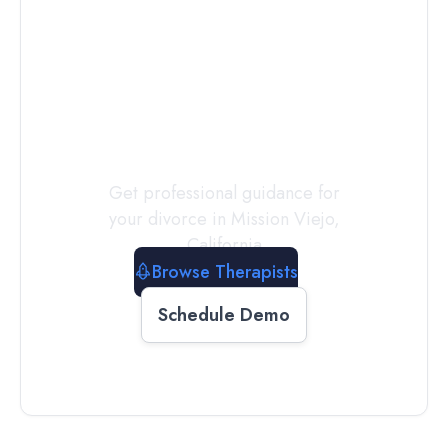
Connect with
a
Therapist
Today
Get professional guidance for
your divorce in
Mission Viejo
,
California
Browse Therapists
Schedule Demo