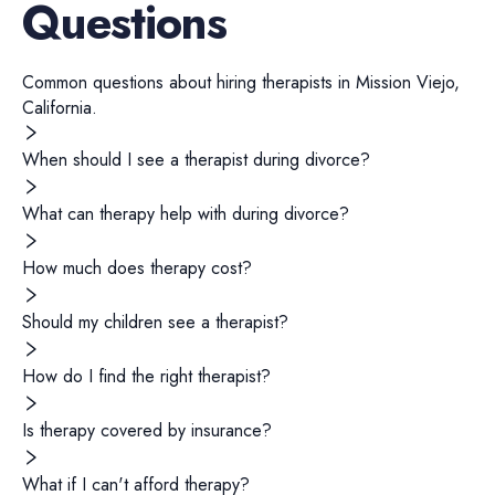
Questions
Common questions about hiring
therapists
in
Mission Viejo
,
California
.
When should I see a therapist during divorce?
What can therapy help with during divorce?
How much does therapy cost?
Should my children see a therapist?
How do I find the right therapist?
Is therapy covered by insurance?
What if I can't afford therapy?