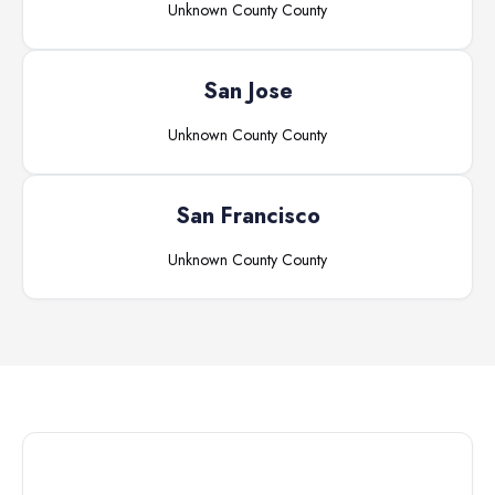
Unknown County
County
San Jose
Unknown County
County
San Francisco
Unknown County
County