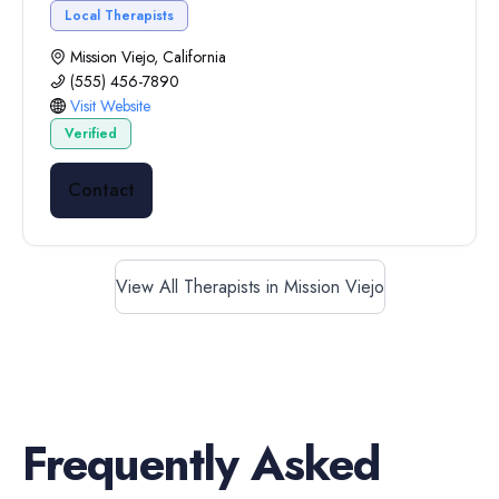
Local Therapists
Mission Viejo, California
(555) 456-7890
Visit Website
Verified
Contact
View All Therapists in Mission Viejo
Frequently Asked