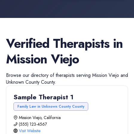
Verified
Therapists
in
Mission Viejo
Browse our directory of
therapists
serving
Mission Viejo
and
Unknown County
County.
Sample Therapist 1
Family Law in Unknown County County
Mission Viejo, California
(555) 123-4567
Visit Website