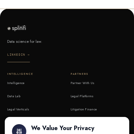
Data science for law.
LINKEDIN →
INTELLIGENCE
PARTNERS
Intelligence
Partner With Us
Data Lab
Legal Platforms
Legal Verticals
Litigation Finance
Litigation Finance
AI Companies
We Value Your Privacy