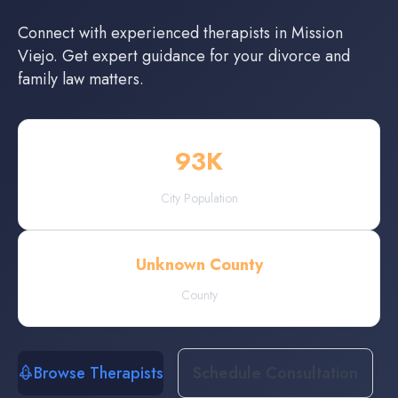
Connect with experienced
therapists
in
Mission
Viejo
. Get expert guidance for your divorce and
family law matters.
93
K
City Population
Unknown County
County
Browse Therapists
Schedule Consultation