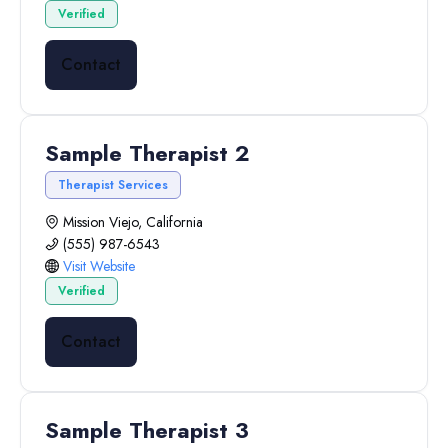
Verified
Contact
Sample Therapist 2
Therapist Services
Mission Viejo, California
(555) 987-6543
Visit Website
Verified
Contact
Sample Therapist 3