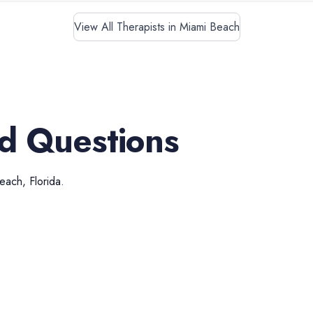
View All Therapists in Miami Beach
d Questions
Beach
,
Florida
.