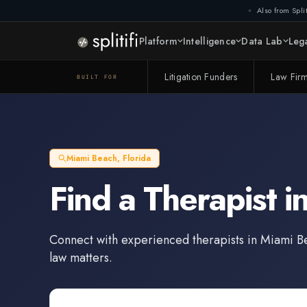
Also from Split
Platform
Intelligence
Data Lab
Lega
Litigation Funders
Law Fir
BUILT FOR
Miami Beach
,
Florida
Find a
Therapist
i
Connect with experienced
therapists
in
Miami B
law matters.