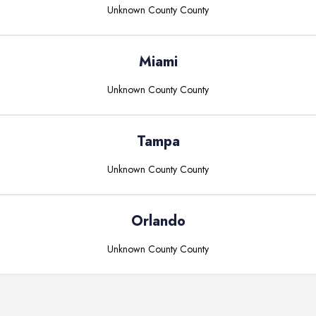
Unknown County
County
Miami
Unknown County
County
Tampa
Unknown County
County
Orlando
Unknown County
County