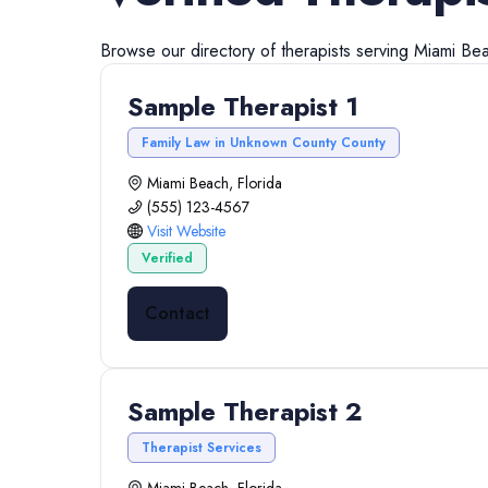
Browse our directory of
therapists
serving
Miami Be
Sample Therapist 1
Family Law in Unknown County County
Miami Beach, Florida
(555) 123-4567
Visit Website
Verified
Contact
Sample Therapist 2
Therapist Services