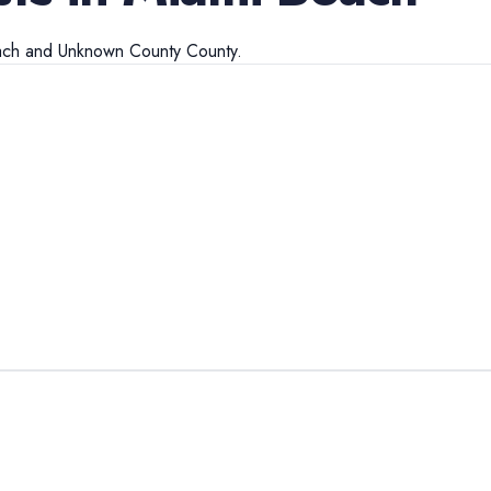
ach
and
Unknown County
County.