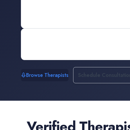
Browse Therapists
Schedule Consultatio
Verified
Therapi