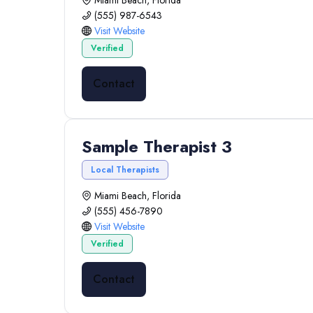
Miami Beach, Florida
(555) 987-6543
Visit Website
Verified
Contact
Sample Therapist 3
Local Therapists
Miami Beach, Florida
(555) 456-7890
Visit Website
Verified
Contact