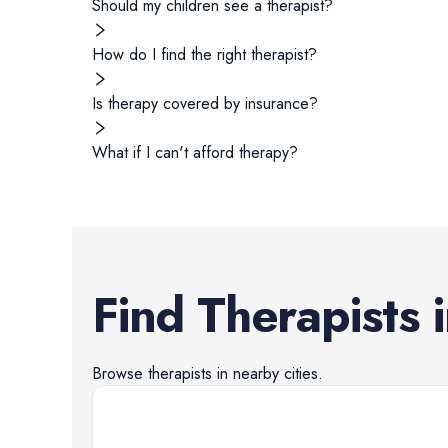
Should my children see a therapist?
How do I find the right therapist?
Is therapy covered by insurance?
What if I can't afford therapy?
Find
Therapists
Browse
therapists
in nearby cities.