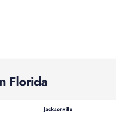
in
Florida
Jacksonville