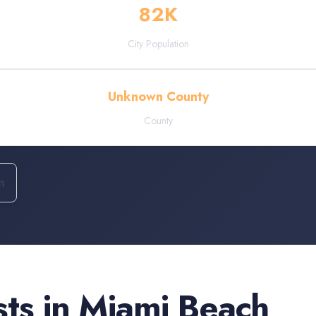
82
K
City Population
Unknown County
County
n
sts
in
Miami Beach