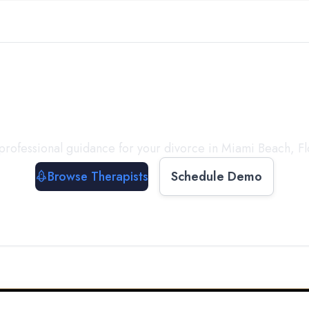
ect with a
Therapist
T
professional guidance for your divorce in
Miami Beach
,
Fl
Browse Therapists
Schedule Demo