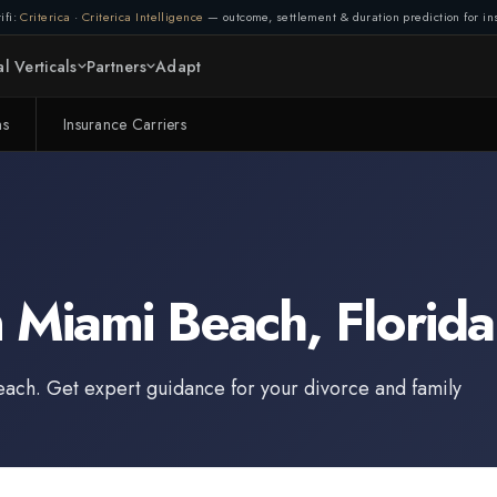
ifi:
Criterica
·
Criterica Intelligence
— outcome, settlement & duration prediction for ins
l Verticals
Partners
Adapt
ms
Insurance Carriers
n
Miami Beach
,
Florida
each
. Get expert guidance for your divorce and family