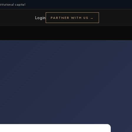
titutional capital
Login
PARTNER WITH US →