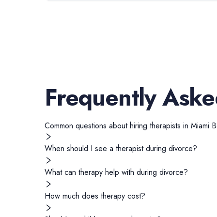
Frequently Aske
Common questions about hiring
therapists
in
Miami 
When should I see a therapist during divorce?
What can therapy help with during divorce?
How much does therapy cost?