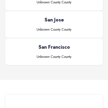
Unknown County
County
San Jose
Unknown County
County
San Francisco
Unknown County
County