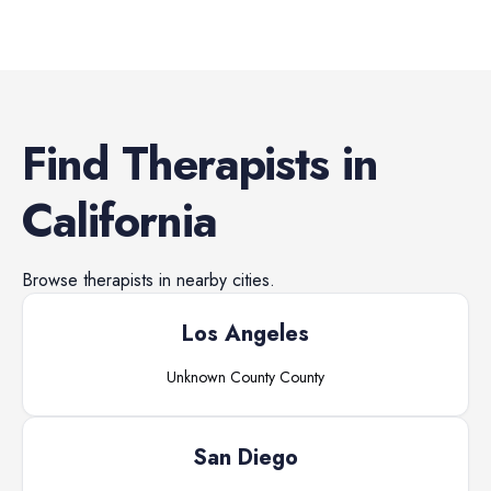
Find
Therapists
in
California
Browse
therapists
in nearby cities.
Los Angeles
Unknown County
County
San Diego