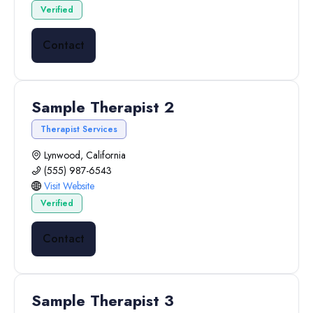
Verified
Contact
Sample Therapist 2
Therapist Services
Lynwood, California
(555) 987-6543
Visit Website
Verified
Contact
Sample Therapist 3