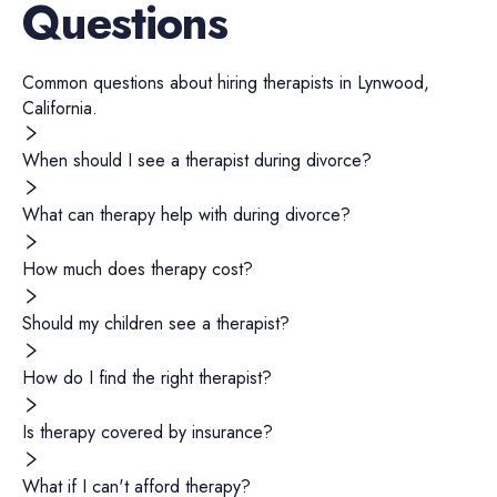
Questions
Common questions about hiring
therapists
in
Lynwood
,
California
.
When should I see a therapist during divorce?
What can therapy help with during divorce?
How much does therapy cost?
Should my children see a therapist?
How do I find the right therapist?
Is therapy covered by insurance?
What if I can't afford therapy?