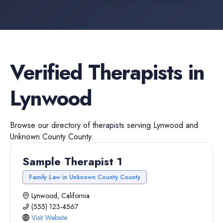
Verified
Therapists
in
Lynwood
Browse our directory of
therapists
serving
Lynwood
and
Unknown County
County.
Sample Therapist 1
Family Law in Unknown County County
Lynwood, California
(555) 123-4567
Visit Website