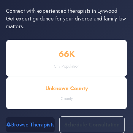
Connect with experienced
therapists
in
Lynwood
.
Get expert guidance for your divorce and family law
matters.
66
K
City Population
Unknown County
County
Browse Therapists
Schedule Consultation