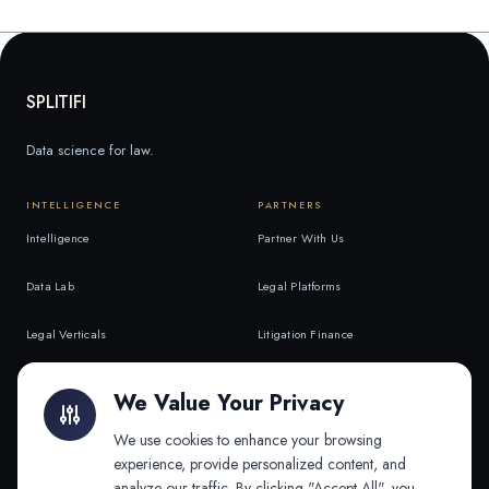
SPLITIFI
Data science for law.
INTELLIGENCE
PARTNERS
Intelligence
Partner With Us
Data Lab
Legal Platforms
Legal Verticals
Litigation Finance
Litigation Finance
AI Companies
We Value Your Privacy
API & MCP
Law Firms
We use cookies to enhance your browsing
experience, provide personalized content, and
analyze our traffic. By clicking "Accept All", you