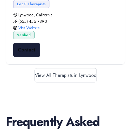
Local Therapists
Lynwood, California
(555) 456-7890
Visit Website
Verified
Contact
View All Therapists in Lynwood
Frequently Asked