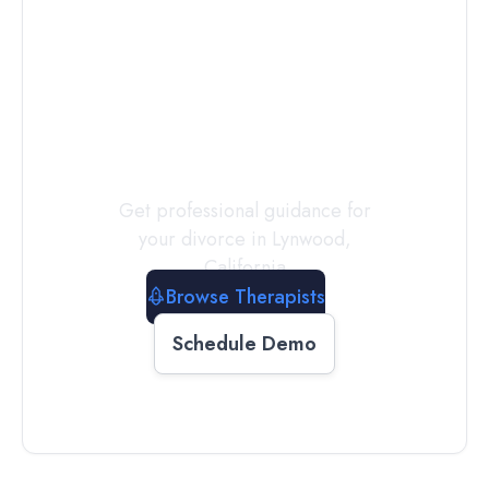
Connect with
a
Therapist
Today
Get professional guidance for
your divorce in
Lynwood
,
California
Browse Therapists
Schedule Demo