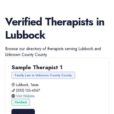
Verified
Therapists
in
Lubbock
Browse our directory of
therapists
serving
Lubbock
and
Unknown County
County.
Sample Therapist 1
Family Law in Unknown County County
Lubbock, Texas
(555) 123-4567
Visit Website
Verified