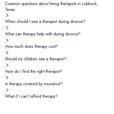
Common questions about hiring
therapists
in
Lubbock
,
Texas
.
When should I see a therapist during divorce?
What can therapy help with during divorce?
How much does therapy cost?
Should my children see a therapist?
How do I find the right therapist?
Is therapy covered by insurance?
What if I can't afford therapy?