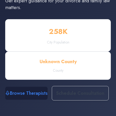
Get expert guidance for your divorce and family law
matters.
258
K
City Population
Unknown County
County
Browse Therapists
Schedule Consultation