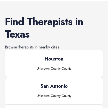
Find
Therapists
in
Texas
Browse
therapists
in nearby cities.
Houston
Unknown County
County
San Antonio
Unknown County
County