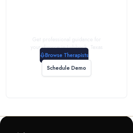
a
Therapist
Today
Get professional guidance for
your divorce in
Lubbock
,
Texas
Browse Therapists
Schedule Demo