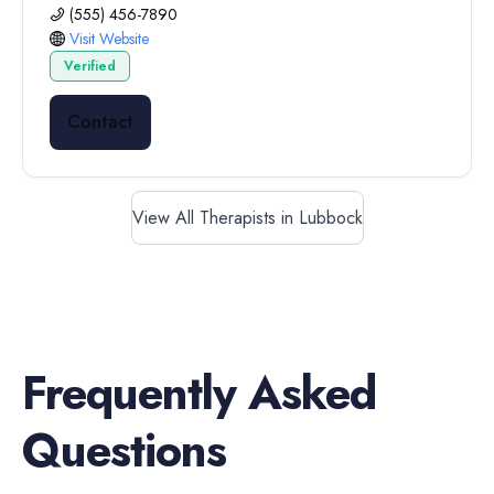
(555) 456-7890
Visit Website
Verified
Contact
View All Therapists in Lubbock
Frequently Asked
Questions