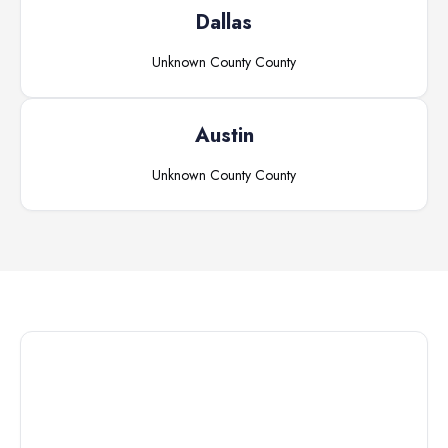
Dallas
Unknown County
County
Austin
Unknown County
County
Connect with