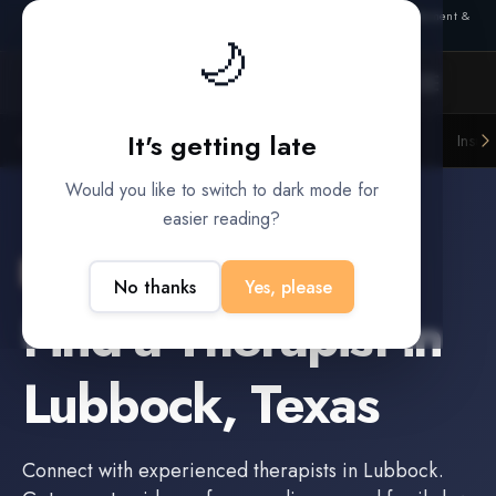
Also from Splitifi:
Criterica
·
Criterica Intelligence
— outcome, settlement &
🌙
duration prediction for institutional capital
It's getting late
Litigation Funders
Law Firms
Insur
BUILT FOR
Would you like to switch to dark mode for
easier reading?
Lubbock
,
Texas
No thanks
Yes, please
Find a
Therapist
in
Lubbock
,
Texas
Connect with experienced
therapists
in
Lubbock
.