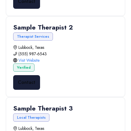
Contact
Sample Therapist 2
Therapist Services
Lubbock, Texas
(555) 987-6543
Visit Website
Verified
Contact
Sample Therapist 3
Local Therapists
Lubbock, Texas