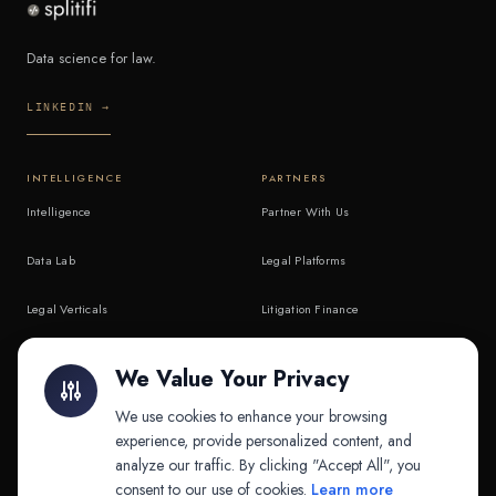
Data science for law.
LINKEDIN →
INTELLIGENCE
PARTNERS
Intelligence
Partner With Us
Data Lab
Legal Platforms
Legal Verticals
Litigation Finance
Litigation Finance
AI Companies
We Value Your Privacy
API & MCP
Law Firms
We use cookies to enhance your browsing
experience, provide personalized content, and
analyze our traffic. By clicking "Accept All", you
PRODUCTS
COMPANY
consent to our use of cookies.
Learn more