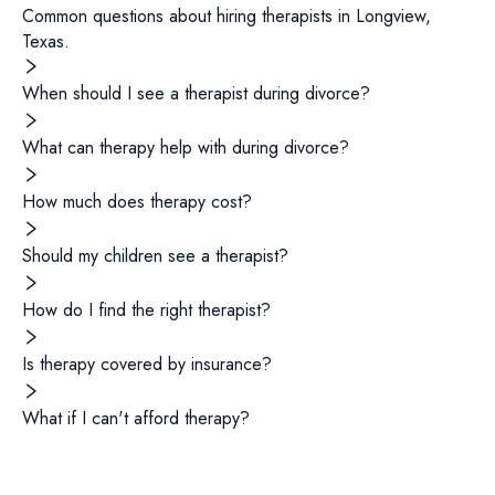
Common questions about hiring
therapists
in
Longview
,
Texas
.
When should I see a therapist during divorce?
What can therapy help with during divorce?
How much does therapy cost?
Should my children see a therapist?
How do I find the right therapist?
Is therapy covered by insurance?
What if I can't afford therapy?