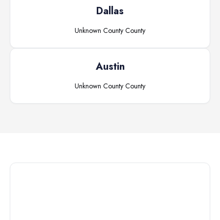
Dallas
Unknown County
County
Austin
Unknown County
County
Connect with