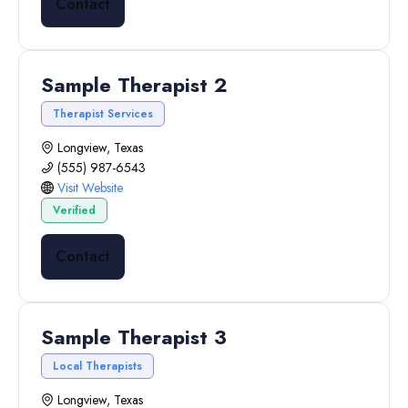
Contact
Sample Therapist 2
Therapist Services
Longview, Texas
(555) 987-6543
Visit Website
Verified
Contact
Sample Therapist 3
Local Therapists
Longview, Texas