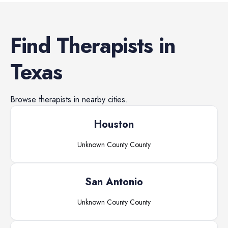
Find
Therapists
in
Texas
Browse
therapists
in nearby cities.
Houston
Unknown County
County
San Antonio
Unknown County
County