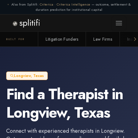
Also from Splitifi:
Criterica
·
Criterica Intelligence
— outcome, settlement &
duration prediction for institutional capital
Connection lost. Retrying... (1/3)
Litigation Funders
Law Firms
Insur
BUILT FOR
Longview
,
Texas
Find a
Therapist
in
Longview
,
Texas
Connect with experienced
therapists
in
Longview
.