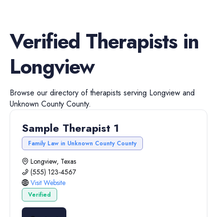
Verified
Therapists
in
Longview
Browse our directory of
therapists
serving
Longview
and
Unknown County
County.
Sample Therapist 1
Family Law in Unknown County County
Longview, Texas
(555) 123-4567
Visit Website
Verified