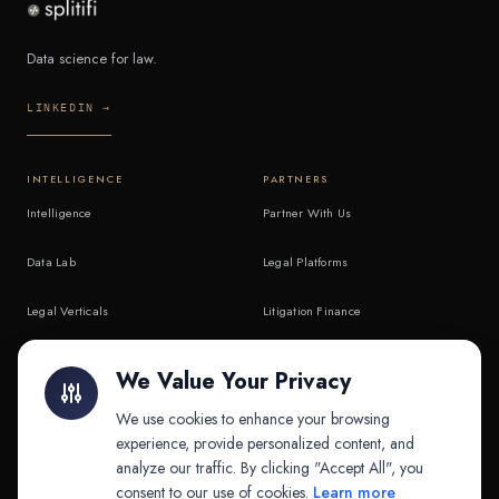
Data science for law.
LINKEDIN →
INTELLIGENCE
PARTNERS
Intelligence
Partner With Us
Data Lab
Legal Platforms
Legal Verticals
Litigation Finance
Litigation Finance
AI Companies
We Value Your Privacy
API & MCP
Law Firms
We use cookies to enhance your browsing
experience, provide personalized content, and
analyze our traffic. By clicking "Accept All", you
PRODUCTS
COMPANY
consent to our use of cookies.
Learn more