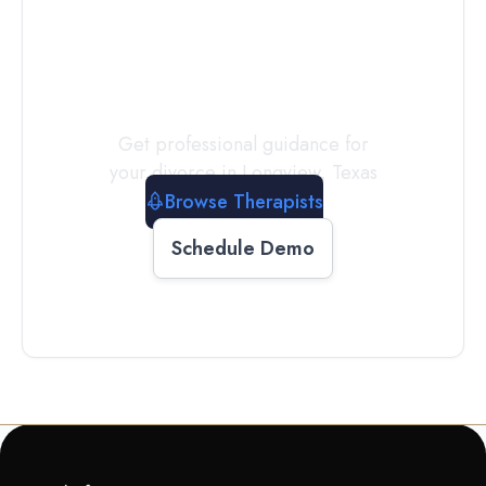
a
Therapist
Today
Get professional guidance for
your divorce in
Longview
,
Texas
Browse Therapists
Schedule Demo