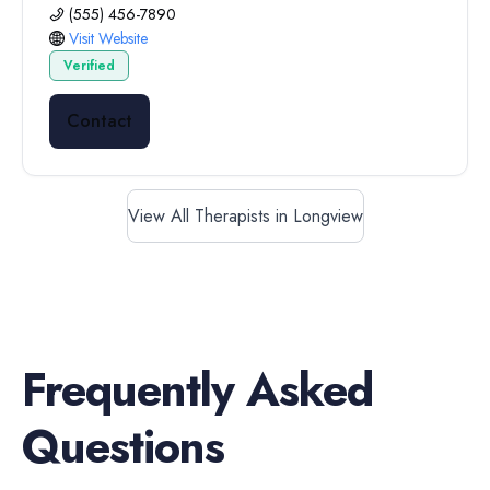
(555) 456-7890
Visit Website
Verified
Contact
View All Therapists in Longview
Frequently Asked
Questions