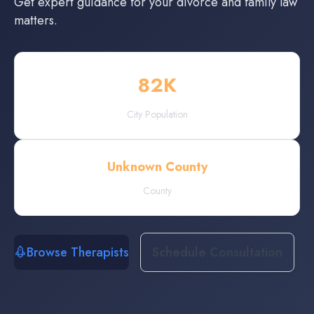
Get expert guidance for your divorce and family law
matters.
82
K
City Population
Unknown County
County
Browse Therapists
Schedule Consultation