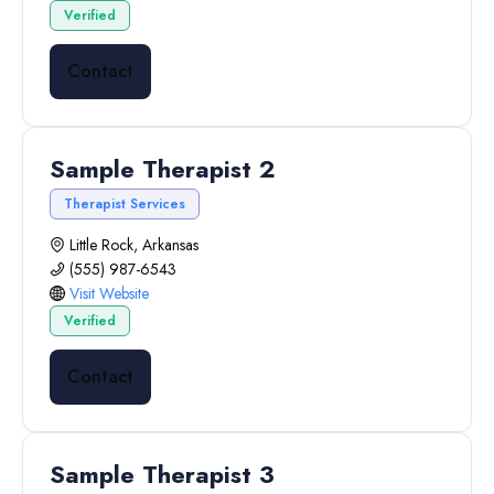
Verified
Contact
Sample Therapist 2
Therapist Services
Little Rock, Arkansas
(555) 987-6543
Visit Website
Verified
Contact
Sample Therapist 3