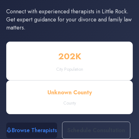
Connect with experienced
therapists
in
Little Rock
.
Get expert guidance for your divorce and family law
matters.
202
K
City Population
Unknown County
County
Browse Therapists
Schedule Consultation