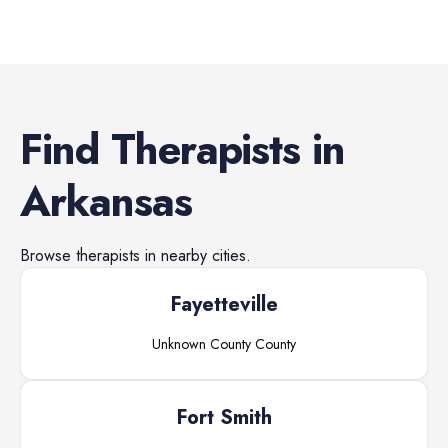
Find
Therapists
in
Arkansas
Browse
therapists
in nearby cities.
Fayetteville
Unknown County
County
Fort Smith