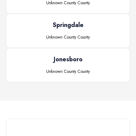
Unknown County
County
Springdale
Unknown County
County
Jonesboro
Unknown County
County