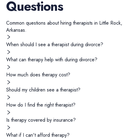
Questions
Common questions about hiring
therapists
in
Little Rock
,
Arkansas
.
When should I see a therapist during divorce?
What can therapy help with during divorce?
How much does therapy cost?
Should my children see a therapist?
How do I find the right therapist?
Is therapy covered by insurance?
What if I can't afford therapy?