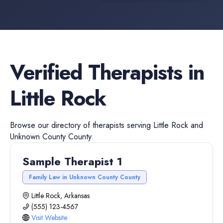
Verified
Therapists
in
Little Rock
Browse our directory of
therapists
serving
Little Rock
and
Unknown County
County.
Sample Therapist 1
Family Law in Unknown County County
Little Rock, Arkansas
(555) 123-4567
Visit Website