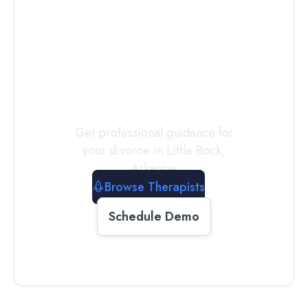
Connect with
a
Therapist
Today
Get professional guidance for
your divorce in
Little Rock
,
Arkansas
Browse Therapists
Schedule Demo