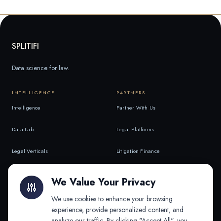
SPLITIFI
Data science for law.
INTELLIGENCE
PARTNERS
Intelligence
Partner With Us
Data Lab
Legal Platforms
Legal Verticals
Litigation Finance
Litigation Finance
AI Companies
We Value Your Privacy
API & MCP
Law Firms
We use cookies to enhance your browsing
experience, provide personalized content, and
analyze our traffic. By clicking "Accept All", you