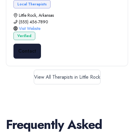
Local Therapists
Little Rock, Arkansas
(555) 456-7890
Visit Website
Verified
Contact
View All Therapists in Little Rock
Frequently Asked