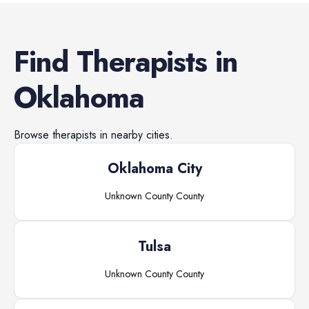
Find
Therapists
in
Oklahoma
Browse
therapists
in nearby cities.
Oklahoma City
Unknown County
County
Tulsa
Unknown County
County