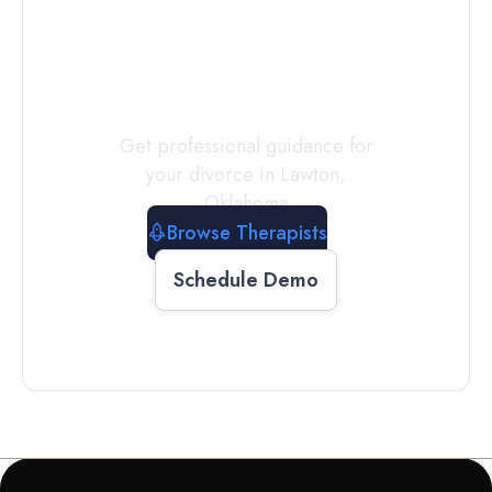
a
Therapist
Today
Get professional guidance for
your divorce in
Lawton
,
Oklahoma
Browse Therapists
Schedule Demo