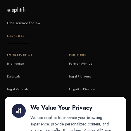
Data science for law.
LINKEDIN →
INTELLIGENCE
PARTNERS
Intelligence
Partner With Us
Data Lab
Legal Platforms
Legal Verticals
Litigation Finance
Litigation Finance
AI Companies
We Value Your Privacy
API & MCP
Law Firms
We use cookies to enhance your browsing
experience, provide personalized content, and
analyze our traffic. By clicking "Accept All", you