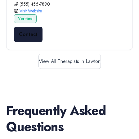
(555) 456-7890
Visit Website
Verified
Contact
View All Therapists in Lawton
Frequently Asked
Questions