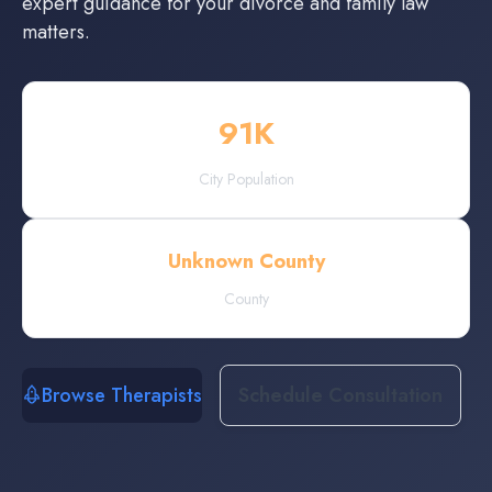
expert guidance for your divorce and family law
matters.
91
K
City Population
Unknown County
County
Browse Therapists
Schedule Consultation