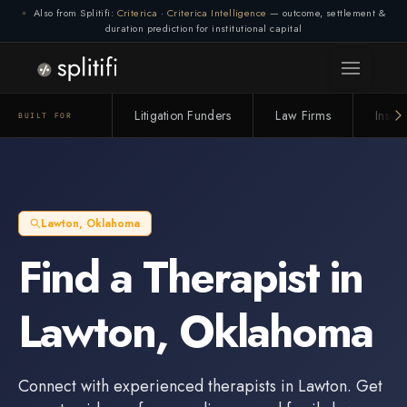
Also from Splitifi:
Criterica
·
Criterica Intelligence
— outcome, settlement &
duration prediction for institutional capital
Litigation Funders
Law Firms
Insur
BUILT FOR
Lawton
,
Oklahoma
Find a
Therapist
in
Lawton
,
Oklahoma
Connect with experienced
therapists
in
Lawton
. Get