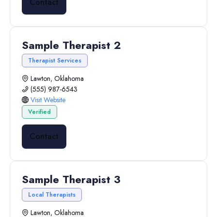
Contact
Sample Therapist 2
Therapist Services
Lawton, Oklahoma
(555) 987-6543
Visit Website
Verified
Contact
Sample Therapist 3
Local Therapists
Lawton, Oklahoma