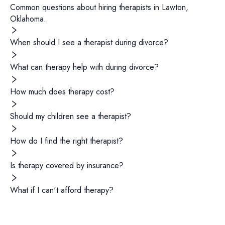
Common questions about hiring
therapists
in
Lawton
,
Oklahoma
.
When should I see a therapist during divorce?
What can therapy help with during divorce?
How much does therapy cost?
Should my children see a therapist?
How do I find the right therapist?
Is therapy covered by insurance?
What if I can't afford therapy?