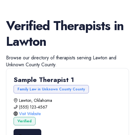
Verified
Therapists
in
Lawton
Browse our directory of
therapists
serving
Lawton
and
Unknown County
County.
Sample Therapist 1
Family Law in Unknown County County
Lawton, Oklahoma
(555) 123-4567
Visit Website
Verified