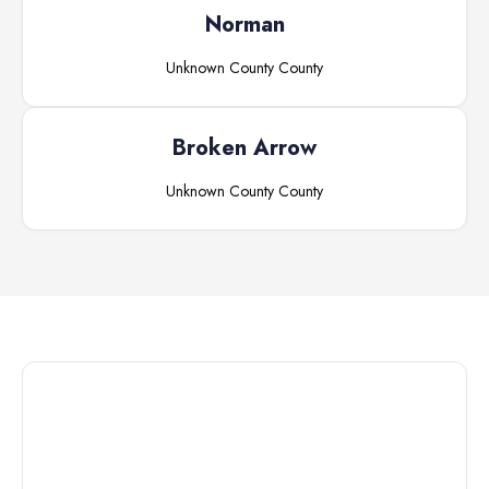
Norman
Unknown County
County
Broken Arrow
Unknown County
County
Connect with