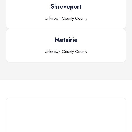
Shreveport
Unknown County
County
Metairie
Unknown County
County
Connect with