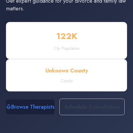
Get expert guidance for your divorce and family law
matters.
122
K
City Population
Unknown County
County
Browse Therapists
Schedule Consultation