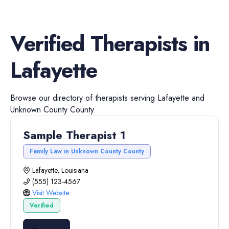
Verified
Therapists
in
Lafayette
Browse our directory of
therapists
serving
Lafayette
and
Unknown County
County.
Sample Therapist 1
Family Law in Unknown County County
Lafayette, Louisiana
(555) 123-4567
Visit Website
Verified