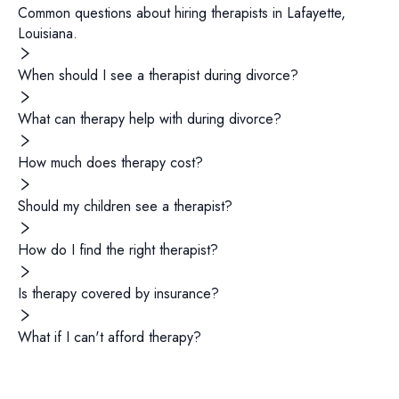
Common questions about hiring
therapists
in
Lafayette
,
Louisiana
.
When should I see a therapist during divorce?
What can therapy help with during divorce?
How much does therapy cost?
Should my children see a therapist?
How do I find the right therapist?
Is therapy covered by insurance?
What if I can't afford therapy?