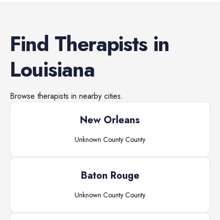
Find
Therapists
in
Louisiana
Browse
therapists
in nearby cities.
New Orleans
Unknown County
County
Baton Rouge
Unknown County
County