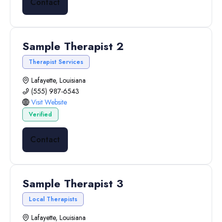
Contact
Sample Therapist 2
Therapist Services
Lafayette, Louisiana
(555) 987-6543
Visit Website
Verified
Contact
Sample Therapist 3
Local Therapists
Lafayette, Louisiana