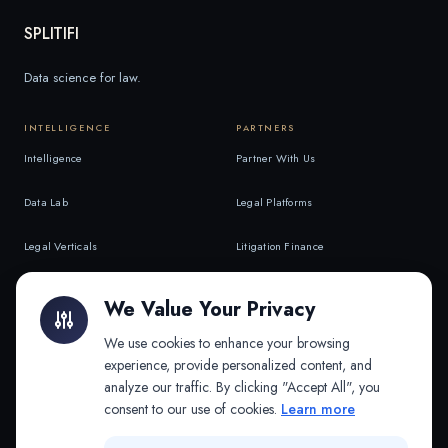
SPLITIFI
Data science for law.
INTELLIGENCE
PARTNERS
Intelligence
Partner With Us
Data Lab
Legal Platforms
Legal Verticals
Litigation Finance
Litigation Finance
AI Companies
We Value Your Privacy
API & MCP
Law Firms
We use cookies to enhance your browsing
experience, provide personalized content, and
analyze our traffic. By clicking "Accept All", you
PRODUCTS
COMPANY
consent to our use of cookies.
Learn more
Platform
Company