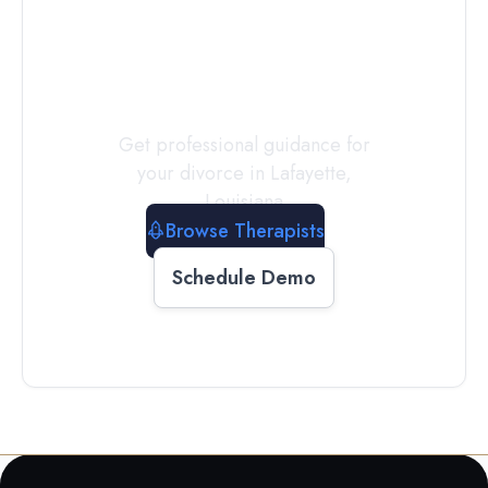
a
Therapist
Today
Get professional guidance for
your divorce in
Lafayette
,
Louisiana
Browse Therapists
Schedule Demo