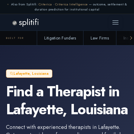
Also from Splitifi:
Criterica
·
Criterica Intelligence
— outcome, settlement &
duration prediction for institutional capital
Litigation Funders
Law Firms
Insur
BUILT FOR
Lafayette
,
Louisiana
Find a
Therapist
in
Lafayette
,
Louisiana
Connect with experienced
therapists
in
Lafayette
.