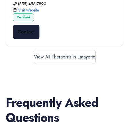
(555) 456-7890
Visit Website
Verified
Contact
View All Therapists in Lafayette
Frequently Asked
Questions