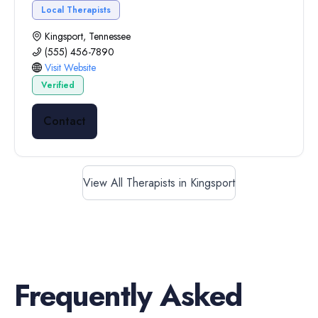
Local Therapists
Kingsport, Tennessee
(555) 456-7890
Visit Website
Verified
Contact
View All Therapists in Kingsport
Frequently Asked