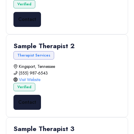
Verified
Contact
Sample Therapist 2
Therapist Services
Kingsport, Tennessee
(555) 987-6543
Visit Website
Verified
Contact
Sample Therapist 3