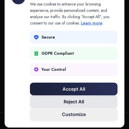
API & MCP
Law Firms
We use cookies to enhance your browsing
experience, provide personalized content, and
analyze our traffic. By clicking "Accept All", you
PRODUCTS
COMPANY
consent to our use of cookies.
Learn more
Platform
Company
Secure
Adapt
Research
GDPR Compliant
Why Splitifi
Contact
Criterica
Login
Your Control
Criterica Intelligence
Accept All
Atlas Portal
Reject All
Customize
hello@mysplitifi.com
Privacy
Terms
©
2026
Splitifi, LLC. All rights reserved.