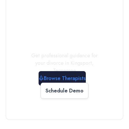
Connect with
a
Therapist
Today
Get professional guidance for
your divorce in
Kingsport
,
Tennessee
Browse Therapists
Schedule Demo