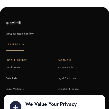
Data science for law.
LINKEDIN →
INTELLIGENCE
PARTNERS
Intelligence
Partner With Us
Data Lab
Legal Platforms
Legal Verticals
Litigation Finance
Litigation Finance
AI Companies
We Value Your Privacy