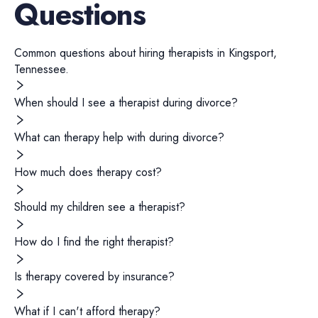
Questions
Common questions about hiring
therapists
in
Kingsport
,
Tennessee
.
When should I see a therapist during divorce?
What can therapy help with during divorce?
How much does therapy cost?
Should my children see a therapist?
How do I find the right therapist?
Is therapy covered by insurance?
What if I can't afford therapy?