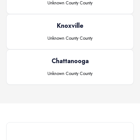
Unknown County
County
Knoxville
Unknown County
County
Chattanooga
Unknown County
County