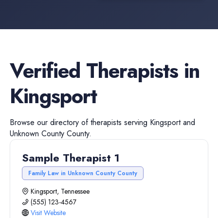
Verified
Therapists
in
Kingsport
Browse our directory of
therapists
serving
Kingsport
and
Unknown County
County.
Sample Therapist 1
Family Law in Unknown County County
Kingsport, Tennessee
(555) 123-4567
Visit Website