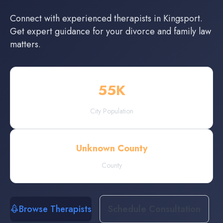
Connect with experienced
therapists
in
Kingsport
.
Get expert guidance for your divorce and family law
matters.
55
K
City Population
Unknown County
County
Browse Therapists
Schedule Consultation