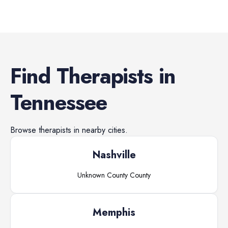
Find
Therapists
in
Tennessee
Browse
therapists
in nearby cities.
Nashville
Unknown County
County
Memphis