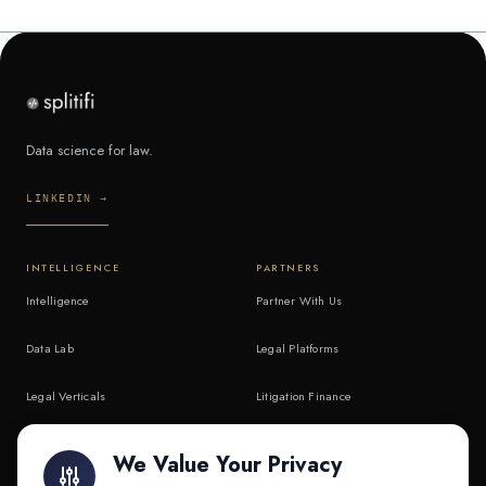
Data science for law.
LINKEDIN →
INTELLIGENCE
PARTNERS
Intelligence
Partner With Us
Data Lab
Legal Platforms
Legal Verticals
Litigation Finance
Litigation Finance
AI Companies
We Value Your Privacy