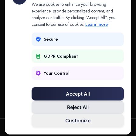
API & MCP
Law Firms
We use cookies to enhance your browsing
experience, provide personalized content, and
analyze our traffic. By clicking "Accept All", you
PRODUCTS
COMPANY
consent to our use of cookies.
Learn more
Platform
Company
Secure
Adapt
Research
GDPR Compliant
Why Splitifi
Contact
Criterica
Login
Your Control
Criterica Intelligence
Accept All
Atlas Portal
Reject All
Customize
hello@mysplitifi.com
Privacy
Terms
©
2026
Splitifi, LLC. All rights reserved.