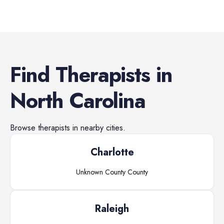
Find
Therapists
in
North Carolina
Browse
therapists
in nearby cities.
Charlotte
Unknown County
County
Raleigh