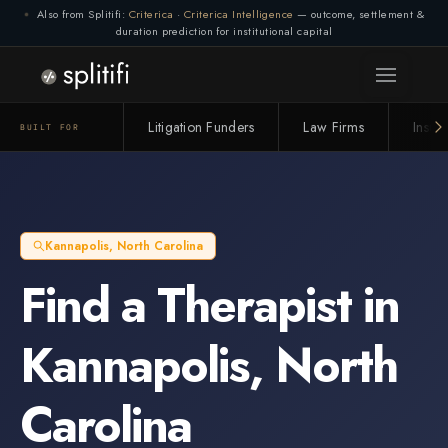
Also from Splitifi:
Criterica
·
Criterica Intelligence
— outcome, settlement &
duration prediction for institutional capital
Litigation Funders
Law Firms
Insur
BUILT FOR
Kannapolis
,
North Carolina
Find a
Therapist
in
Kannapolis
,
North
Carolina