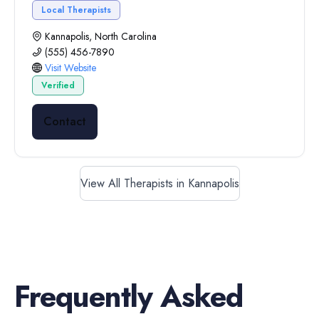
Local Therapists
Kannapolis, North Carolina
(555) 456-7890
Visit Website
Verified
Contact
View All Therapists in Kannapolis
Frequently Asked