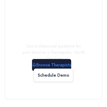
Connect with
a
Therapist
Today
Get professional guidance for
your divorce in
Kannapolis
,
North
Carolina
Browse Therapists
Schedule Demo