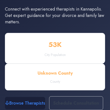
Connect with experienced
therapists
in
Kannapolis
.
Get expert guidance for your divorce and family law
matters.
53
K
City Population
Unknown County
County
Browse Therapists
Schedule Consultation