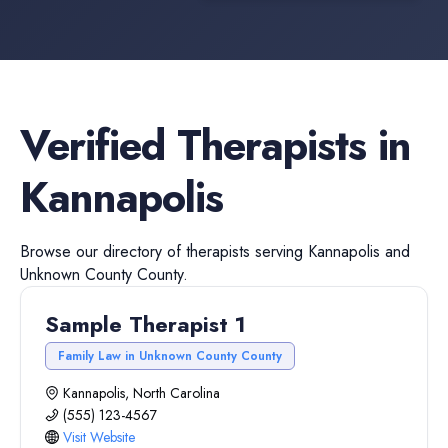
Verified
Therapists
in
Kannapolis
Browse our directory of
therapists
serving
Kannapolis
and
Unknown County
County.
Sample Therapist 1
Family Law in Unknown County County
Kannapolis, North Carolina
(555) 123-4567
Visit Website