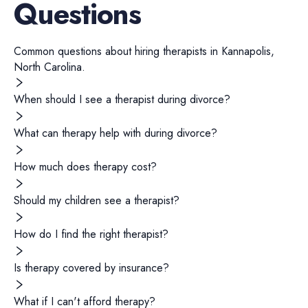
Questions
Common questions about hiring
therapists
in
Kannapolis
,
North Carolina
.
When should I see a therapist during divorce?
What can therapy help with during divorce?
How much does therapy cost?
Should my children see a therapist?
How do I find the right therapist?
Is therapy covered by insurance?
What if I can't afford therapy?