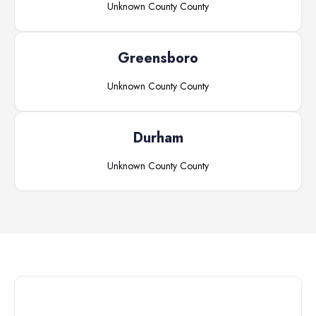
Unknown County
County
Greensboro
Unknown County
County
Durham
Unknown County
County