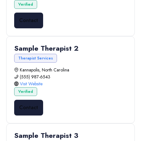
Verified
Contact
Sample Therapist 2
Therapist Services
Kannapolis, North Carolina
(555) 987-6543
Visit Website
Verified
Contact
Sample Therapist 3