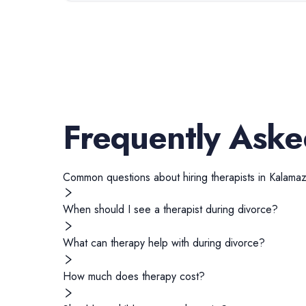
Frequently Aske
Common questions about hiring
therapists
in
Kalama
When should I see a therapist during divorce?
What can therapy help with during divorce?
How much does therapy cost?