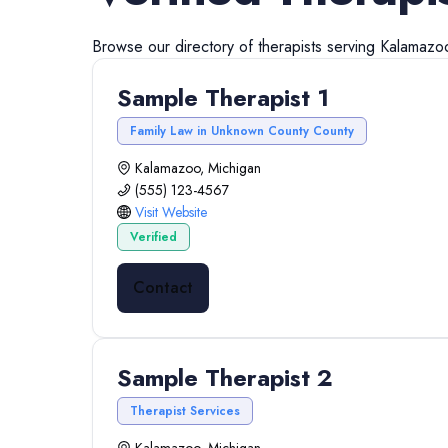
Browse our directory of
therapists
serving
Kalamazo
Sample Therapist 1
Family Law in Unknown County County
Kalamazoo, Michigan
(555) 123-4567
Visit Website
Verified
Contact
Sample Therapist 2
Therapist Services