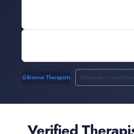
Browse Therapists
Schedule Consultatio
Verified
Therapi