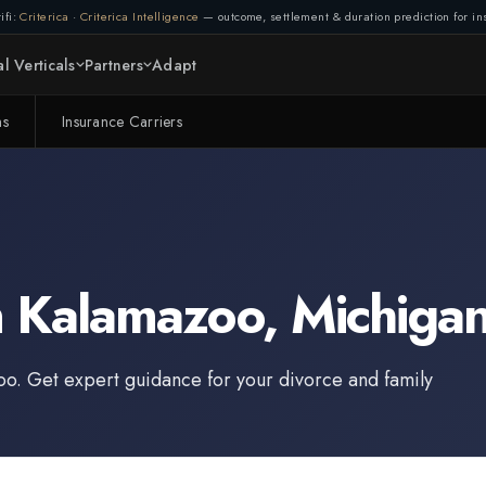
ifi:
Criterica
·
Criterica Intelligence
— outcome, settlement & duration prediction for ins
l Verticals
Partners
Adapt
ms
Insurance Carriers
n
Kalamazoo
,
Michiga
oo
. Get expert guidance for your divorce and family