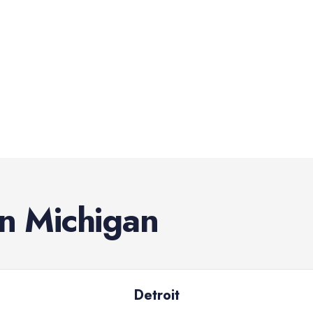
in
Michigan
Detroit