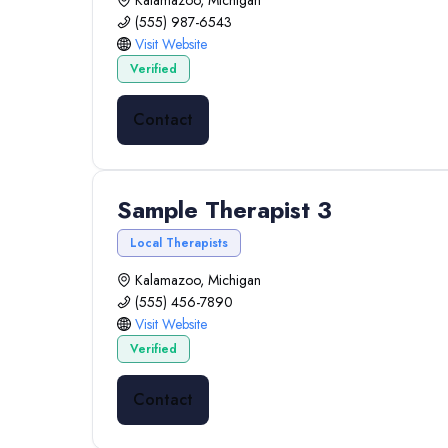
Kalamazoo, Michigan
(555) 987-6543
Visit Website
Verified
Contact
Sample Therapist 3
Local Therapists
Kalamazoo, Michigan
(555) 456-7890
Visit Website
Verified
Contact