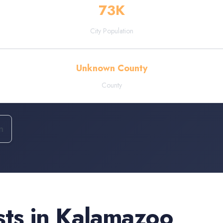
73
K
City Population
Unknown County
County
n
sts
in
Kalamazoo