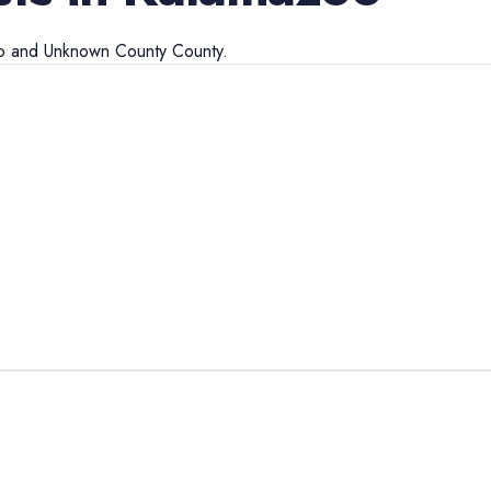
o
and
Unknown County
County.