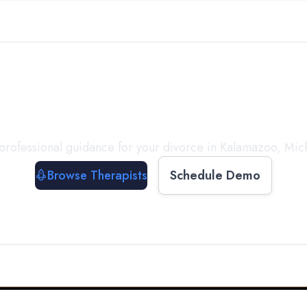
ect with a
Therapist
T
professional guidance for your divorce in
Kalamazoo
,
Mic
Browse Therapists
Schedule Demo