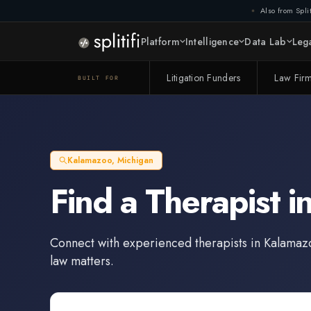
Also from Split
Platform
Intelligence
Data Lab
Lega
Litigation Funders
Law Fir
BUILT FOR
Kalamazoo
,
Michigan
Find a
Therapist
i
Connect with experienced
therapists
in
Kalamaz
law matters.