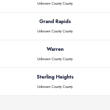
Unknown County
County
Grand Rapids
Unknown County
County
Warren
Unknown County
County
Sterling Heights
Unknown County
County