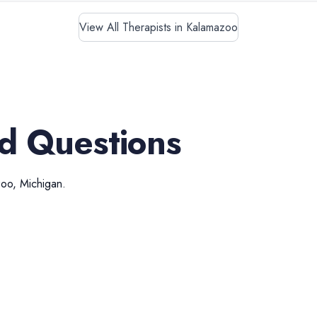
View All Therapists in Kalamazoo
d Questions
zoo
,
Michigan
.