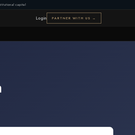
titutional capital
Login
PARTNER WITH US →
n