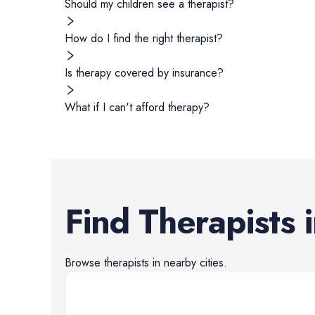
Should my children see a therapist?
How do I find the right therapist?
Is therapy covered by insurance?
What if I can't afford therapy?
Find
Therapists
Browse
therapists
in nearby cities.