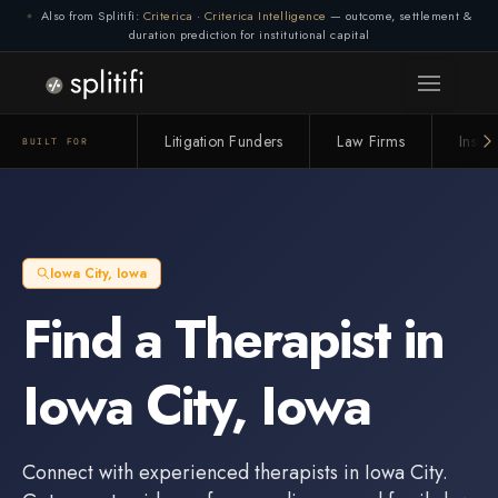
Also from Splitifi:
Criterica
·
Criterica Intelligence
— outcome, settlement &
duration prediction for institutional capital
Litigation Funders
Law Firms
Insur
BUILT FOR
Iowa City
,
Iowa
Find a
Therapist
in
Iowa City
,
Iowa
Connect with experienced
therapists
in
Iowa City
.