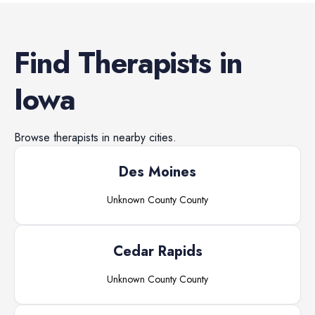
Find
Therapists
in
Iowa
Browse
therapists
in nearby cities.
Des Moines
Unknown County
County
Cedar Rapids
Unknown County
County