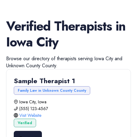
Verified
Therapists
in
Iowa City
Browse our directory of
therapists
serving
Iowa City
and
Unknown County
County.
Sample Therapist 1
Family Law in Unknown County County
Iowa City, Iowa
(555) 123-4567
Visit Website
Verified