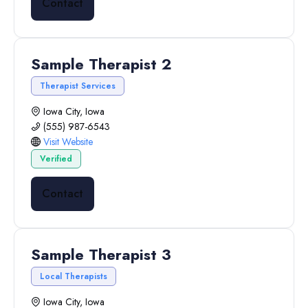
Contact
Sample Therapist 2
Therapist Services
Iowa City, Iowa
(555) 987-6543
Visit Website
Verified
Contact
Sample Therapist 3
Local Therapists
Iowa City, Iowa