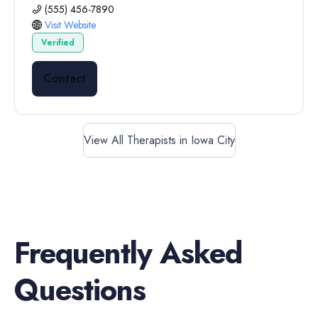
(555) 456-7890
Visit Website
Verified
Contact
View All Therapists in Iowa City
Frequently Asked
Questions