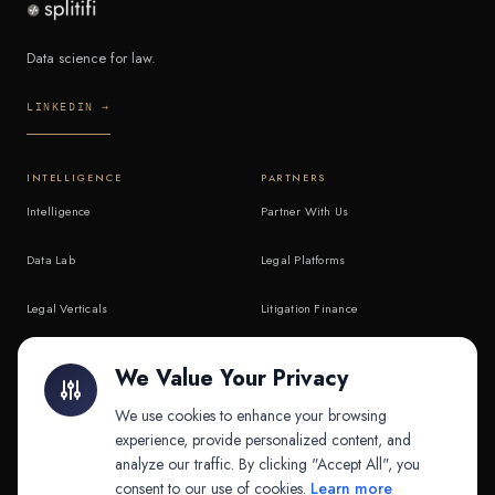
Data science for law.
LINKEDIN →
INTELLIGENCE
PARTNERS
Intelligence
Partner With Us
Data Lab
Legal Platforms
Legal Verticals
Litigation Finance
Litigation Finance
AI Companies
We Value Your Privacy
API & MCP
Law Firms
We use cookies to enhance your browsing
experience, provide personalized content, and
analyze our traffic. By clicking "Accept All", you
PRODUCTS
COMPANY
consent to our use of cookies.
Learn more