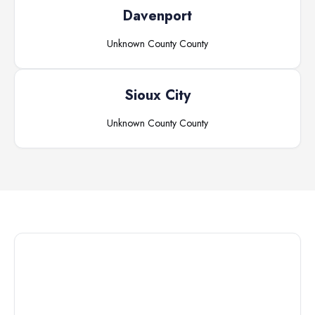
Davenport
Unknown County
County
Sioux City
Unknown County
County
Connect with