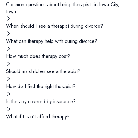
Common questions about hiring
therapists
in
Iowa City
,
Iowa
.
When should I see a therapist during divorce?
What can therapy help with during divorce?
How much does therapy cost?
Should my children see a therapist?
How do I find the right therapist?
Is therapy covered by insurance?
What if I can't afford therapy?