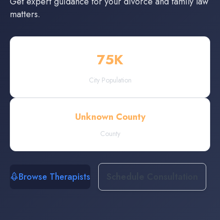
Get expert guidance for your divorce and family law
matters.
75
K
City Population
Unknown County
County
Browse Therapists
Schedule Consultation