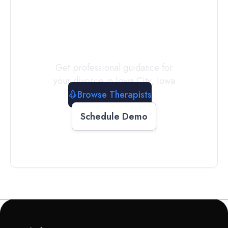
a
Therapist
Today
Get professional guidance for
your divorce in
Iowa City
,
Iowa
Browse Therapists
Schedule Demo