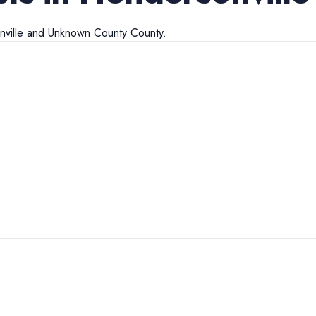
ville
and
Unknown County
County.