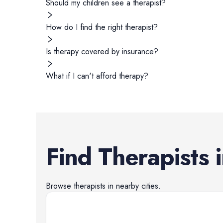
Should my children see a therapist?
How do I find the right therapist?
Is therapy covered by insurance?
What if I can't afford therapy?
Find
Therapists
Browse
therapists
in nearby cities.