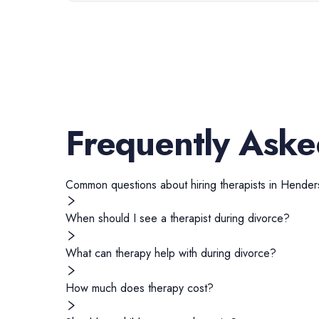
Frequently Aske
Common questions about hiring
therapists
in
Henders
When should I see a therapist during divorce?
What can therapy help with during divorce?
How much does therapy cost?