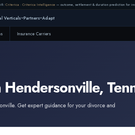
ifi:
Criterica
·
Criterica Intelligence
— outcome, settlement & duration prediction for ins
l Verticals
Partners
Adapt
ms
Insurance Carriers
n
Hendersonville
,
Ten
nville
. Get expert guidance for your divorce and