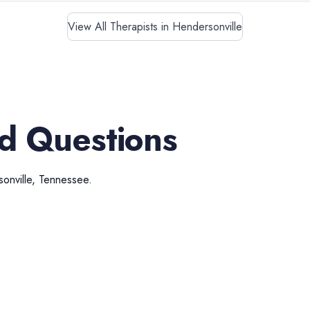
View All Therapists in Hendersonville
d Questions
onville
,
Tennessee
.