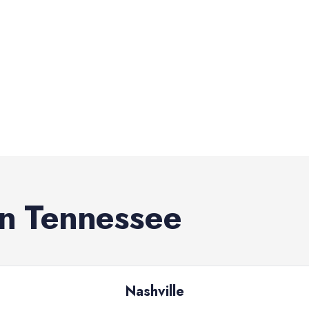
in
Tennessee
Nashville