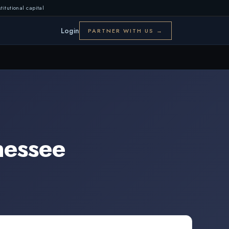
titutional capital
Login
PARTNER WITH US →
nessee