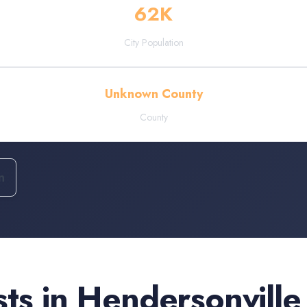
62
K
City Population
Unknown County
County
n
sts
in
Hendersonville