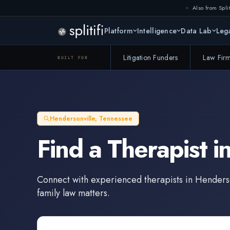
Also from Split
Platform
Intelligence
Data Lab
Lega
Litigation Funders
Law Fir
BUILT FOR
Hendersonville
,
Tennessee
Find a
Therapist
i
Connect with experienced
therapists
in
Henderso
family law matters.