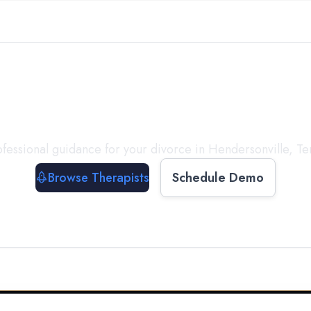
ect with a
Therapist
T
fessional guidance for your divorce in
Hendersonville
,
Te
Browse Therapists
Schedule Demo