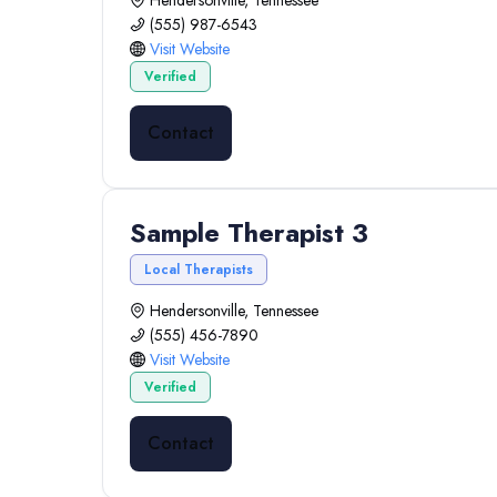
Hendersonville, Tennessee
(555) 987-6543
Visit Website
Verified
Contact
Sample Therapist 3
Local Therapists
Hendersonville, Tennessee
(555) 456-7890
Visit Website
Verified
Contact