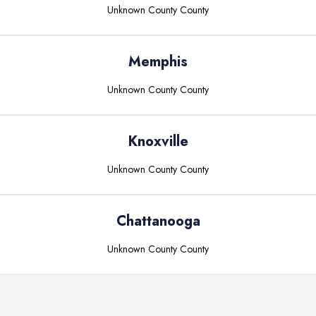
Unknown County
County
Memphis
Unknown County
County
Knoxville
Unknown County
County
Chattanooga
Unknown County
County