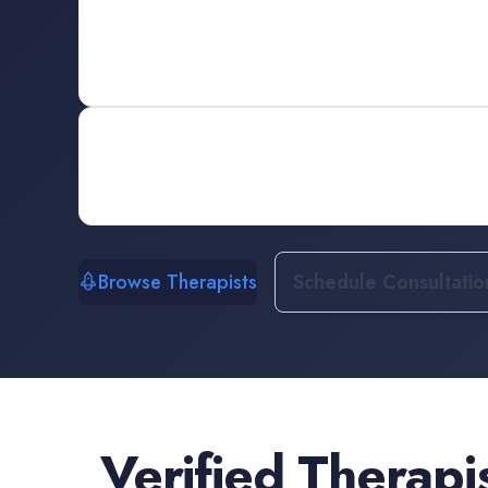
Browse Therapists
Schedule Consultatio
Verified
Therapi