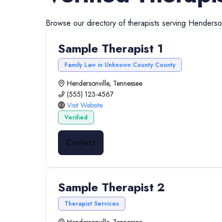
Browse our directory of
therapists
serving
Henderson
Sample Therapist 1
Family Law in Unknown County County
Hendersonville, Tennessee
(555) 123-4567
Visit Website
Verified
Contact
Sample Therapist 2
Therapist Services