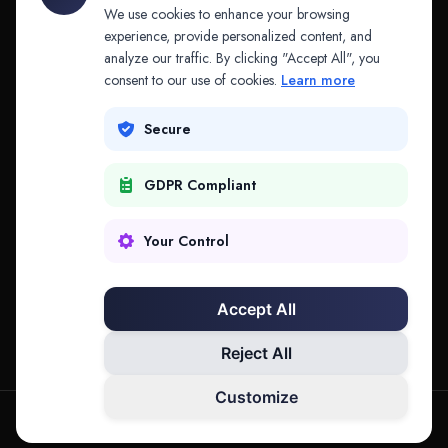
API & MCP
Law Firms
We use cookies to enhance your browsing
experience, provide personalized content, and
analyze our traffic. By clicking "Accept All", you
PRODUCTS
COMPANY
consent to our use of cookies.
Learn more
Platform
Company
Secure
Adapt
Research
GDPR Compliant
Why Splitifi
Contact
Criterica
Login
Your Control
Criterica Intelligence
Accept All
Atlas Portal
Reject All
Customize
hello@mysplitifi.com
Privacy
Terms
©
2026
Splitifi, LLC. All rights reserved.