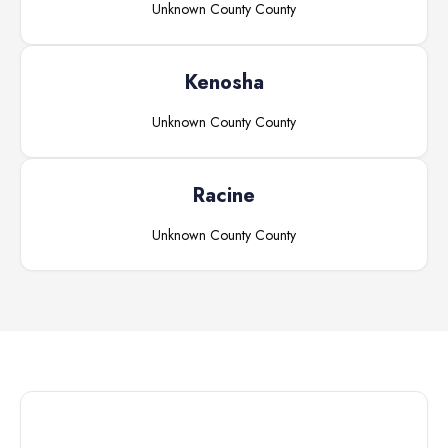
Unknown County
County
Kenosha
Unknown County
County
Racine
Unknown County
County