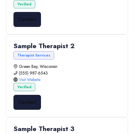
Verified
Contact
Sample Therapist 2
Therapist Services
Green Bay, Wisconsin
(555) 987-6543
Visit Website
Verified
Contact
Sample Therapist 3