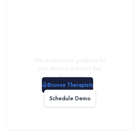
Connect with
a
Therapist
Today
Get professional guidance for
your divorce in
Green Bay
,
Wisconsin
Browse Therapists
Schedule Demo