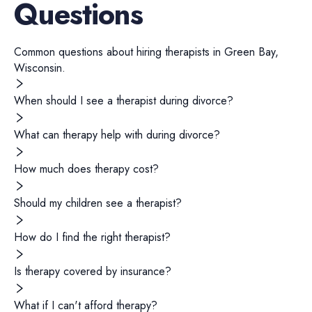
Questions
Common questions about hiring
therapists
in
Green Bay
,
Wisconsin
.
When should I see a therapist during divorce?
What can therapy help with during divorce?
How much does therapy cost?
Should my children see a therapist?
How do I find the right therapist?
Is therapy covered by insurance?
What if I can't afford therapy?