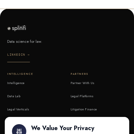
Data science for law.
LINKEDIN →
INTELLIGENCE
PARTNERS
Intelligence
Partner With Us
Data Lab
Legal Platforms
Legal Verticals
Litigation Finance
Litigation Finance
AI Companies
We Value Your Privacy