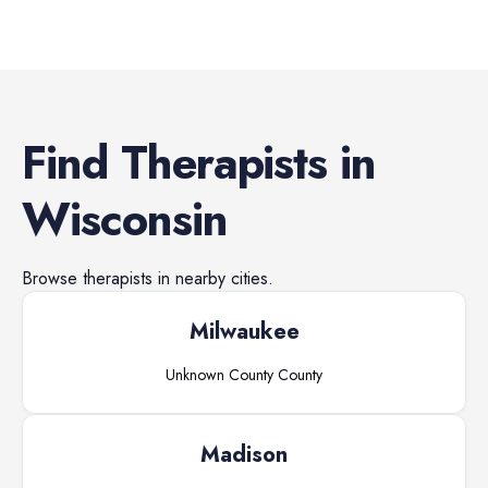
Find
Therapists
in
Wisconsin
Browse
therapists
in nearby cities.
Milwaukee
Unknown County
County
Madison