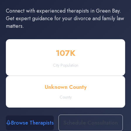
Connect with experienced
therapists
in
Green Bay
.
Get expert guidance for your divorce and family law
matters.
107
K
City Population
Unknown County
County
Browse Therapists
Schedule Consultation