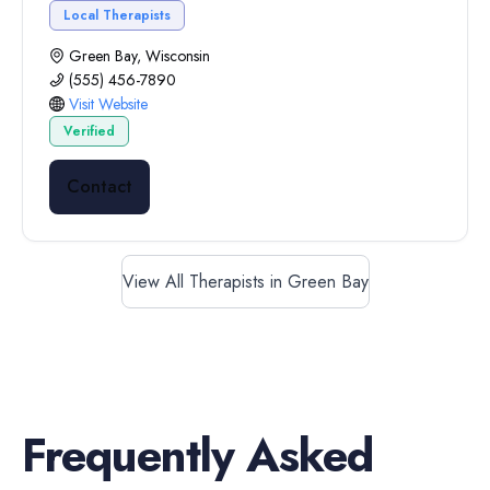
Local Therapists
Green Bay, Wisconsin
(555) 456-7890
Visit Website
Verified
Contact
View All Therapists in Green Bay
Frequently Asked