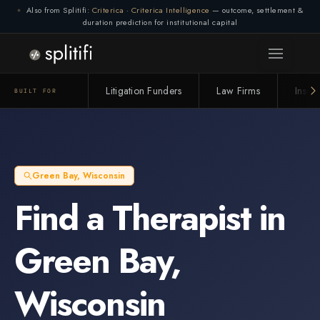
Also from Splitifi:
Criterica
·
Criterica Intelligence
— outcome, settlement &
duration prediction for institutional capital
Litigation Funders
Law Firms
Insur
BUILT FOR
Green Bay
,
Wisconsin
Find a
Therapist
in
Green Bay
,
Wisconsin