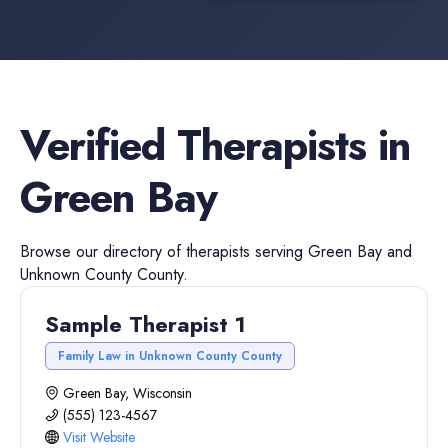
Verified
Therapists
in
Green Bay
Browse our directory of
therapists
serving
Green Bay
and
Unknown County
County.
Sample Therapist 1
Family Law in Unknown County County
Green Bay, Wisconsin
(555) 123-4567
Visit Website