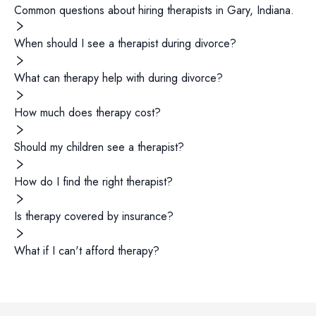
Common questions about hiring
therapists
in
Gary
,
Indiana
.
When should I see a therapist during divorce?
What can therapy help with during divorce?
How much does therapy cost?
Should my children see a therapist?
How do I find the right therapist?
Is therapy covered by insurance?
What if I can't afford therapy?