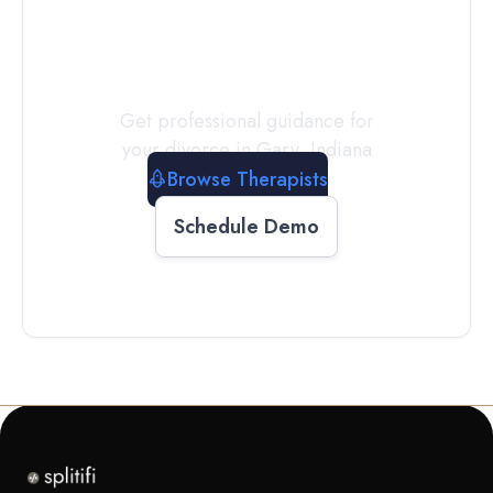
a
Therapist
Today
Get professional guidance for
your divorce in
Gary
,
Indiana
Browse Therapists
Schedule Demo