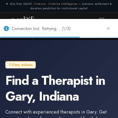
Also from Splitifi:
Criterica
·
Criterica Intelligence
— outcome, settlement &
duration prediction for institutional capital
Connection lost. Retrying... (2/3)
Connection lost. Retrying... (1/3)
Litigation Funders
Law Firms
Insur
BUILT FOR
Gary
,
Indiana
Find a
Therapist
in
Gary
,
Indiana
Connect with experienced
therapists
in
Gary
. Get