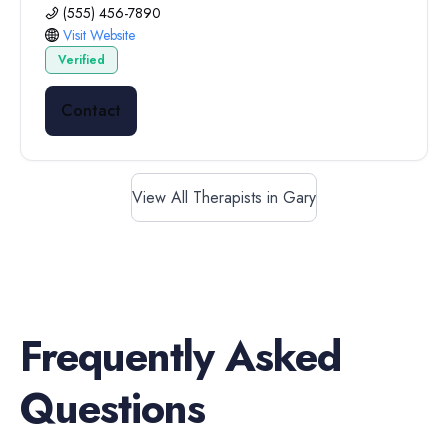
(555) 456-7890
Visit Website
Verified
Contact
View All Therapists in Gary
Frequently Asked
Questions