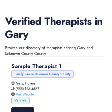
Verified
Therapists
in
Gary
Browse our directory of
therapists
serving
Gary
and
Unknown County
County.
Sample Therapist 1
Family Law in Unknown County County
Gary, Indiana
(555) 123-4567
Visit Website
Verified