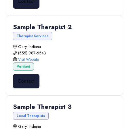
Contact
Sample Therapist 2
Therapist Services
Gary, Indiana
(555) 987-6543
Visit Website
Verified
Contact
Sample Therapist 3
Local Therapists
Gary, Indiana