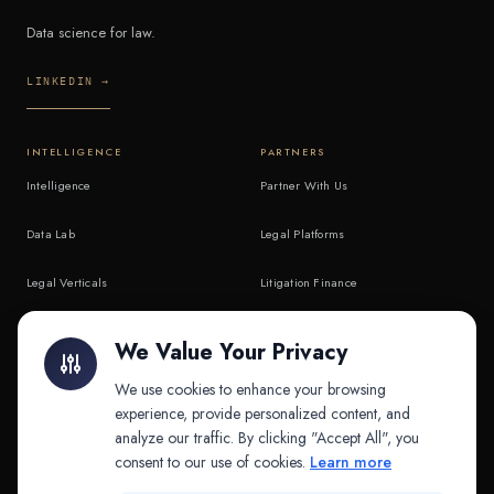
Data science for law.
LINKEDIN →
INTELLIGENCE
PARTNERS
Intelligence
Partner With Us
Data Lab
Legal Platforms
Legal Verticals
Litigation Finance
Litigation Finance
AI Companies
We Value Your Privacy
API & MCP
Law Firms
We use cookies to enhance your browsing
experience, provide personalized content, and
analyze our traffic. By clicking "Accept All", you
PRODUCTS
COMPANY
consent to our use of cookies.
Learn more
Platform
Company