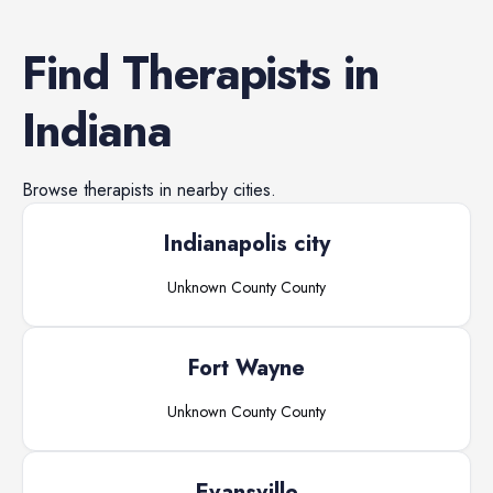
Find
Therapists
in
Indiana
Browse
therapists
in nearby cities.
Indianapolis city
Unknown County
County
Fort Wayne
Unknown County
County
Evansville