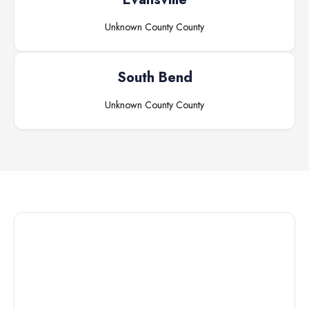
Unknown County
County
South Bend
Unknown County
County
Connect with