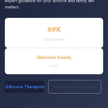
expert guidance for your divorce and family law
matters.
69
K
City Population
Unknown County
County
Browse Therapists
Schedule Consultation