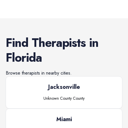
Find
Therapists
in
Florida
Browse
therapists
in nearby cities.
Jacksonville
Unknown County
County
Miami