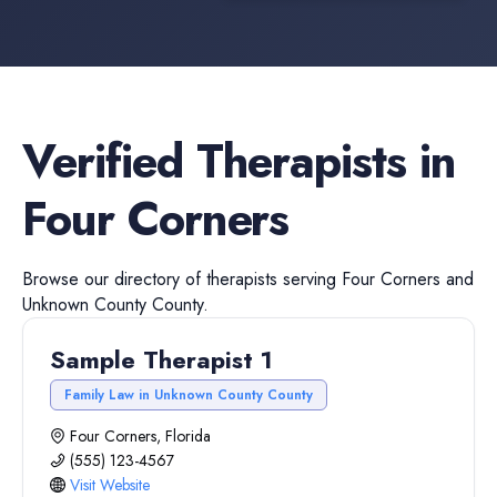
Verified
Therapists
in
Four Corners
Browse our directory of
therapists
serving
Four Corners
and
Unknown County
County.
Sample Therapist 1
Family Law in Unknown County County
Four Corners, Florida
(555) 123-4567
Visit Website