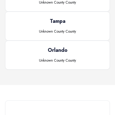
Unknown County
County
Tampa
Unknown County
County
Orlando
Unknown County
County