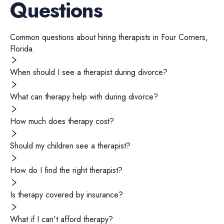
Questions
Common questions about hiring
therapists
in
Four Corners
,
Florida
.
When should I see a therapist during divorce?
What can therapy help with during divorce?
How much does therapy cost?
Should my children see a therapist?
How do I find the right therapist?
Is therapy covered by insurance?
What if I can't afford therapy?