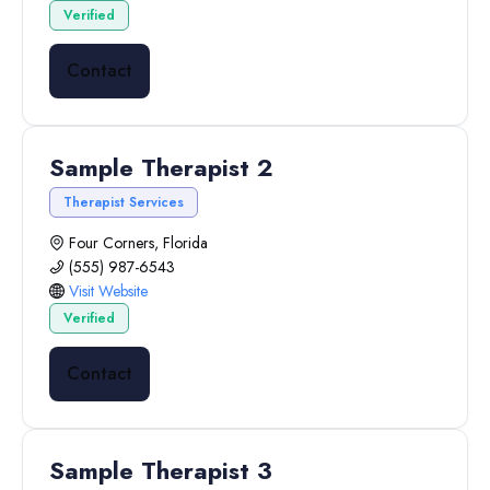
Verified
Contact
Sample Therapist 2
Therapist Services
Four Corners, Florida
(555) 987-6543
Visit Website
Verified
Contact
Sample Therapist 3