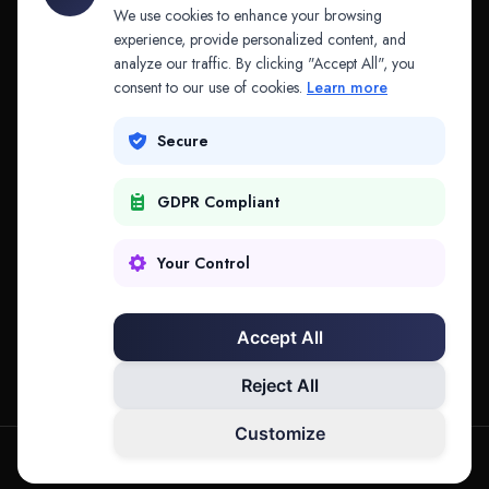
API & MCP
Law Firms
We use cookies to enhance your browsing
experience, provide personalized content, and
analyze our traffic. By clicking "Accept All", you
PRODUCTS
COMPANY
consent to our use of cookies.
Learn more
Platform
Company
Secure
Adapt
Research
GDPR Compliant
Why Splitifi
Contact
Criterica
Login
Your Control
Criterica Intelligence
Accept All
Atlas Portal
Reject All
Customize
hello@mysplitifi.com
Privacy
Terms
©
2026
Splitifi, LLC. All rights reserved.