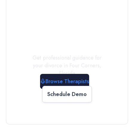
Connect with
a
Therapist
Today
Get professional guidance for
your divorce in
Four Corners
,
Florida
Browse Therapists
Schedule Demo