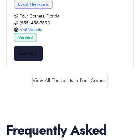
Local Therapists
Four Corners, Florida
(555) 456-7890
Visit Website
Verified
Contact
View All Therapists in Four Corners
Frequently Asked