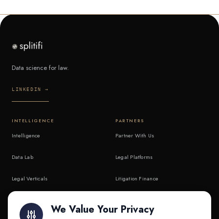
Data science for law.
LINKEDIN →
INTELLIGENCE
PARTNERS
Intelligence
Partner With Us
Data Lab
Legal Platforms
Legal Verticals
Litigation Finance
Litigation Finance
AI Companies
We Value Your Privacy