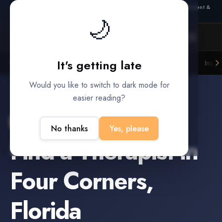
Also from Splitifi:
Criterica
·
Criterica Intelligence
— outcome, settlement &
🌙
duration prediction for institutional capital
It's getting late
Litigation Funders
Law Firms
Insur
BUILT FOR
Would you like to switch to dark mode for
easier reading?
Four Corners
,
Florida
No thanks
Yes, please
Find a
Therapist
in
Four Corners
,
Florida