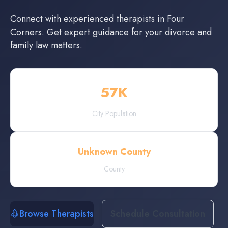
Connect with experienced
therapists
in
Four
Corners
. Get expert guidance for your divorce and
family law matters.
57
K
City Population
Unknown County
County
Browse Therapists
Schedule Consultation